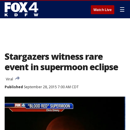
☰
Watch Live
Stargazers witness rare
event in supermoon eclipse
Viral
Published
September 28, 2015 7:00 AM CDT