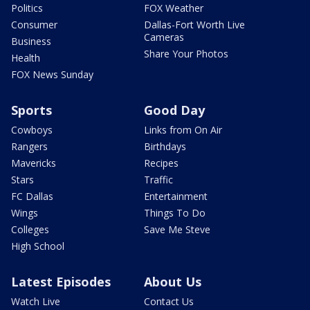
Politics
FOX Weather
Consumer
Dallas-Fort Worth Live
Cameras
Business
Share Your Photos
Health
FOX News Sunday
Sports
Good Day
Cowboys
Links from On Air
Rangers
Birthdays
Mavericks
Recipes
Stars
Traffic
FC Dallas
Entertainment
Wings
Things To Do
Colleges
Save Me Steve
High School
Latest Episodes
About Us
Watch Live
Contact Us