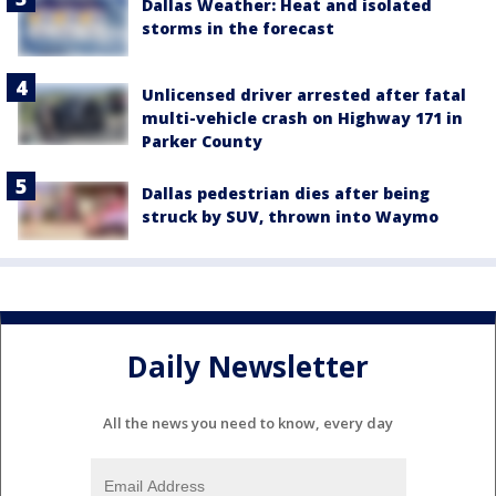
Dallas Weather: Heat and isolated
storms in the forecast
Unlicensed driver arrested after fatal
multi-vehicle crash on Highway 171 in
Parker County
Dallas pedestrian dies after being
struck by SUV, thrown into Waymo
Daily Newsletter
All the news you need to know, every day