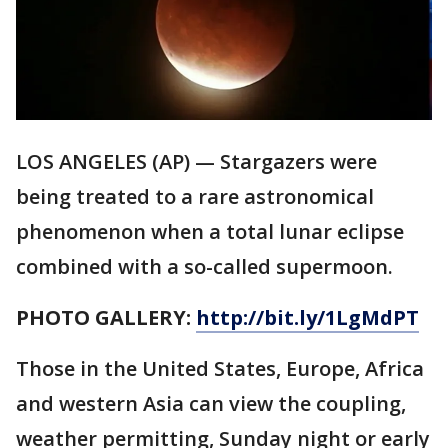
LOS ANGELES (AP) — Stargazers were
being treated to a rare astronomical
phenomenon when a total lunar eclipse
combined with a so-called supermoon.
PHOTO GALLERY:
http://bit.ly/1LgMdPT
Those in the United States, Europe, Africa
and western Asia can view the coupling,
weather permitting, Sunday night or early