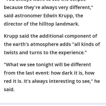
because they're always very different,"
said astronomer Edwin Krupp, the
director of the hilltop landmark.
Krupp said the additional component of
the earth's atmosphere adds "all kinds of
twists and turns to the experience."
"What we see tonight will be different
from the last event: how dark it is, how
red it is. It's always interesting to see," he
said.