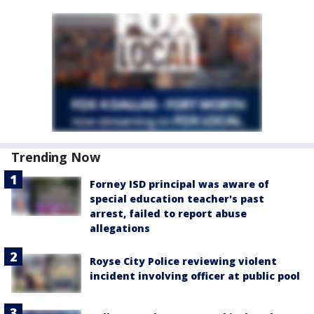
Trending Now
Forney ISD principal was aware of
special education teacher's past
arrest, failed to report abuse
allegations
Royse City Police reviewing violent
incident involving officer at public pool