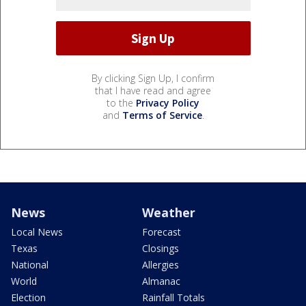
By clicking Sign Up, I confirm
that I have read and agree
to the
Privacy Policy
and
Terms of Service
.
News
Weather
Local News
Forecast
Texas
Closings
National
Allergies
World
Almanac
Election
Rainfall Totals