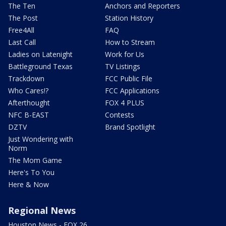
The Ten
Anchors and Reporters
The Post
Station History
Free4All
FAQ
Last Call
How to Stream
Ladies on Latenight
Work for Us
Battleground Texas
TV Listings
Trackdown
FCC Public File
Who Cares!?
FCC Applications
Afterthought
FOX 4 PLUS
NFC B-EAST
Contests
DZTV
Brand Spotlight
Just Wondering with
Norm
The Mom Game
Here's To You
Here & Now
Regional News
Houston News - FOX 26