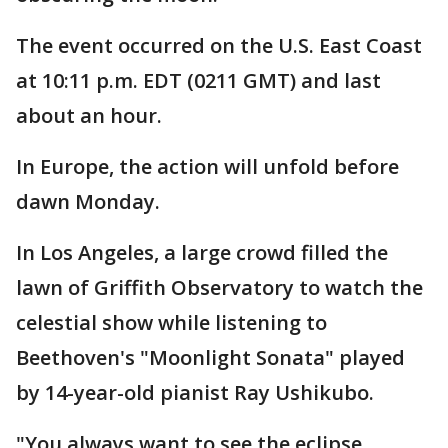
The event occurred on the U.S. East Coast
at 10:11 p.m. EDT (0211 GMT) and last
about an hour.
In Europe, the action will unfold before
dawn Monday.
In Los Angeles, a large crowd filled the
lawn of Griffith Observatory to watch the
celestial show while listening to
Beethoven's "Moonlight Sonata" played
by 14-year-old pianist Ray Ushikubo.
"You always want to see the eclipse