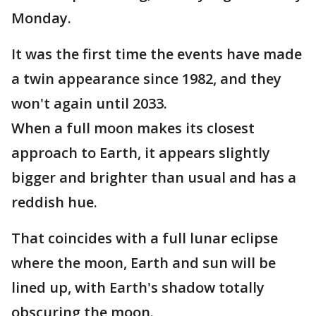
Monday.
It was the first time the events have made
a twin appearance since 1982, and they
won't again until 2033.
When a full moon makes its closest
approach to Earth, it appears slightly
bigger and brighter than usual and has a
reddish hue.
That coincides with a full lunar eclipse
where the moon, Earth and sun will be
lined up, with Earth's shadow totally
obscuring the moon.