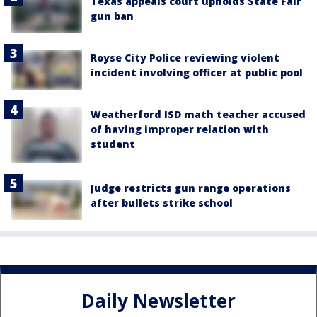
Texas appeals court upholds State Fair
gun ban
Royse City Police reviewing violent
incident involving officer at public pool
Weatherford ISD math teacher accused
of having improper relation with
student
Judge restricts gun range operations
after bullets strike school
Daily Newsletter