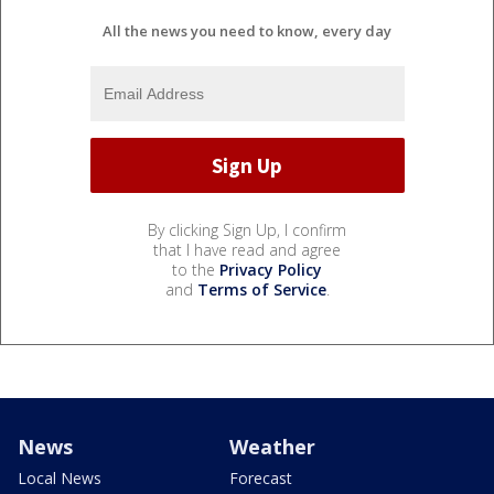
All the news you need to know, every day
By clicking Sign Up, I confirm
that I have read and agree
to the
Privacy Policy
and
Terms of Service
.
News
Weather
Local News
Forecast