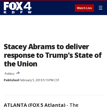
☰
Watch Live
Stacey Abrams to deliver
response to Trump's State of
the Union
Politics
Published
February 5, 2019 5:19 PM CST
ATLANTA (FOX 5 Atlanta)
-
The