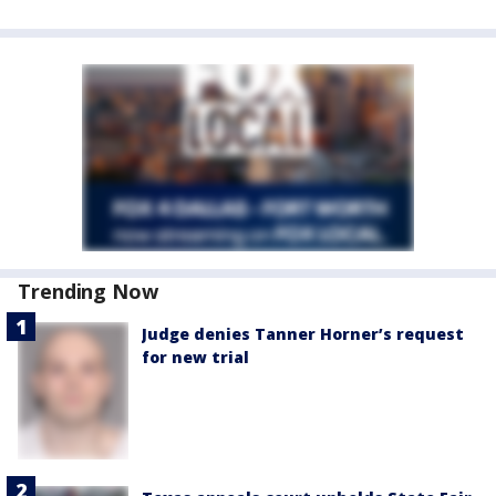
Trending Now
Judge denies Tanner Horner’s request
for new trial