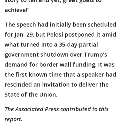
achieve!"
The speech had initially been scheduled
for Jan. 29, but Pelosi postponed it amid
what turned into a 35-day partial
government shutdown over Trump's
demand for border wall funding. It was
the first known time that a speaker had
rescinded an invitation to deliver the
State of the Union.
The Associated Press contributed to this
report.