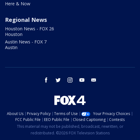
Here & Now
Regional News
Houston News - FOX 26
Houston
Austin News - FOX 7
Austin
facebook
twitter
instagram
youtube
email
About Us
Privacy Policy
Terms of Use
Your Privacy Choices
FCC Public File
EEO Public File
Closed Captioning
Contests
This material may not be published, broadcast, rewritten, or
redistributed. ©2026 FOX Television Stations