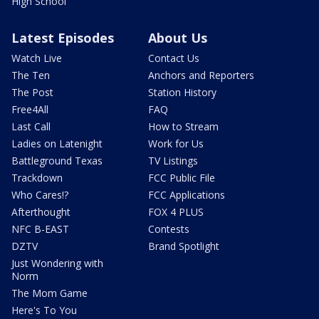
High School
Latest Episodes
About Us
Watch Live
Contact Us
The Ten
Anchors and Reporters
The Post
Station History
Free4All
FAQ
Last Call
How to Stream
Ladies on Latenight
Work for Us
Battleground Texas
TV Listings
Trackdown
FCC Public File
Who Cares!?
FCC Applications
Afterthought
FOX 4 PLUS
NFC B-EAST
Contests
DZTV
Brand Spotlight
Just Wondering with
Norm
The Mom Game
Here's To You