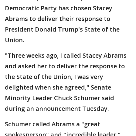
Democratic Party has chosen Stacey
Abrams to deliver their response to
President Donald Trump's State of the
Union.
"Three weeks ago, I called Stacey Abrams
and asked her to deliver the response to
the State of the Union, I was very
delighted when she agreed," Senate
Minority Leader Chuck Schumer said
during an announcement Tuesday.
Schumer called Abrams a "great
spokesperson" and "incredible leader."