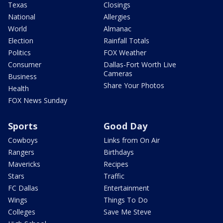
Texas
Closings
National
Allergies
World
Almanac
Election
Rainfall Totals
Politics
FOX Weather
Consumer
Dallas-Fort Worth Live
Cameras
Business
Share Your Photos
Health
FOX News Sunday
Sports
Good Day
Cowboys
Links from On Air
Rangers
Birthdays
Mavericks
Recipes
Stars
Traffic
FC Dallas
Entertainment
Wings
Things To Do
Colleges
Save Me Steve