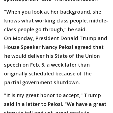
"When you look at her background, she
knows what working class people, middle-
class people go through," he said.
On Monday, President Donald Trump and
House Speaker Nancy Pelosi agreed that
he would deliver his State of the Union
speech on Feb. 5, a week later than
originally scheduled because of the
partial government shutdown.
"It is my great honor to accept," Trump
said in a letter to Pelosi. "We have a great
story to tell and yet, great goals to