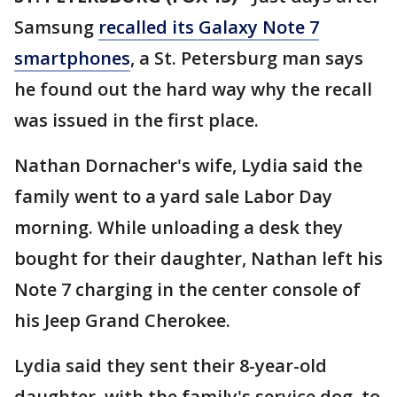
Samsung
recalled its Galaxy Note 7
smartphones
, a St. Petersburg man says
he found out the hard way why the recall
was issued in the first place.
Nathan Dornacher's wife, Lydia said the
family went to a yard sale Labor Day
morning. While unloading a desk they
bought for their daughter, Nathan left his
Note 7 charging in the center console of
his Jeep Grand Cherokee.
Lydia said they sent their 8-year-old
daughter, with the family's service dog, to