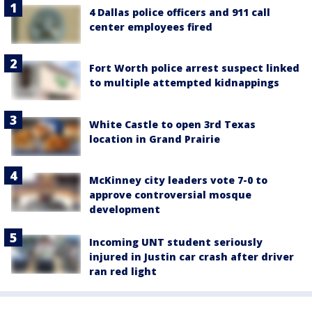
4 Dallas police officers and 911 call
center employees fired
Fort Worth police arrest suspect linked
to multiple attempted kidnappings
White Castle to open 3rd Texas
location in Grand Prairie
McKinney city leaders vote 7-0 to
approve controversial mosque
development
Incoming UNT student seriously
injured in Justin car crash after driver
ran red light