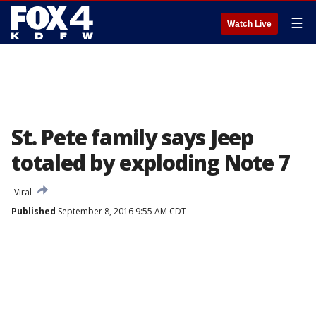
☰
Watch Live
St. Pete family says Jeep
totaled by exploding Note 7
Viral
Published
September 8, 2016 9:55 AM CDT