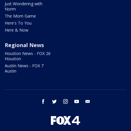
Just Wondering with
Norm
The Mom Game
Here's To You
Here & Now
Regional News
Houston News - FOX 26
Houston
Austin News - FOX 7
Austin
facebook
twitter
instagram
youtube
email