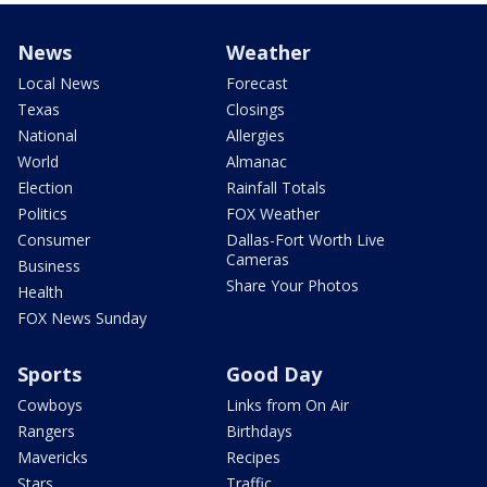
News
Weather
Local News
Forecast
Texas
Closings
National
Allergies
World
Almanac
Election
Rainfall Totals
Politics
FOX Weather
Consumer
Dallas-Fort Worth Live
Cameras
Business
Share Your Photos
Health
FOX News Sunday
Sports
Good Day
Cowboys
Links from On Air
Rangers
Birthdays
Mavericks
Recipes
Stars
Traffic