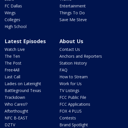
FC Dallas
Entertainment
Wings
Things To Do
Colleges
Save Me Steve
High School
Latest Episodes
About Us
Watch Live
Contact Us
The Ten
Anchors and Reporters
The Post
Station History
Free4All
FAQ
Last Call
How to Stream
Ladies on Latenight
Work for Us
Battleground Texas
TV Listings
Trackdown
FCC Public File
Who Cares!?
FCC Applications
Afterthought
FOX 4 PLUS
NFC B-EAST
Contests
DZTV
Brand Spotlight