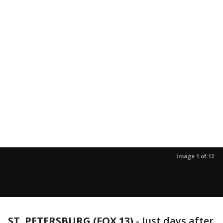
Image 1 of 12
ST. PETERSBURG (FOX 13)
-
Just days after