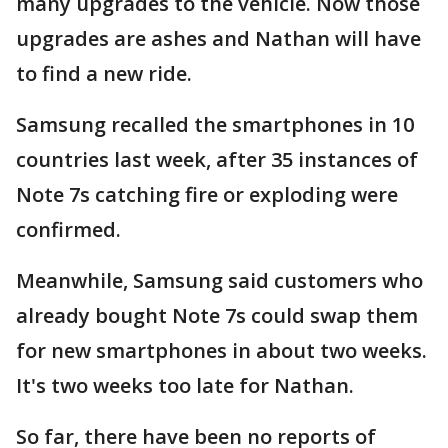
many upgrades to the vehicle. Now those
upgrades are ashes and Nathan will have
to find a new ride.
Samsung recalled the smartphones in 10
countries last week, after 35 instances of
Note 7s catching fire or exploding were
confirmed.
Meanwhile, Samsung said customers who
already bought Note 7s could swap them
for new smartphones in about two weeks.
It's two weeks too late for Nathan.
So far, there have been no reports of