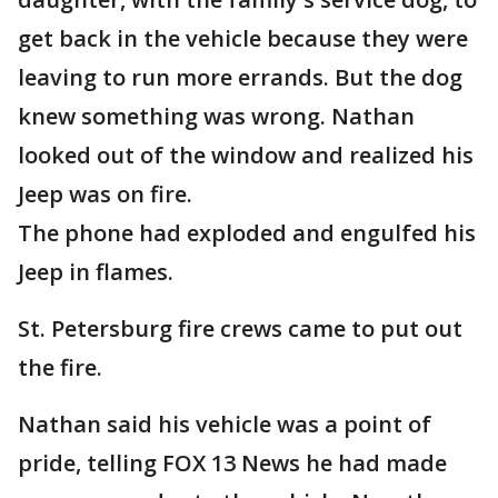
get back in the vehicle because they were
leaving to run more errands. But the dog
knew something was wrong. Nathan
looked out of the window and realized his
Jeep was on fire.
The phone had exploded and engulfed his
Jeep in flames.
St. Petersburg fire crews came to put out
the fire.
Nathan said his vehicle was a point of
pride, telling FOX 13 News he had made