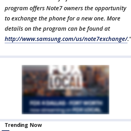
program offers Note7 owners the opportunity
to exchange the phone for a new one. More
details on the program can be found at
http://www.samsung.com/us/note7exchange/
.
Trending Now