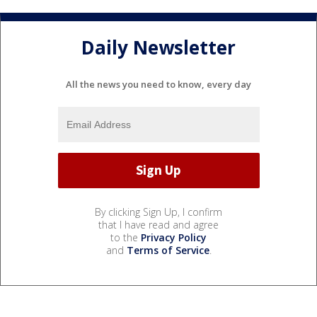
Daily Newsletter
All the news you need to know, every day
By clicking Sign Up, I confirm
that I have read and agree
to the
Privacy Policy
and
Terms of Service
.