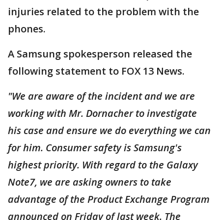
injuries related to the problem with the
phones.
A Samsung spokesperson released the
following statement to FOX 13 News.
"We are aware of the incident and we are
working with Mr. Dornacher to investigate
his case and ensure we do everything we can
for him. Consumer safety is Samsung's
highest priority. With regard to the Galaxy
Note7, we are asking owners to take
advantage of the Product Exchange Program
announced on Friday of last week. The