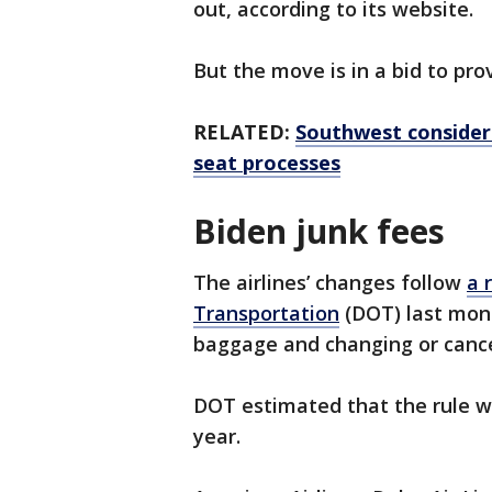
out, according to its website.
But the move is in a bid to pro
RELATED:
Southwest consideri
seat processes
Biden junk fees
The airlines’ changes follow
a 
Transportation
(DOT) last mont
baggage and changing or cance
DOT estimated that the rule w
year.