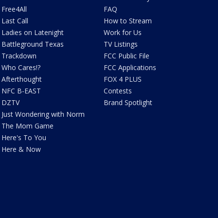
Free4All
FAQ
Last Call
How to Stream
Ladies on Latenight
Work for Us
Battleground Texas
TV Listings
Trackdown
FCC Public File
Who Cares!?
FCC Applications
Afterthought
FOX 4 PLUS
NFC B-EAST
Contests
DZTV
Brand Spotlight
Just Wondering with Norm
The Mom Game
Here's To You
Here & Now