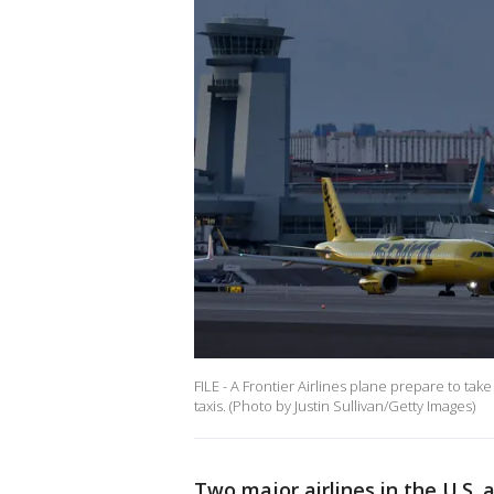
FILE - A Frontier Airlines plane prepare to take
taxis. (Photo by Justin Sullivan/Getty Images)
Two major airlines in the U.S. 