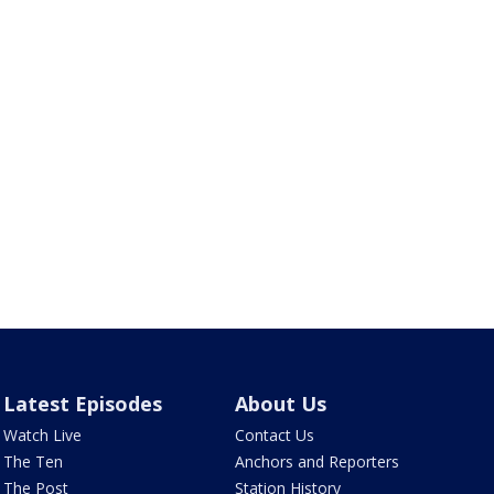
Latest Episodes
About Us
Watch Live
Contact Us
The Ten
Anchors and Reporters
The Post
Station History