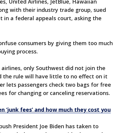
nes, United Airlines, JetBlue, Hawaiian
long with their industry trade group, sued
in a federal appeals court, asking the
confuse consumers by giving them too much
buying process.
airlines, only Southwest did not join the
the rule will have little to no effect on it
er lets passengers check two bags for free
es for changing or canceling reservations.
 ‘junk fees’ and how much they cost you
r push President Joe Biden has taken to