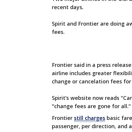
recent days.
Spirit and Frontier are doing 
fees.
Frontier said in a press releas
airline includes greater flexib
change or cancelation fees for 
Spirit’s website now reads "Ca
"change fees are gone for all.
Frontier
still charges
basic fare
passenger, per direction, and a