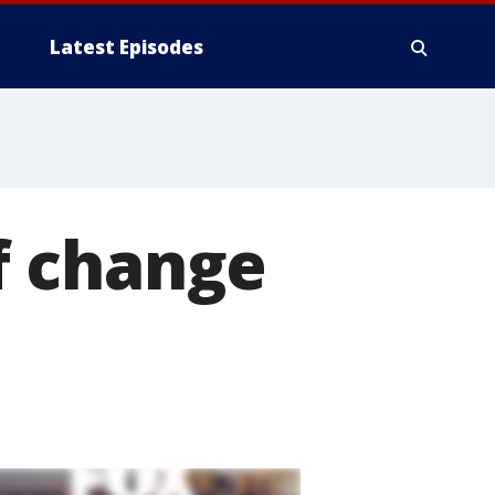
Latest Episodes
of change