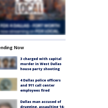
ending Now
3 charged with capital
murder in West Dallas
house party shooting
4 Dallas police officers
and 911 call center
employees fired
Dallas man accused of
drugging, assaulting 14-