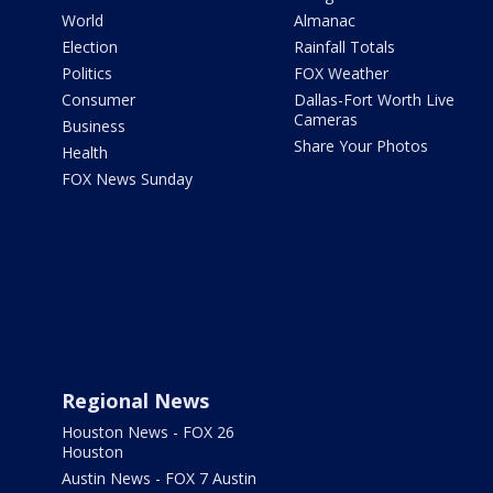
World
Almanac
Election
Rainfall Totals
Politics
FOX Weather
Consumer
Dallas-Fort Worth Live
Cameras
Business
Share Your Photos
Health
FOX News Sunday
Regional News
Houston News - FOX 26
Houston
Austin News - FOX 7 Austin