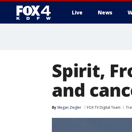
Live
News
W
More
Spirit, F
and canc
By
Megan Ziegler
FOX TV Digital Team
Tra