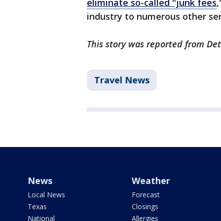
eliminate so-called "junk fees
,
industry to numerous other ser
This story was reported from Det
Travel News
News
Weather
Local News
Forecast
Texas
Closings
National
Allergies