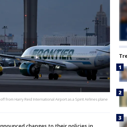
Tr
 off from Harry Reid International Airport as a Spirit Airlines plane
announced changes to their policies in