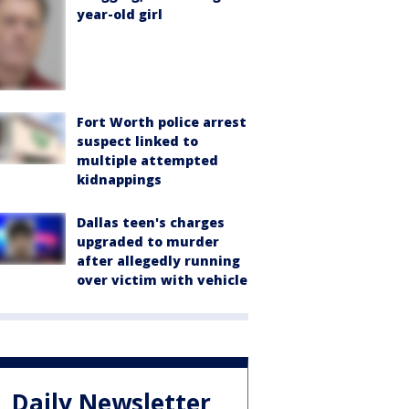
year-old girl
Fort Worth police arrest
suspect linked to
multiple attempted
kidnappings
Dallas teen's charges
upgraded to murder
after allegedly running
over victim with vehicle
Daily Newsletter