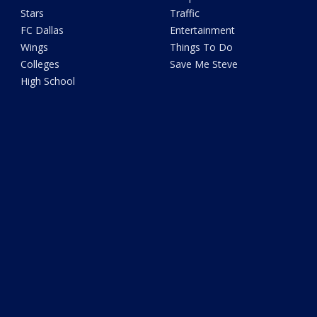
Stars
Traffic
FC Dallas
Entertainment
Wings
Things To Do
Colleges
Save Me Steve
High School