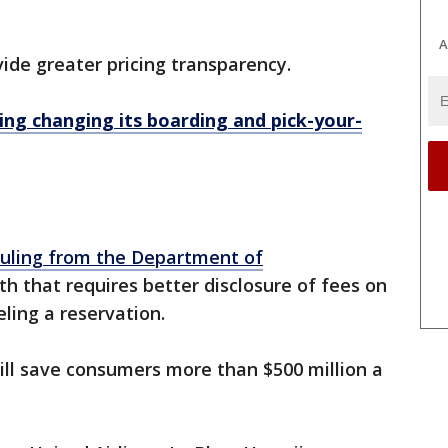
A
vide greater pricing transparency.
ng changing its boarding and pick-your-
ruling from the Department of
h that requires better disclosure of fees on
ling a reservation.
ill save consumers more than $500 million a