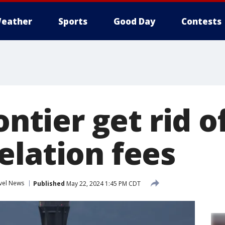
eather
Sports
Good Day
Contests
rontier get rid 
elation fees
vel News
Published
May 22, 2024 1:45 PM CDT