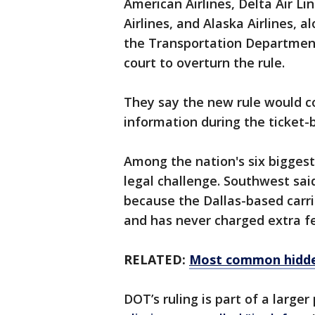
American Airlines, Delta Air Li
Airlines, and Alaska Airlines, a
the Transportation Department 
court to overturn the rule.
They say the new rule would 
information during the ticket-
Among the nation's six biggest 
legal challenge. Southwest said 
because the Dallas-based carri
and has never charged extra fe
RELATED:
Most common hidden
DOT’s ruling is part of a large