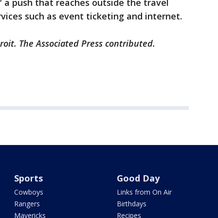
" a push that reaches outside the travel
vices such as event ticketing and internet.
roit. The Associated Press contributed.
Sports
Good Day
Cowboys
Links from On Air
Rangers
Birthdays
Mavericks
Recipes