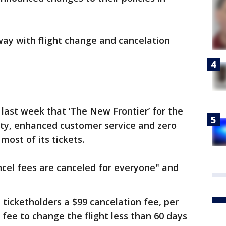
away with flight change and cancelation
e last week that ‘The New Frontier’ for the
ility, enhanced customer service and zero
most of its tickets.
ncel fees are canceled for everyone" and
"
 ticketholders a $99 cancelation fee, per
 fee to change the flight less than 60 days