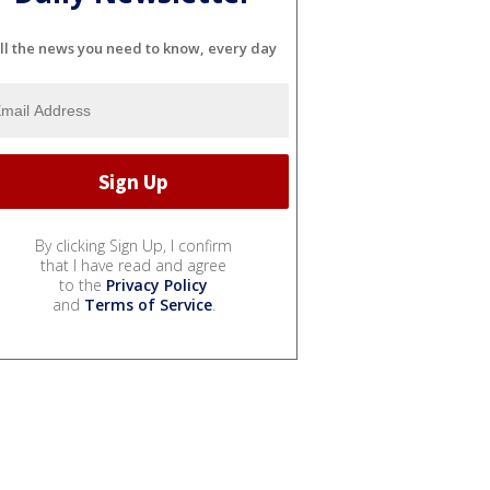
ll the news you need to know, every day
By clicking Sign Up, I confirm
that I have read and agree
to the
Privacy Policy
and
Terms of Service
.