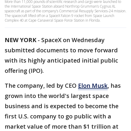
More than 11,000 pounds of scientific research and cargo were launched to
the International Space Station aboard Northrop Grumman’s Cygnus XL
spacecraft as part of the company’s Commercial Resupply Services-24 mission.
The spacecraft lifted off on a SpaceX Falcon 9 rocket from Space Launch
Complex 40 at Cape Canaveral Space Force Station in Florida.
NEW YORK
-
SpaceX on Wednesday
submitted documents to move forward
with its highly anticipated initial public
offering (IPO).
The company, led by CEO
Elon Musk
, has
grown into the world's largest space
business and is expected to become the
first U.S. company to go public with a
market value of more than $1 trillion at