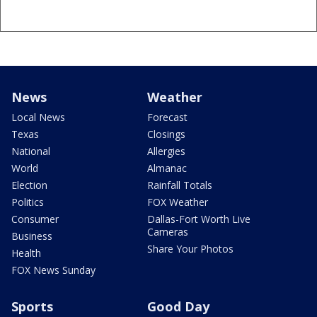
News
Weather
Local News
Forecast
Texas
Closings
National
Allergies
World
Almanac
Election
Rainfall Totals
Politics
FOX Weather
Consumer
Dallas-Fort Worth Live
Cameras
Business
Share Your Photos
Health
FOX News Sunday
Sports
Good Day