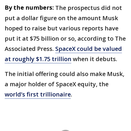
By the numbers:
The prospectus did not
put a dollar figure on the amount Musk
hoped to raise but various reports have
put it at $75 billion or so, according to The
Associated Press.
SpaceX could be valued
at roughly $1.75 trillion
when it debuts.
The initial offering could also make Musk,
a major holder of SpaceX equity, the
world’s first trillionaire
.