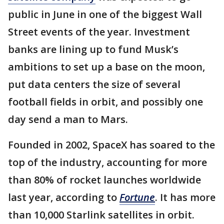
public in June in one of the biggest Wall
Street events of the year. Investment
banks are lining up to fund Musk’s
ambitions to set up a base on the moon,
put data centers the size of several
football fields in orbit, and possibly one
day send a man to Mars.
Founded in 2002, SpaceX has soared to the
top of the industry, accounting for more
than 80% of rocket launches worldwide
last year, according to
Fortune
. It has more
than 10,000 Starlink satellites in orbit.