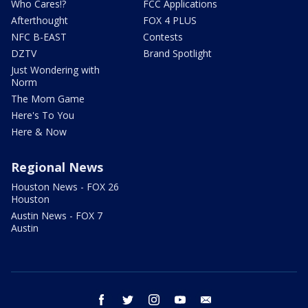
Who Cares!?
FCC Applications
Afterthought
FOX 4 PLUS
NFC B-EAST
Contests
DZTV
Brand Spotlight
Just Wondering with
Norm
The Mom Game
Here's To You
Here & Now
Regional News
Houston News - FOX 26
Houston
Austin News - FOX 7
Austin
facebook
twitter
instagram
youtube
email