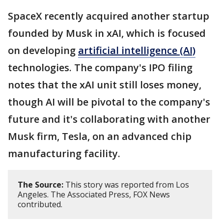
SpaceX recently acquired another startup
founded by Musk in xAI, which is focused
on developing
artificial intelligence (AI)
technologies. The company's IPO filing
notes that the xAI unit still loses money,
though AI will be pivotal to the company's
future and it's collaborating with another
Musk firm, Tesla, on an advanced chip
manufacturing facility.
The Source:
This story was reported from Los
Angeles. The Associated Press, FOX News
contributed.