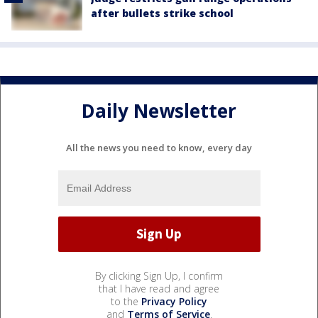
after bullets strike school
Daily Newsletter
All the news you need to know, every day
By clicking Sign Up, I confirm
that I have read and agree
to the
Privacy Policy
and
Terms of Service
.