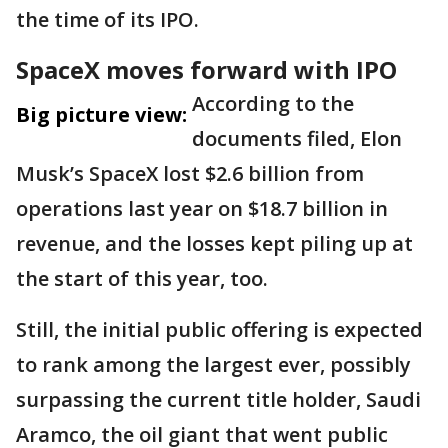
the time of its IPO.
SpaceX moves forward with IPO
According to the
Big picture view:
documents filed, Elon
Musk’s SpaceX lost $2.6 billion from
operations last year on $18.7 billion in
revenue, and the losses kept piling up at
the start of this year, too.
Still, the initial public offering is expected
to rank among the largest ever, possibly
surpassing the current title holder, Saudi
Aramco, the oil giant that went public