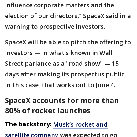
influence corporate matters and the
election of our directors," SpaceX said in a
warning to prospective investors.
SpaceX will be able to pitch the offering to
investors — in what’s known in Wall
Street parlance as a "road show" — 15
days after making its prospectus public.
In this case, that works out to June 4.
SpaceX accounts for more than
80% of rocket launches
The backstory:
Musk’s rocket and
satellite company
was expected to go