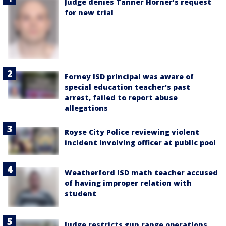
Judge denies Tanner Horner’s request
for new trial
Forney ISD principal was aware of
special education teacher's past
arrest, failed to report abuse
allegations
Royse City Police reviewing violent
incident involving officer at public pool
Weatherford ISD math teacher accused
of having improper relation with
student
Judge restricts gun range operations