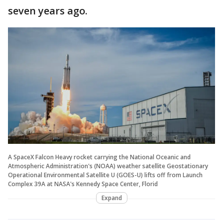
seven years ago.
A SpaceX Falcon Heavy rocket carrying the National Oceanic and
Atmospheric Administration's (NOAA) weather satellite Geostationary
Operational Environmental Satellite U (GOES-U) lifts off from Launch
Complex 39A at NASA's Kennedy Space Center, Florid
Expand