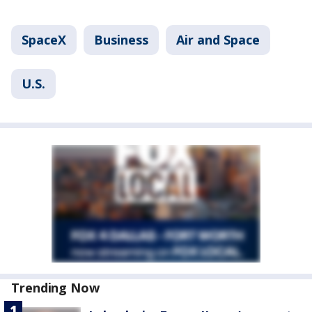
SpaceX
Business
Air and Space
U.S.
Trending Now