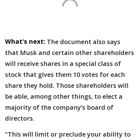
What's next:
The document also says
that Musk and certain other shareholders
will receive shares in a special class of
stock that gives them 10 votes for each
share they hold. Those shareholders will
be able, among other things, to elect a
majority of the company’s board of
directors.
"This will limit or preclude your ability to