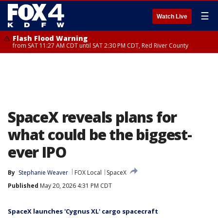
☰
Watch Live
Flash Flood Warning
from SAT 11:27 AM CDT until SAT 2:30 PM CDT, Red River County
SpaceX reveals plans for
what could be the biggest-
ever IPO
By
Stephanie Weaver
FOX Local
SpaceX
Published
May 20, 2026 4:31 PM CDT
SpaceX launches 'Cygnus XL' cargo spacecraft