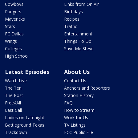
Cowboys
Links from On Air
Rangers
Birthdays
Mavericks
Recipes
Stars
Traffic
FC Dallas
Entertainment
Wings
Things To Do
Colleges
Save Me Steve
High School
Latest Episodes
About Us
Watch Live
Contact Us
The Ten
Anchors and Reporters
The Post
Station History
Free4All
FAQ
Last Call
How to Stream
Ladies on Latenight
Work for Us
Battleground Texas
TV Listings
Trackdown
FCC Public File