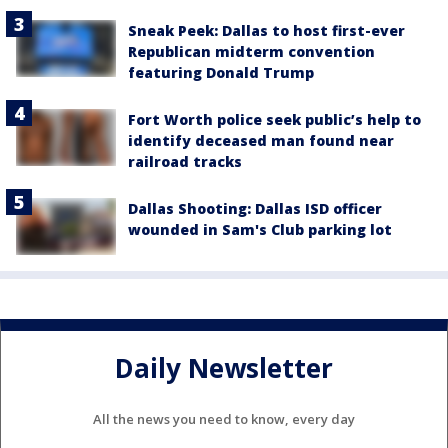
Sneak Peek: Dallas to host first-ever
Republican midterm convention
featuring Donald Trump
Fort Worth police seek public’s help to
identify deceased man found near
railroad tracks
Dallas Shooting: Dallas ISD officer
wounded in Sam's Club parking lot
Daily Newsletter
All the news you need to know, every day