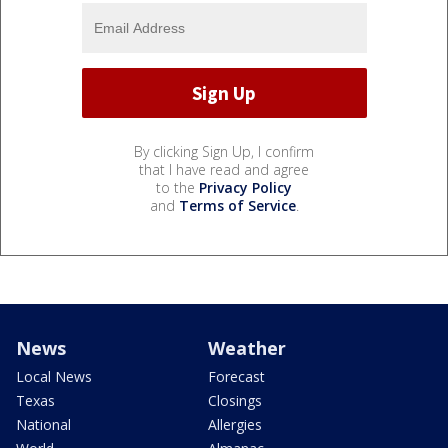
By clicking Sign Up, I confirm
that I have read and agree
to the
Privacy Policy
and
Terms of Service
.
News
Weather
Local News
Forecast
Texas
Closings
National
Allergies