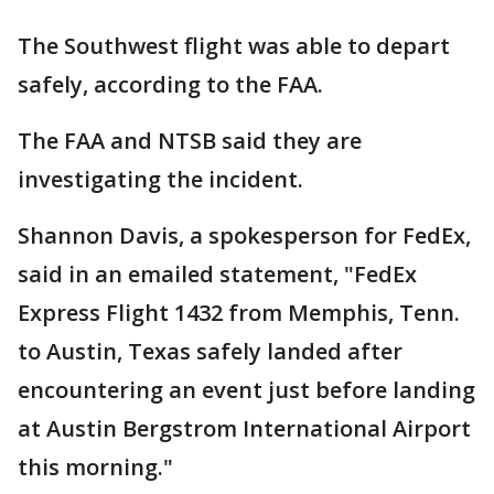
The Southwest flight was able to depart
safely, according to the FAA.
The FAA and NTSB said they are
investigating the incident.
Shannon Davis, a spokesperson for FedEx,
said in an emailed statement, "FedEx
Express Flight 1432 from Memphis, Tenn.
to Austin, Texas safely landed after
encountering an event just before landing
at Austin Bergstrom International Airport
this morning."