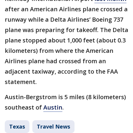
after an American Airlines plane crossed a
runway while a Delta Airlines’ Boeing 737
plane was preparing for takeoff. The Delta
plane stopped about 1,000 feet (about 0.3
kilometers) from where the American
Airlines plane had crossed from an
adjacent taxiway, according to the FAA
statement.
Austin-Bergstrom is 5 miles (8 kilometers)
southeast of
Austin
.
Texas
Travel News