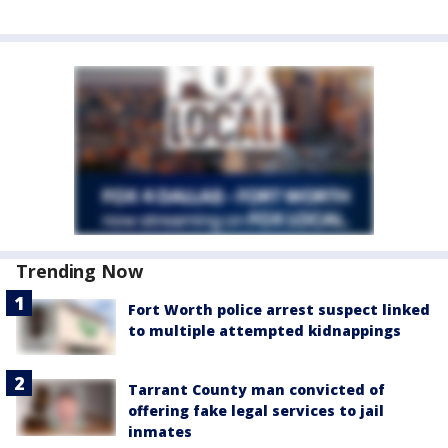
Trending Now
Fort Worth police arrest suspect linked
to multiple attempted kidnappings
Tarrant County man convicted of
offering fake legal services to jail
inmates