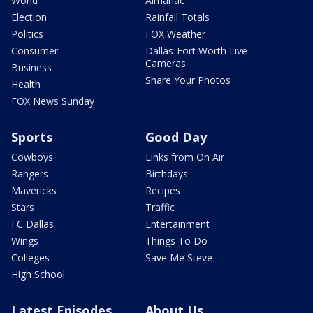
World
Almanac
Election
Rainfall Totals
Politics
FOX Weather
Consumer
Dallas-Fort Worth Live
Cameras
Business
Share Your Photos
Health
FOX News Sunday
Sports
Good Day
Cowboys
Links from On Air
Rangers
Birthdays
Mavericks
Recipes
Stars
Traffic
FC Dallas
Entertainment
Wings
Things To Do
Colleges
Save Me Steve
High School
Latest Episodes
About Us