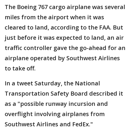
The Boeing 767 cargo airplane was several
miles from the airport when it was
cleared to land, according to the FAA. But
just before it was expected to land, an air
traffic controller gave the go-ahead for an
airplane operated by Southwest Airlines
to take off.
In a tweet Saturday, the National
Transportation Safety Board described it
as a "possible runway incursion and
overflight involving airplanes from
Southwest Airlines and FedEx."