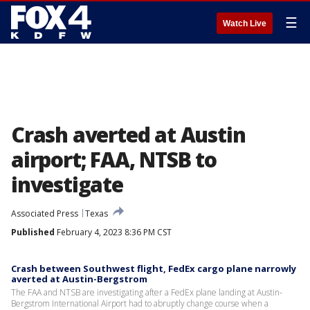
☰
Watch Live
Crash averted at Austin
airport; FAA, NTSB to
investigate
Associated Press
Texas
Published
February 4, 2023 8:36 PM CST
Crash between Southwest flight, FedEx cargo plane narrowly
averted at Austin-Bergstrom
The FAA and NTSB are investigating after a FedEx plane landing at Austin-
Bergstrom International Airport had to abruptly change course when a