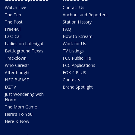
Watch Live
Contact Us
The Ten
Anchors and Reporters
The Post
Station History
Free4All
FAQ
Last Call
How to Stream
Ladies on Latenight
Work for Us
Battleground Texas
TV Listings
Trackdown
FCC Public File
Who Cares!?
FCC Applications
Afterthought
FOX 4 PLUS
NFC B-EAST
Contests
DZTV
Brand Spotlight
Just Wondering with
Norm
The Mom Game
Here's To You
Here & Now