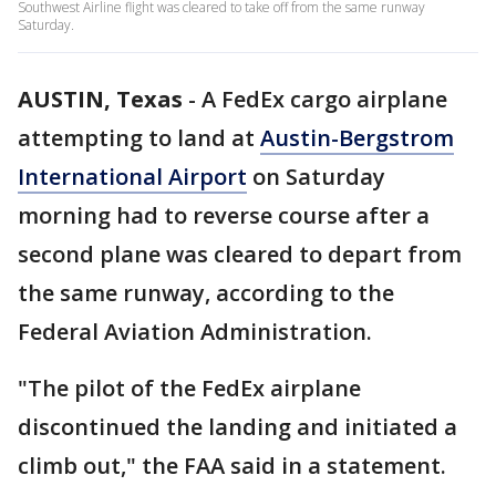
Southwest Airline flight was cleared to take off from the same runway
Saturday.
AUSTIN, Texas
-
A FedEx cargo airplane
attempting to land at
Austin-Bergstrom
International Airport
on Saturday
morning had to reverse course after a
second plane was cleared to depart from
the same runway, according to the
Federal Aviation Administration.
"The pilot of the FedEx airplane
discontinued the landing and initiated a
climb out," the FAA said in a statement.