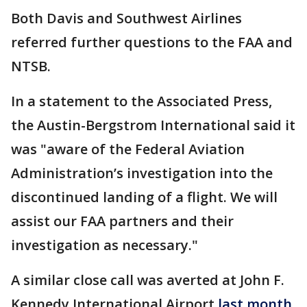
Both Davis and Southwest Airlines
referred further questions to the FAA and
NTSB.
In a statement to the Associated Press,
the Austin-Bergstrom International said it
was "aware of the Federal Aviation
Administration’s investigation into the
discontinued landing of a flight. We will
assist our FAA partners and their
investigation as necessary."
A similar close call was averted at John F.
Kennedy International Airport
last month