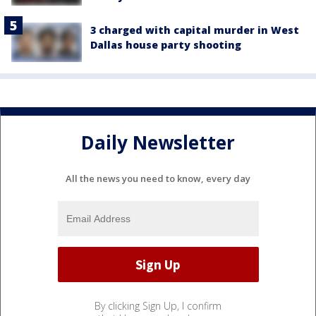
3 charged with capital murder in West
Dallas house party shooting
Daily Newsletter
All the news you need to know, every day
By clicking Sign Up, I confirm