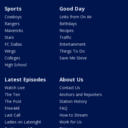
Sports
Good Day
Cowboys
Links from On Air
Rangers
Birthdays
Mavericks
Recipes
Stars
Traffic
FC Dallas
Entertainment
Wings
Things To Do
Colleges
Save Me Steve
High School
Latest Episodes
About Us
Watch Live
Contact Us
The Ten
Anchors and Reporters
The Post
Station History
Free4All
FAQ
Last Call
How to Stream
Ladies on Latenight
Work for Us