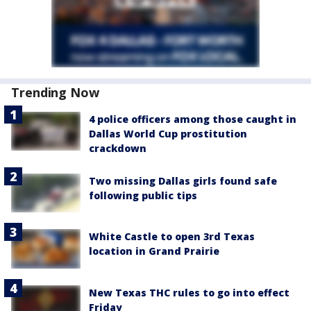
Trending Now
4 police officers among those caught in
Dallas World Cup prostitution
crackdown
Two missing Dallas girls found safe
following public tips
White Castle to open 3rd Texas
location in Grand Prairie
New Texas THC rules to go into effect
Friday