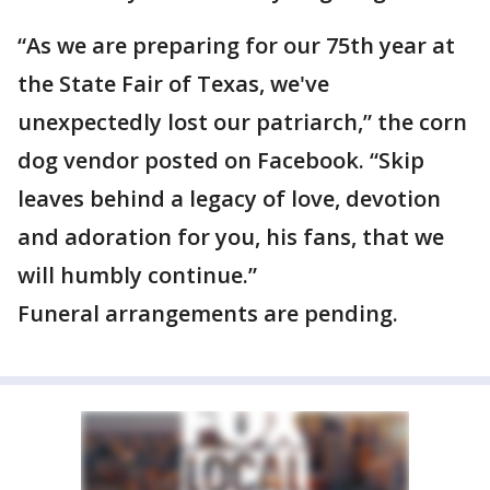
“As we are preparing for our 75th year at
the State Fair of Texas, we've
unexpectedly lost our patriarch,” the corn
dog vendor posted on Facebook. “Skip
leaves behind a legacy of love, devotion
and adoration for you, his fans, that we
will humbly continue.”
Funeral arrangements are pending.