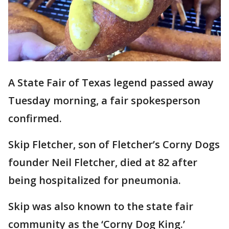
A State Fair of Texas legend passed away
Tuesday morning, a fair spokesperson
confirmed.
Skip Fletcher, son of Fletcher’s Corny Dogs
founder Neil Fletcher, died at 82 after
being hospitalized for pneumonia.
Skip was also known to the state fair
community as the ‘Corny Dog King.’