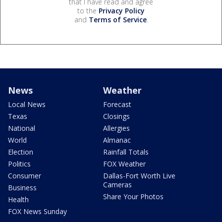
that I have read and agree
to the
Privacy Policy
and
Terms of Service
.
News
Weather
Local News
Forecast
Texas
Closings
National
Allergies
World
Almanac
Election
Rainfall Totals
Politics
FOX Weather
Consumer
Dallas-Fort Worth Live
Cameras
Business
Share Your Photos
Health
FOX News Sunday