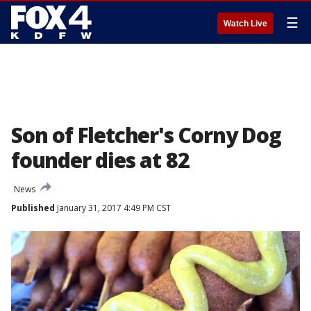
☰
Watch Live
Son of Fletcher's Corny Dog
founder dies at 82
News
Published
January 31, 2017 4:49 PM CST