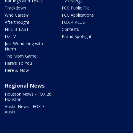
Battleground Texas
TV Listings
Trackdown
FCC Public File
Who Cares!?
FCC Applications
Afterthought
FOX 4 PLUS
NFC B-EAST
Contests
DZTV
Brand Spotlight
Just Wondering with
Norm
The Mom Game
Here's To You
Here & Now
Regional News
Houston News - FOX 26
Houston
Austin News - FOX 7
Austin