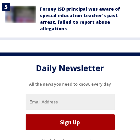
Forney ISD principal was aware of
special education teacher's past
arrest, failed to report abuse
allegations
Daily Newsletter
All the news you need to know, every day