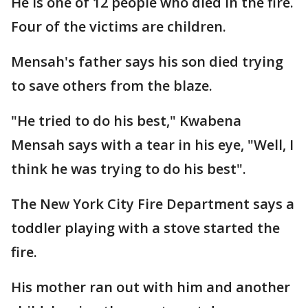
He is one of 12 people who died in the fire.
Four of the victims are children.
Mensah's father says his son died trying
to save others from the blaze.
"He tried to do his best," Kwabena
Mensah says with a tear in his eye, "Well, I
think he was trying to do his best".
The New York City Fire Department says a
toddler playing with a stove started the
fire.
His mother ran out with him and another