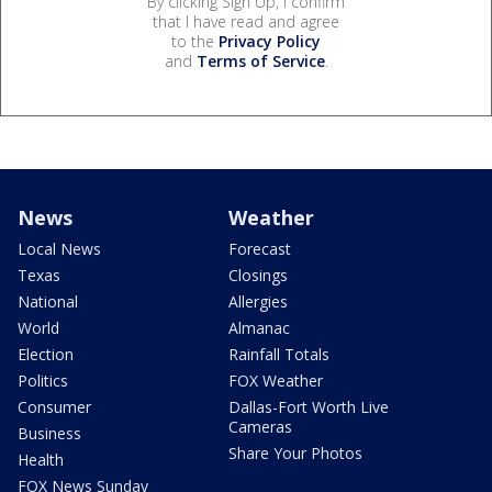
By clicking Sign Up, I confirm
that I have read and agree
to the
Privacy Policy
and
Terms of Service
.
News
Weather
Local News
Forecast
Texas
Closings
National
Allergies
World
Almanac
Election
Rainfall Totals
Politics
FOX Weather
Consumer
Dallas-Fort Worth Live
Cameras
Business
Share Your Photos
Health
FOX News Sunday