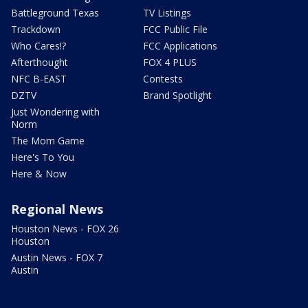
Battleground Texas
TV Listings
Trackdown
FCC Public File
Who Cares!?
FCC Applications
Afterthought
FOX 4 PLUS
NFC B-EAST
Contests
DZTV
Brand Spotlight
Just Wondering with
Norm
The Mom Game
Here's To You
Here & Now
Regional News
Houston News - FOX 26
Houston
Austin News - FOX 7
Austin