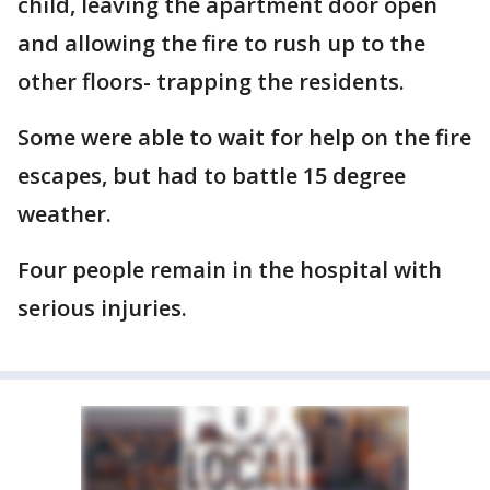
child, leaving the apartment door open
and allowing the fire to rush up to the
other floors- trapping the residents.
Some were able to wait for help on the fire
escapes, but had to battle 15 degree
weather.
Four people remain in the hospital with
serious injuries.