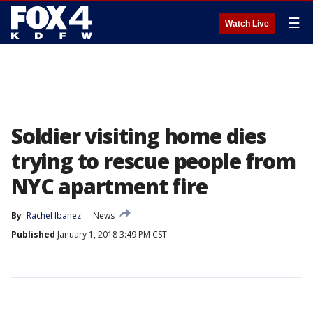
☰
Watch Live
Soldier visiting home dies
trying to rescue people from
NYC apartment fire
By
Rachel Ibanez
News
Published
January 1, 2018 3:49 PM CST