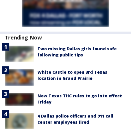
Trending Now
Two missing Dallas girls found safe
following public tips
White Castle to open 3rd Texas
location in Grand Prairie
New Texas THC rules to go into effect
Friday
4 Dallas police officers and 911 call
center employees fired