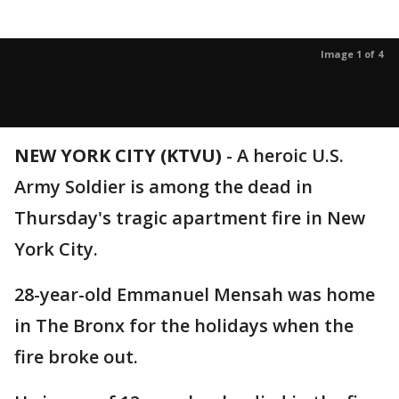
Image 1 of 4
NEW YORK CITY (KTVU)
-
A heroic U.S.
Army Soldier is among the dead in
Thursday's tragic apartment fire in New
York City.
28-year-old Emmanuel Mensah was home
in The Bronx for the holidays when the
fire broke out.