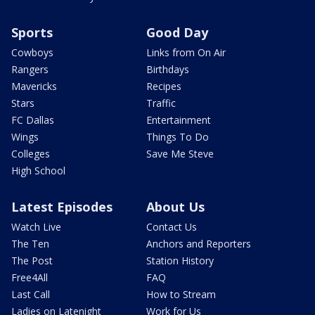
Sports
Good Day
Cowboys
Links from On Air
Rangers
Birthdays
Mavericks
Recipes
Stars
Traffic
FC Dallas
Entertainment
Wings
Things To Do
Colleges
Save Me Steve
High School
Latest Episodes
About Us
Watch Live
Contact Us
The Ten
Anchors and Reporters
The Post
Station History
Free4All
FAQ
Last Call
How to Stream
Ladies on Latenight
Work for Us