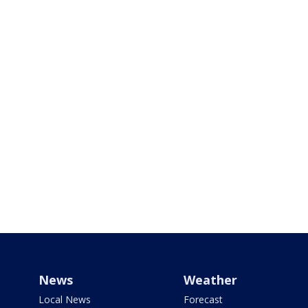
News
Weather
Local News
Forecast