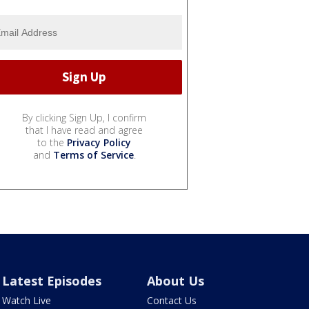
By clicking Sign Up, I confirm
that I have read and agree
to the
Privacy Policy
and
Terms of Service
.
Latest Episodes
About Us
Watch Live
Contact Us