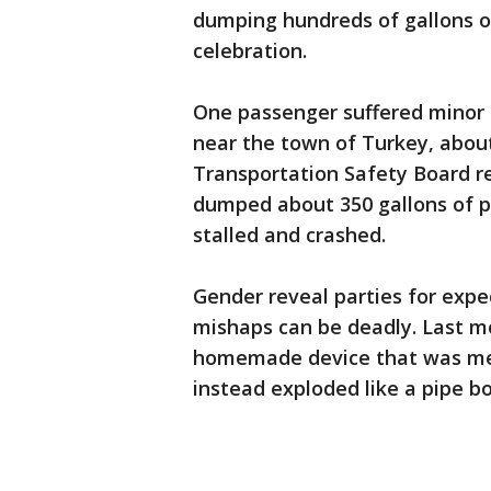
dumping hundreds of gallons of
celebration.
One passenger suffered minor i
near the town of Turkey, about
Transportation Safety Board re
dumped about 350 gallons of pi
stalled and crashed.
Gender reveal parties for expe
mishaps can be deadly. Last 
homemade device that was mean
instead exploded like a pipe 