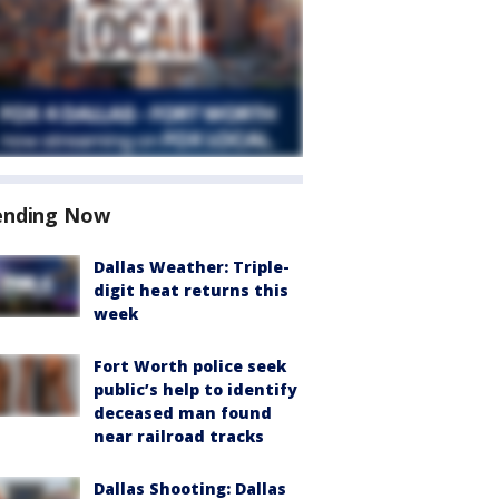
ending Now
Dallas Weather: Triple-
digit heat returns this
week
Fort Worth police seek
public’s help to identify
deceased man found
near railroad tracks
Dallas Shooting: Dallas