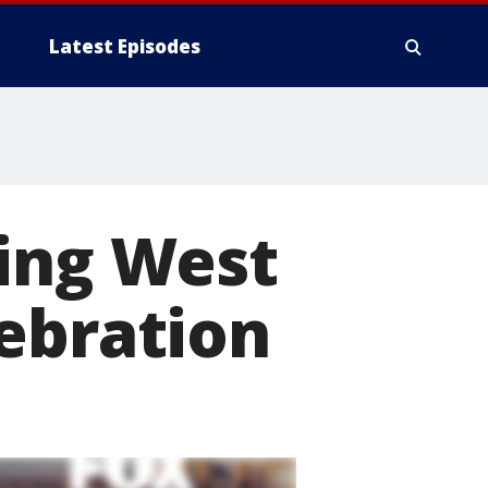
Latest Episodes
ring West
ebration