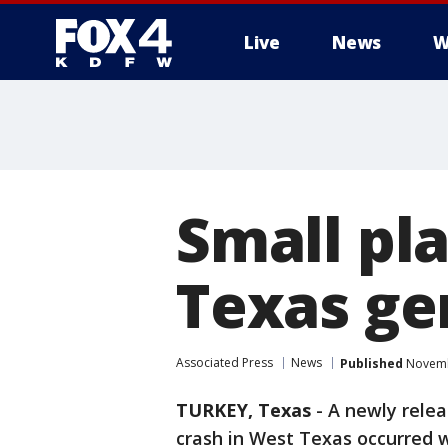
Live
News
W
More
Small pl
Texas ge
Associated Press
News
Published
Novembe
TURKEY, Texas
-
A newly rele
crash in West Texas occurred w