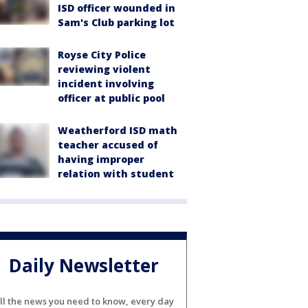
ISD officer wounded in
Sam's Club parking lot
Royse City Police
reviewing violent
incident involving
officer at public pool
Weatherford ISD math
teacher accused of
having improper
relation with student
Daily Newsletter
ll the news you need to know, every day