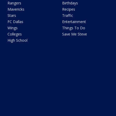
Rangers
Birthdays
Mavericks
Recipes
Stars
Traffic
FC Dallas
Entertainment
Wings
Things To Do
Colleges
Save Me Steve
High School