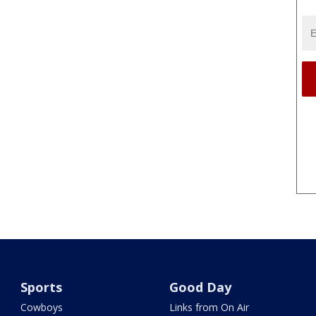
Sports
Good Day
Cowboys
Links from On Air