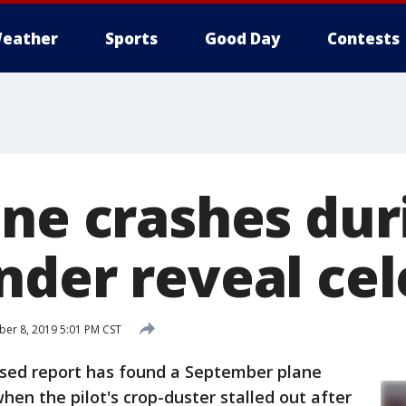
eather
Sports
Good Day
Contests
ane crashes du
nder reveal cel
r 8, 2019 5:01 PM CST
ased report has found a September plane
hen the pilot's crop-duster stalled out after