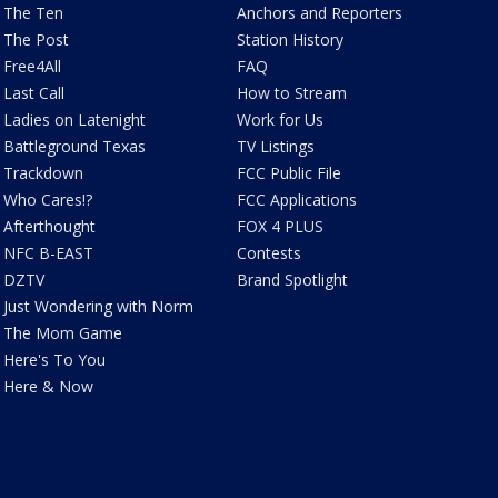
The Ten
Anchors and Reporters
The Post
Station History
Free4All
FAQ
Last Call
How to Stream
Ladies on Latenight
Work for Us
Battleground Texas
TV Listings
Trackdown
FCC Public File
Who Cares!?
FCC Applications
Afterthought
FOX 4 PLUS
NFC B-EAST
Contests
DZTV
Brand Spotlight
Just Wondering with Norm
The Mom Game
Here's To You
Here & Now