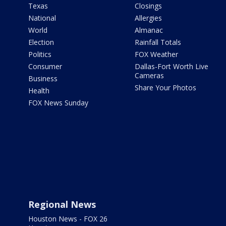
Texas
Closings
National
Allergies
World
Almanac
Election
Rainfall Totals
Politics
FOX Weather
Consumer
Dallas-Fort Worth Live
Cameras
Business
Share Your Photos
Health
FOX News Sunday
Regional News
Houston News - FOX 26