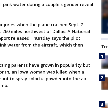
 pink water during a couple's gender reveal
njuries when the plane crashed Sept. 7
 260 miles northwest of Dallas. A National
port released Thursday says the pilot
nk water from the aircraft, which then
Tr
cting parents have grown in popularity but
month, an Iowa woman was killed when a
t to spray colorful powder into the air
bomb.