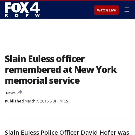
☰
Watch Live
Slain Euless officer
remembered at New York
memorial service
News
Published
March 7, 2016 6:01 PM CST
Slain Euless Police Officer David Hofer was