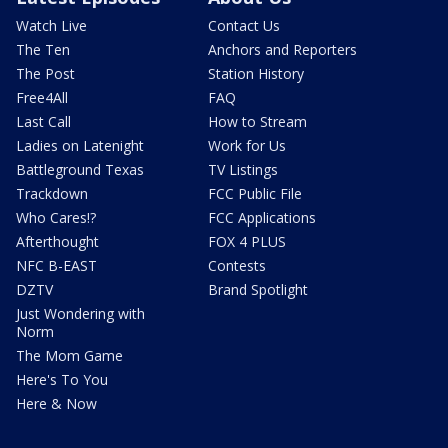
Watch Live
Contact Us
The Ten
Anchors and Reporters
The Post
Station History
Free4All
FAQ
Last Call
How to Stream
Ladies on Latenight
Work for Us
Battleground Texas
TV Listings
Trackdown
FCC Public File
Who Cares!?
FCC Applications
Afterthought
FOX 4 PLUS
NFC B-EAST
Contests
DZTV
Brand Spotlight
Just Wondering with
Norm
The Mom Game
Here's To You
Here & Now