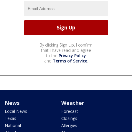
By clicking Sign Up, I confirm
that I have read and agree
to the
Privacy Policy
and
Terms of Service
.
News
Weather
Local News
Forecast
Texas
Closings
National
Allergies