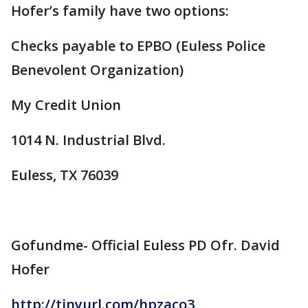
Hofer’s family have two options:
Checks payable to EPBO (Euless Police
Benevolent Organization)
My Credit Union
1014 N. Industrial Blvd.
Euless, TX 76039
Gofundme- Official Euless PD Ofr. David
Hofer
http://tinyurl.com/hpzaco3