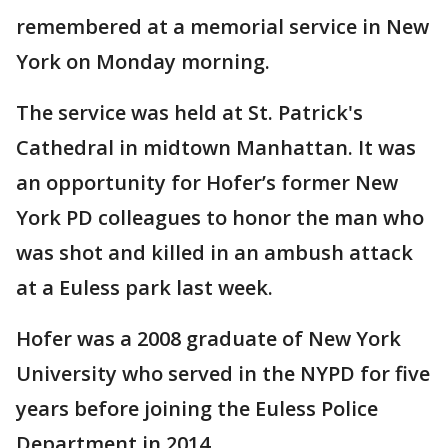
remembered at a memorial service in New
York on Monday morning.
The service was held at St. Patrick's
Cathedral in midtown Manhattan. It was
an opportunity for Hofer’s former New
York PD colleagues to honor the man who
was shot and killed in an ambush attack
at a Euless park last week.
Hofer was a 2008 graduate of New York
University who served in the NYPD for five
years before joining the Euless Police
Department in 2014.