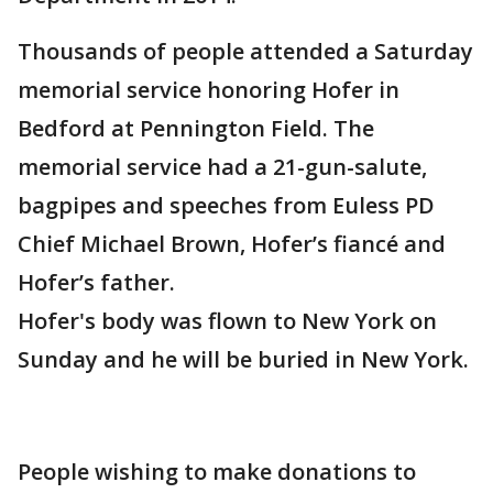
Thousands of people attended a Saturday
memorial service honoring Hofer in
Bedford at Pennington Field. The
memorial service had a 21-gun-salute,
bagpipes and speeches from Euless PD
Chief Michael Brown, Hofer’s fiancé and
Hofer’s father.
Hofer's body was flown to New York on
Sunday and he will be buried in New York.
People wishing to make donations to