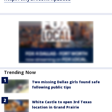
Trending Now
Two missing Dallas girls found safe
following public tips
White Castle to open 3rd Texas
location in Grand Prairie