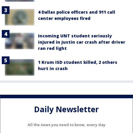
4 Dallas police officers and 911 call
center employees fired
Incoming UNT student seriously
injured in Justin car crash after driver
ran red light
1 Krum ISD student killed, 2 others
hurt in crash
Daily Newsletter
All the news you need to know, every day