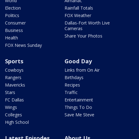
World
Almanac
Election
Rainfall Totals
Politics
FOX Weather
Consumer
Dallas-Fort Worth Live
Cameras
Business
Share Your Photos
Health
FOX News Sunday
Sports
Good Day
Cowboys
Links from On Air
Rangers
Birthdays
Mavericks
Recipes
Stars
Traffic
FC Dallas
Entertainment
Wings
Things To Do
Colleges
Save Me Steve
High School
Latest Episodes
About Us