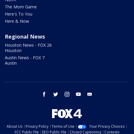
The Mom Game
Here's To You
Here & Now
Regional News
Houston News - FOX 26
Houston
Austin News - FOX 7
Austin
facebook
twitter
instagram
youtube
email
About Us
Privacy Policy
Terms of Use
Your Privacy Choices
FCC Public File
EEO Public File
Closed Captioning
Contests