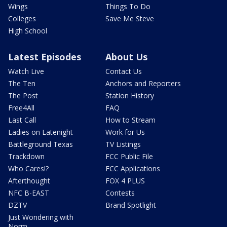
Wings
Things To Do
Colleges
Save Me Steve
High School
Latest Episodes
About Us
Watch Live
Contact Us
The Ten
Anchors and Reporters
The Post
Station History
Free4All
FAQ
Last Call
How to Stream
Ladies on Latenight
Work for Us
Battleground Texas
TV Listings
Trackdown
FCC Public File
Who Cares!?
FCC Applications
Afterthought
FOX 4 PLUS
NFC B-EAST
Contests
DZTV
Brand Spotlight
Just Wondering with
Norm