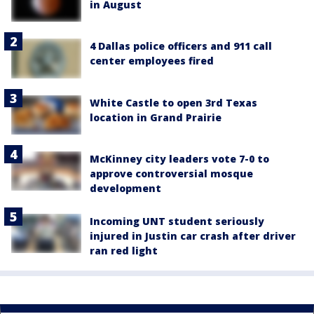
in August
4 Dallas police officers and 911 call
center employees fired
White Castle to open 3rd Texas
location in Grand Prairie
McKinney city leaders vote 7-0 to
approve controversial mosque
development
Incoming UNT student seriously
injured in Justin car crash after driver
ran red light