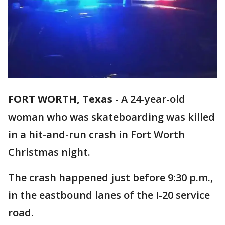
FORT WORTH, Texas
-
A 24-year-old
woman who was skateboarding was killed
in a hit-and-run crash in Fort Worth
Christmas night.
The crash happened just before 9:30 p.m.,
in the eastbound lanes of the I-20 service
road.