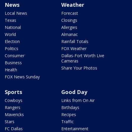
News
Weather
Local News
Forecast
Texas
Closings
National
Allergies
World
Almanac
Election
Rainfall Totals
Politics
FOX Weather
Consumer
Dallas-Fort Worth Live
Cameras
Business
Share Your Photos
Health
FOX News Sunday
Sports
Good Day
Cowboys
Links from On Air
Rangers
Birthdays
Mavericks
Recipes
Stars
Traffic
FC Dallas
Entertainment