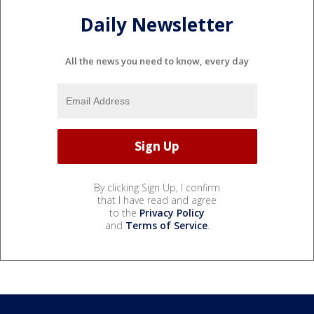
Daily Newsletter
All the news you need to know, every day
By clicking Sign Up, I confirm
that I have read and agree
to the
Privacy Policy
and
Terms of Service
.