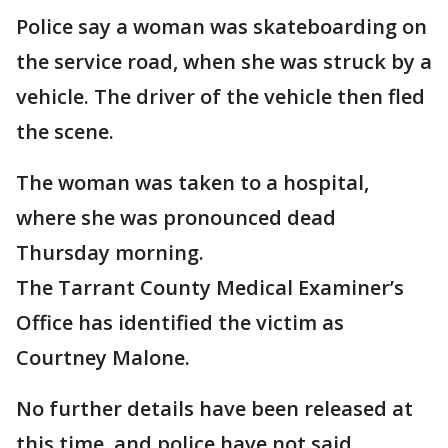
Police say a woman was skateboarding on
the service road, when she was struck by a
vehicle. The driver of the vehicle then fled
the scene.
The woman was taken to a hospital,
where she was pronounced dead
Thursday morning.
The Tarrant County Medical Examiner’s
Office has identified the victim as
Courtney Malone.
No further details have been released at
this time, and police have not said