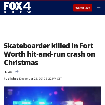
☰
Watch Live
Skateboarder killed in Fort
Worth hit-and-run crash on
Christmas
Traffic
Published
December 26, 2019 3:22 PM CST