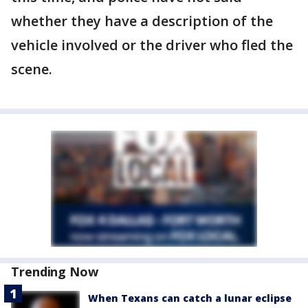
whether they have a description of the
vehicle involved or the driver who fled the
scene.
Trending Now
When Texans can catch a lunar eclipse