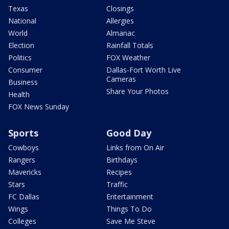
Texas
Closings
National
Allergies
World
Almanac
Election
Rainfall Totals
Politics
FOX Weather
Consumer
Dallas-Fort Worth Live
Cameras
Business
Share Your Photos
Health
FOX News Sunday
Sports
Good Day
Cowboys
Links from On Air
Rangers
Birthdays
Mavericks
Recipes
Stars
Traffic
FC Dallas
Entertainment
Wings
Things To Do
Colleges
Save Me Steve