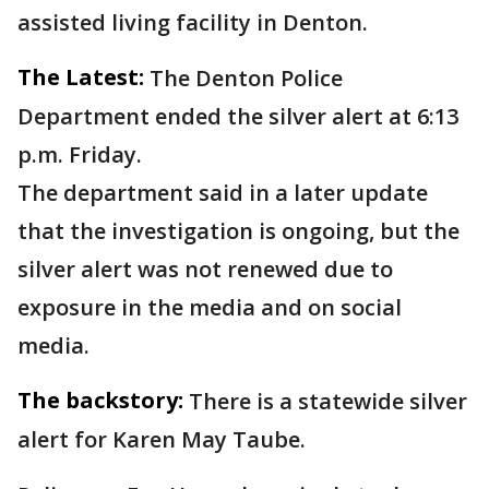
assisted living facility in Denton.
The Latest:
The Denton Police
Department ended the silver alert at 6:13
p.m. Friday.
The department said in a later update
that the investigation is ongoing, but the
silver alert was not renewed due to
exposure in the media and on social
media.
The backstory:
There is a statewide silver
alert for Karen May Taube.