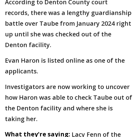
According to Denton County court
records, there was a lengthy guardianship
battle over Taube from January 2024 right
up until she was checked out of the
Denton facility.
Evan Haron is listed online as one of the
applicants.
Investigators are now working to uncover
how Haron was able to check Taube out of
the Denton facility and where she is
taking her.
What they're saying:
Lacy Fenn of the