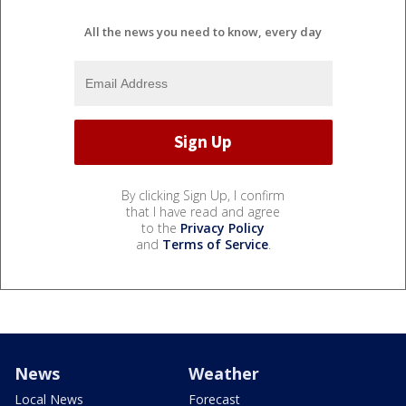
All the news you need to know, every day
By clicking Sign Up, I confirm
that I have read and agree
to the
Privacy Policy
and
Terms of Service
.
News
Weather
Local News
Forecast