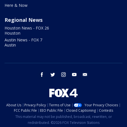
Here & Now
Regional News
Houston News - FOX 26
Houston
Austin News - FOX 7
Austin
facebook
twitter
instagram
youtube
email
About Us
Privacy Policy
Terms of Use
Your Privacy Choices
FCC Public File
EEO Public File
Closed Captioning
Contests
This material may not be published, broadcast, rewritten, or
redistributed. ©2026 FOX Television Stations