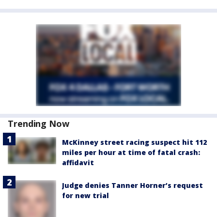
Trending Now
McKinney street racing suspect hit 112
miles per hour at time of fatal crash:
affidavit
Judge denies Tanner Horner’s request
for new trial