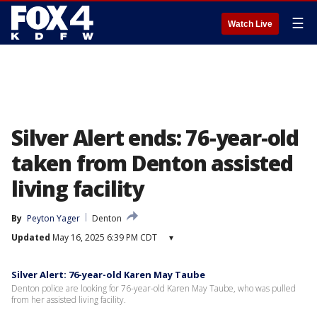
☰
Watch Live
Silver Alert ends: 76-year-old
taken from Denton assisted
living facility
By
Peyton Yager
Denton
Updated
May 16, 2025 6:39 PM CDT
▾
Silver Alert: 76-year-old Karen May Taube
Denton police are looking for 76-year-old Karen May Taube, who was pulled
from her assisted living facility.