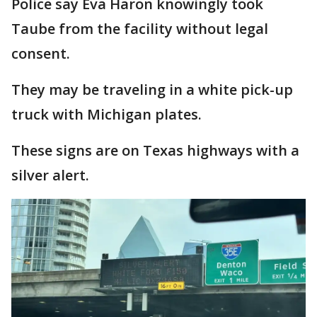
Police say Eva Haron knowingly took
Taube from the facility without legal
consent.
They may be traveling in a white pick-up
truck with Michigan plates.
These signs are on Texas highways with a
silver alert.