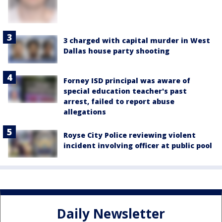
3 charged with capital murder in West
Dallas house party shooting
Forney ISD principal was aware of
special education teacher's past
arrest, failed to report abuse
allegations
Royse City Police reviewing violent
incident involving officer at public pool
Daily Newsletter