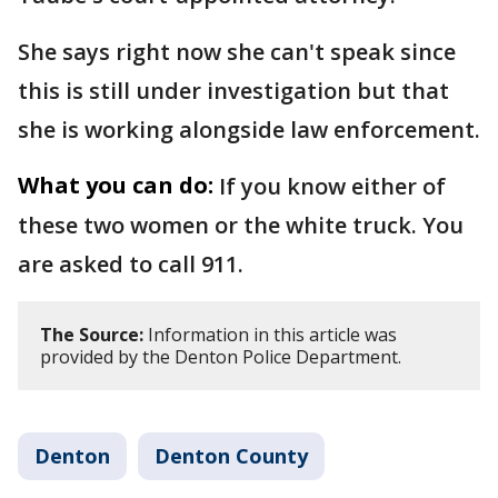
She says right now she can't speak since
this is still under investigation but that
she is working alongside law enforcement.
What you can do:
If you know either of
these two women or the white truck. You
are asked to call 911.
The Source:
Information in this article was
provided by the Denton Police Department.
Denton
Denton County