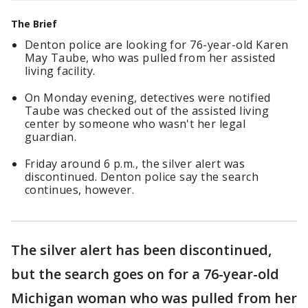
The Brief
Denton police are looking for 76-year-old Karen
May Taube, who was pulled from her assisted
living facility.
On Monday evening, detectives were notified
Taube was checked out of the assisted living
center by someone who wasn't her legal
guardian.
Friday around 6 p.m., the silver alert was
discontinued. Denton police say the search
continues, however.
The silver alert has been discontinued,
but the search goes on for a 76-year-old
Michigan woman who was pulled from her