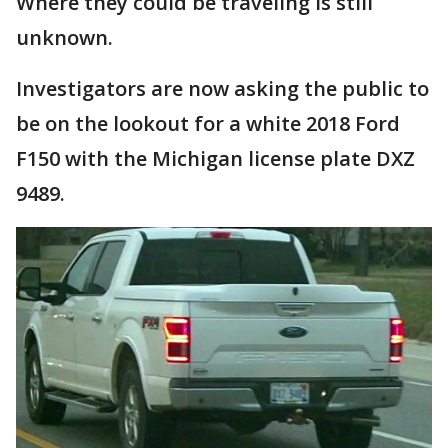
Where they could be traveling is still
unknown.
Investigators are now asking the public to
be on the lookout for a white 2018 Ford
F150 with the Michigan license plate DXZ
9489.