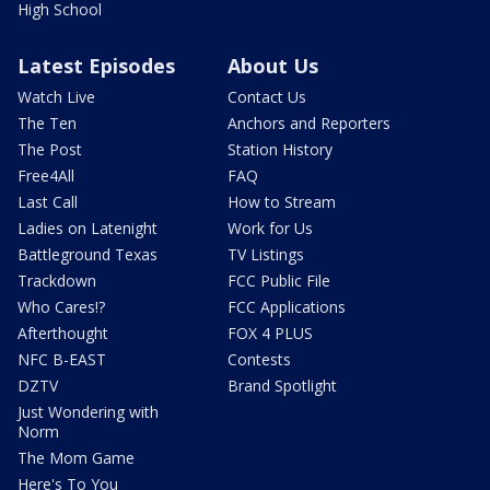
High School
Latest Episodes
About Us
Watch Live
Contact Us
The Ten
Anchors and Reporters
The Post
Station History
Free4All
FAQ
Last Call
How to Stream
Ladies on Latenight
Work for Us
Battleground Texas
TV Listings
Trackdown
FCC Public File
Who Cares!?
FCC Applications
Afterthought
FOX 4 PLUS
NFC B-EAST
Contests
DZTV
Brand Spotlight
Just Wondering with
Norm
The Mom Game
Here's To You