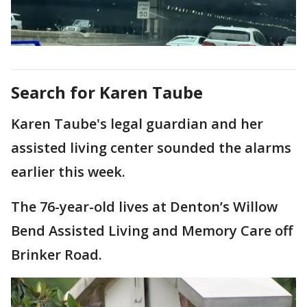
Search for Karen Taube
Karen Taube's legal guardian and her
assisted living center sounded the alarms
earlier this week.
The 76-year-old lives at Denton’s Willow
Bend Assisted Living and Memory Care off
Brinker Road.