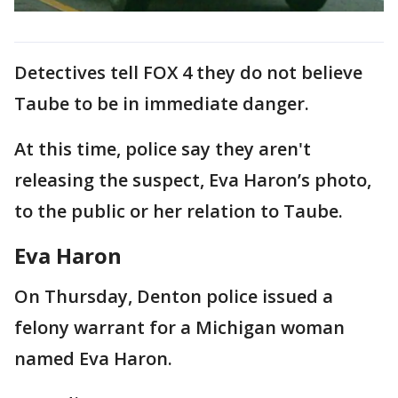
Detectives tell FOX 4 they do not believe
Taube to be in immediate danger.
At this time, police say they aren't
releasing the suspect, Eva Haron’s photo,
to the public or her relation to Taube.
Eva Haron
On Thursday, Denton police issued a
felony warrant for a Michigan woman
named Eva Haron.