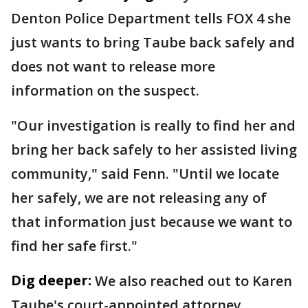
Denton Police Department tells FOX 4 she
just wants to bring Taube back safely and
does not want to release more
information on the suspect.
"Our investigation is really to find her and
bring her back safely to her assisted living
community," said Fenn. "Until we locate
her safely, we are not releasing any of
that information just because we want to
find her safe first."
Dig deeper:
We also reached out to Karen
Taube's court-appointed attorney.