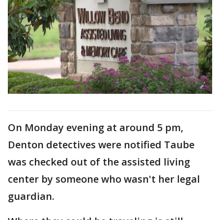
On Monday evening at around 5 pm,
Denton detectives were notified Taube
was checked out of the assisted living
center by someone who wasn't her legal
guardian.