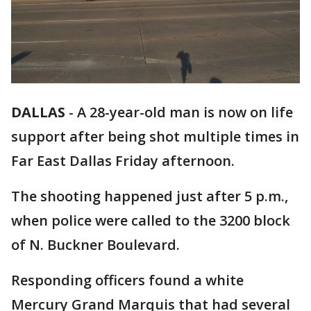
DALLAS
-
A 28-year-old man is now on life
support after being shot multiple times in
Far East Dallas Friday afternoon.
The shooting happened just after 5 p.m.,
when police were called to the 3200 block
of N. Buckner Boulevard.
Responding officers found a white
Mercury Grand Marquis that had several