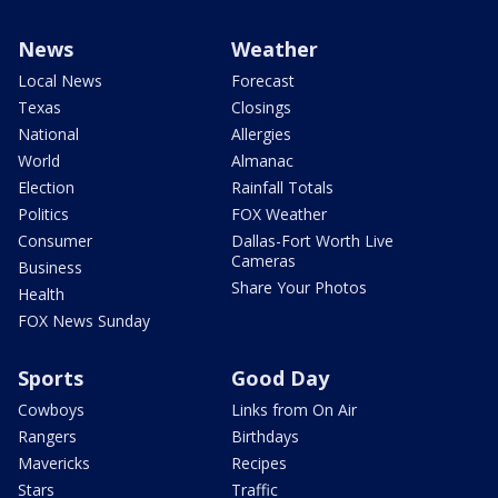
News
Weather
Local News
Forecast
Texas
Closings
National
Allergies
World
Almanac
Election
Rainfall Totals
Politics
FOX Weather
Consumer
Dallas-Fort Worth Live
Cameras
Business
Share Your Photos
Health
FOX News Sunday
Sports
Good Day
Cowboys
Links from On Air
Rangers
Birthdays
Mavericks
Recipes
Stars
Traffic