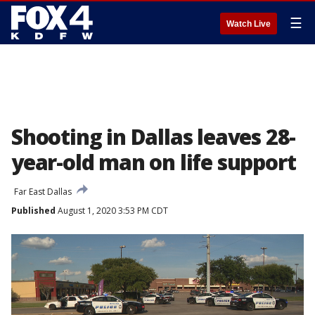
☰
Watch Live
Shooting in Dallas leaves 28-
year-old man on life support
Far East Dallas
Published
August 1, 2020 3:53 PM CDT