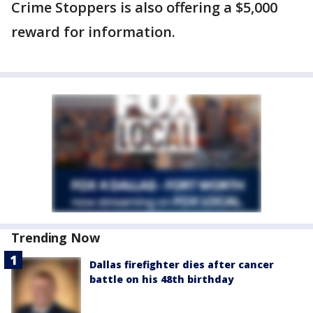
Crime Stoppers is also offering a $5,000
reward for information.
Trending Now
Dallas firefighter dies after cancer
battle on his 48th birthday