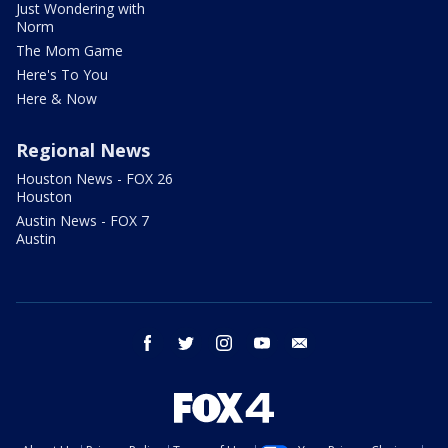
Just Wondering with
Norm
The Mom Game
Here's To You
Here & Now
Regional News
Houston News - FOX 26
Houston
Austin News - FOX 7
Austin
facebook
twitter
instagram
youtube
email