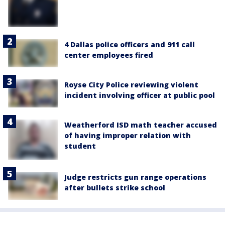
4 Dallas police officers and 911 call
center employees fired
Royse City Police reviewing violent
incident involving officer at public pool
Weatherford ISD math teacher accused
of having improper relation with
student
Judge restricts gun range operations
after bullets strike school