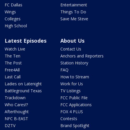
FC Dallas
Entertainment
Wings
Things To Do
Colleges
Save Me Steve
High School
Latest Episodes
About Us
Watch Live
Contact Us
The Ten
Anchors and Reporters
The Post
Station History
Free4All
FAQ
Last Call
How to Stream
Ladies on Latenight
Work for Us
Battleground Texas
TV Listings
Trackdown
FCC Public File
Who Cares!?
FCC Applications
Afterthought
FOX 4 PLUS
NFC B-EAST
Contests
DZTV
Brand Spotlight