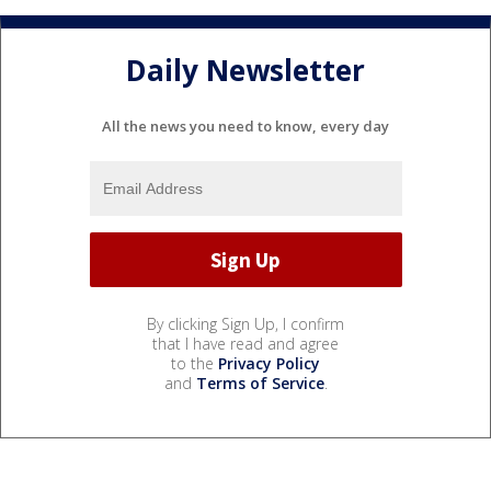
Daily Newsletter
All the news you need to know, every day
By clicking Sign Up, I confirm
that I have read and agree
to the
Privacy Policy
and
Terms of Service
.