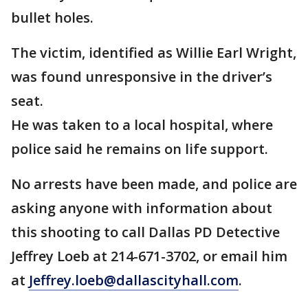
bullet holes.
The victim, identified as Willie Earl Wright,
was found unresponsive in the driver’s
seat.
He was taken to a local hospital, where
police said he remains on life support.
No arrests have been made, and police are
asking anyone with information about
this shooting to call Dallas PD Detective
Jeffrey Loeb at 214-671-3702, or email him
at
Jeffrey.loeb@dallascityhall.com
.