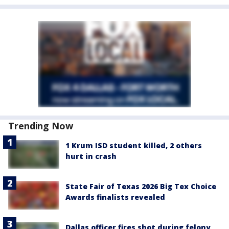
Trending Now
1 Krum ISD student killed, 2 others
hurt in crash
State Fair of Texas 2026 Big Tex Choice
Awards finalists revealed
Dallas officer fires shot during felony