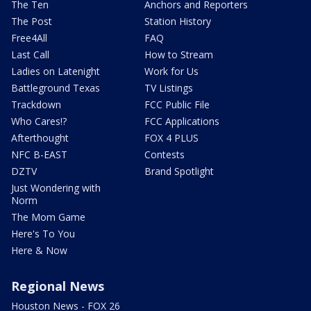
The Ten
Anchors and Reporters
The Post
Station History
Free4All
FAQ
Last Call
How to Stream
Ladies on Latenight
Work for Us
Battleground Texas
TV Listings
Trackdown
FCC Public File
Who Cares!?
FCC Applications
Afterthought
FOX 4 PLUS
NFC B-EAST
Contests
DZTV
Brand Spotlight
Just Wondering with
Norm
The Mom Game
Here's To You
Here & Now
Regional News
Houston News - FOX 26