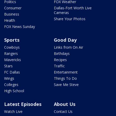
Politics
FOX Weather
Consumer
Dallas-Fort Worth Live
Cameras
Business
Share Your Photos
Health
FOX News Sunday
Sports
Good Day
Cowboys
Links from On Air
Rangers
Birthdays
Mavericks
Recipes
Stars
Traffic
FC Dallas
Entertainment
Wings
Things To Do
Colleges
Save Me Steve
High School
Latest Episodes
About Us
Watch Live
Contact Us