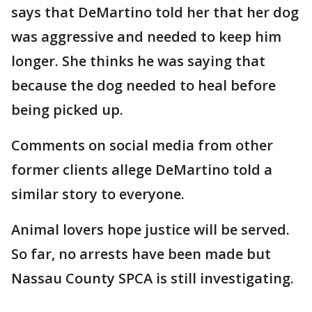
says that DeMartino told her that her dog
was aggressive and needed to keep him
longer. She thinks he was saying that
because the dog needed to heal before
being picked up.
Comments on social media from other
former clients allege DeMartino told a
similar story to everyone.
Animal lovers hope justice will be served.
So far, no arrests have been made but
Nassau County SPCA is still investigating.