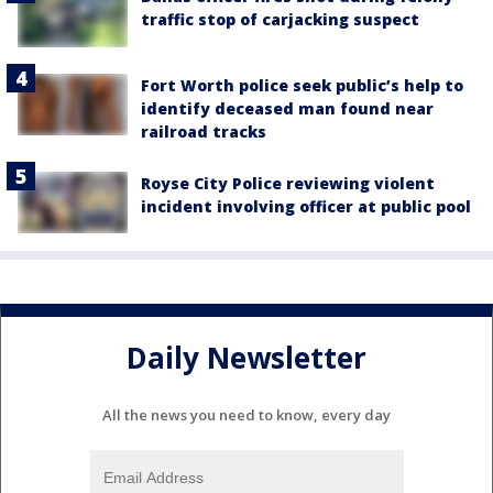
traffic stop of carjacking suspect
Fort Worth police seek public’s help to
identify deceased man found near
railroad tracks
Royse City Police reviewing violent
incident involving officer at public pool
Daily Newsletter
All the news you need to know, every day