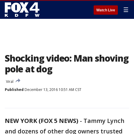
☰
Watch Live
Shocking video: Man shoving
pole at dog
Viral
Published
December 13, 2016 10:51 AM CST
NEW YORK (FOX 5 NEWS)
-
Tammy Lynch
and dozens of other dog owners trusted