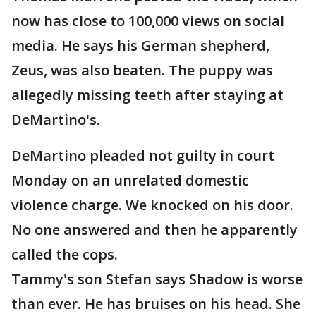
now has close to 100,000 views on social
media. He says his German shepherd,
Zeus, was also beaten. The puppy was
allegedly missing teeth after staying at
DeMartino's.
DeMartino pleaded not guilty in court
Monday on an unrelated domestic
violence charge. We knocked on his door.
No one answered and then he apparently
called the cops.
Tammy's son Stefan says Shadow is worse
than ever. He has bruises on his head. She