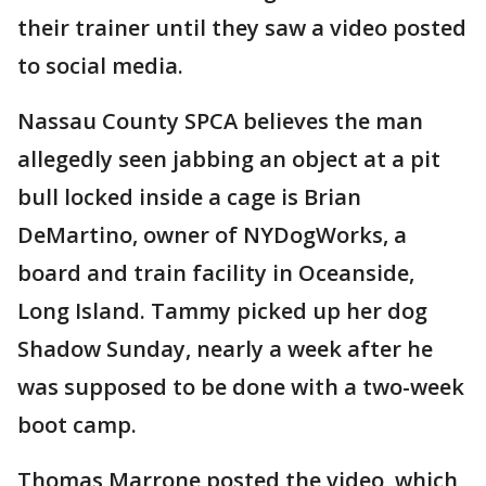
their trainer until they saw a video posted
to social media.
Nassau County SPCA believes the man
allegedly seen jabbing an object at a pit
bull locked inside a cage is Brian
DeMartino, owner of NYDogWorks, a
board and train facility in Oceanside,
Long Island. Tammy picked up her dog
Shadow Sunday, nearly a week after he
was supposed to be done with a two-week
boot camp.
Thomas Marrone posted the video, which