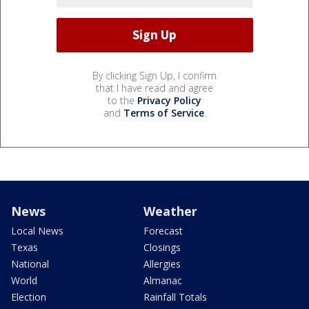
By clicking Sign Up, I confirm
that I have read and agree
to the
Privacy Policy
and
Terms of Service
.
News
Weather
Local News
Forecast
Texas
Closings
National
Allergies
World
Almanac
Election
Rainfall Totals