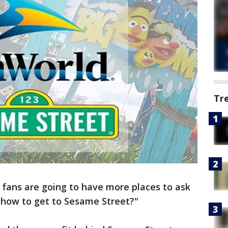
Tr
 fans are going to have more places to ask
 how to get to Sesame Street?"