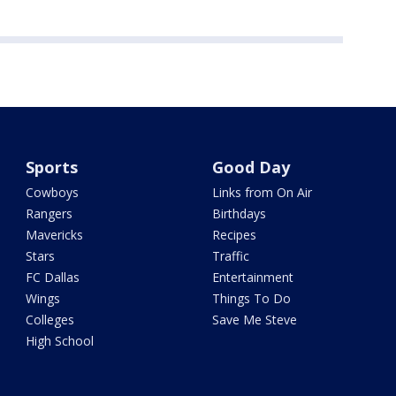
Sports
Good Day
Cowboys
Links from On Air
Rangers
Birthdays
Mavericks
Recipes
Stars
Traffic
FC Dallas
Entertainment
Wings
Things To Do
Colleges
Save Me Steve
High School