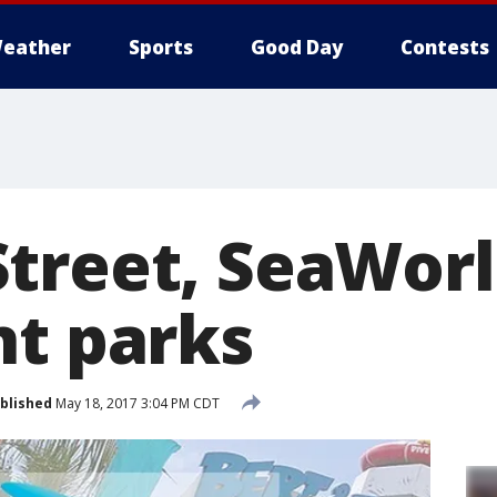
eather
Sports
Good Day
Contests
treet, SeaWorl
nt parks
blished
May 18, 2017 3:04 PM CDT