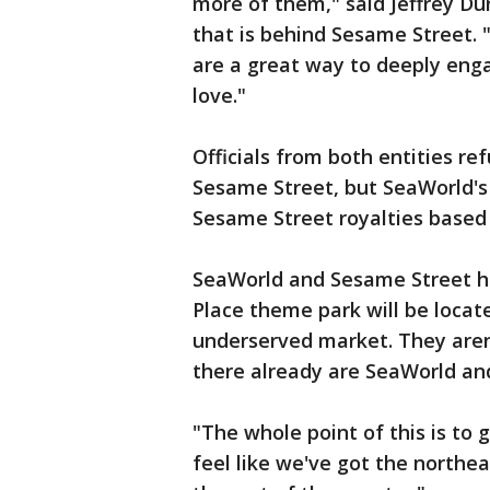
more of them," said Jeffrey D
that is behind Sesame Street.
are a great way to deeply enga
love."
Officials from both entities 
Sesame Street, but SeaWorld's
Sesame Street royalties based
SeaWorld and Sesame Street h
Place theme park will be locat
underserved market. They aren
there already are SeaWorld an
"The whole point of this is to 
feel like we've got the northea