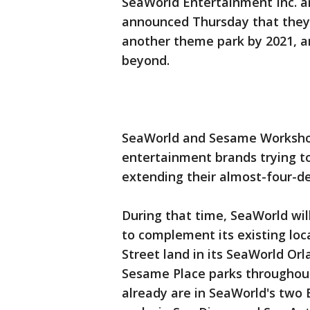
SeaWorld Entertainment Inc. a
announced Thursday that they 
another theme park by 2021, an
beyond.
SeaWorld and Sesame Workshop
entertainment brands trying to
extending their almost-four-d
During that time, SeaWorld wi
to complement its existing loc
Street land in its SeaWorld Or
Sesame Place parks throughout
already are in SeaWorld's two