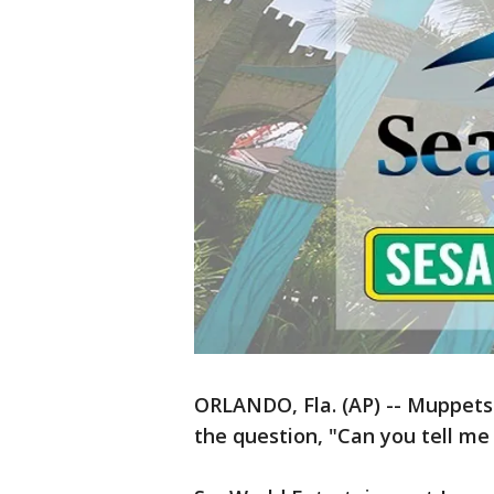
ORLANDO, Fla. (AP) -- Muppets
the question, "Can you tell me