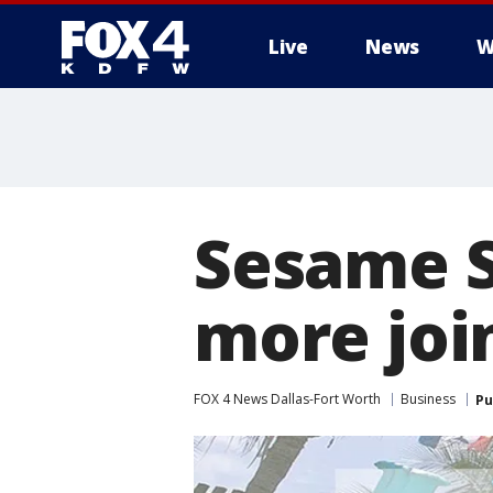
Live
News
W
More
Sesame S
more joi
FOX 4 News Dallas-Fort Worth
Business
Pu