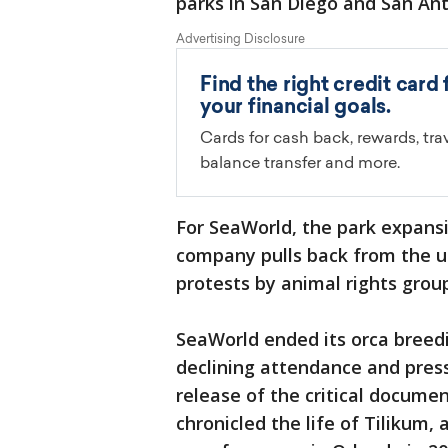
parks in San Diego and San Ant
For SeaWorld, the park expansio
company pulls back from the us
protests by animal rights grou
SeaWorld ended its orca breedi
declining attendance and press
release of the critical docume
chronicled the life of Tilikum, 