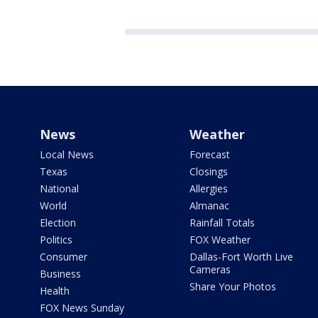
News
Weather
Local News
Forecast
Texas
Closings
National
Allergies
World
Almanac
Election
Rainfall Totals
Politics
FOX Weather
Consumer
Dallas-Fort Worth Live
Cameras
Business
Share Your Photos
Health
FOX News Sunday