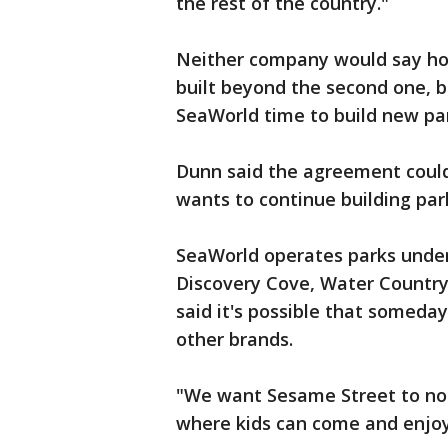
the rest of the country."
Neither company would say h
built beyond the second one, b
SeaWorld time to build new pa
Dunn said the agreement coul
wants to continue building par
SeaWorld operates parks under
Discovery Cove, Water Countr
said it's possible that somed
other brands.
"We want Sesame Street to not 
where kids can come and enjoy 