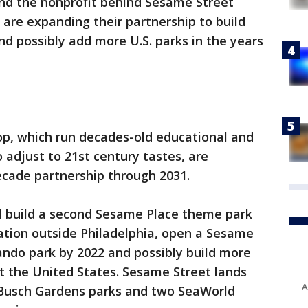
nd the nonprofit behind Sesame Street
are expanding their partnership to build
d possibly add more U.S. parks in the years
, which run decades-old educational and
 adjust to 21st century tastes, are
ecade partnership through 2031.
ll build a second Sesame Place theme park
ation outside Philadelphia, open a Sesame
lando park by 2022 and possibly build more
 the United States. Sesame Street lands
A
 Busch Gardens parks and two SeaWorld