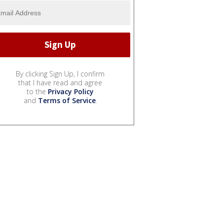
By clicking Sign Up, I confirm
that I have read and agree
to the
Privacy Policy
and
Terms of Service
.