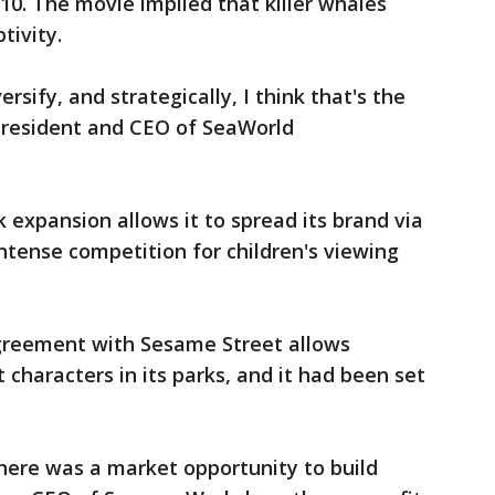
10. The movie implied that killer whales
tivity.
rsify, and strategically, I think that's the
 president and CEO of SeaWorld
expansion allows it to spread its brand via
ntense competition for children's viewing
agreement with Sesame Street allows
characters in its parks, and it had been set
 there was a market opportunity to build