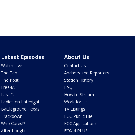
Latest Episodes
About Us
Watch Live
Contact Us
The Ten
Anchors and Reporters
The Post
Station History
Free4All
FAQ
Last Call
How to Stream
Ladies on Latenight
Work for Us
Battleground Texas
TV Listings
Trackdown
FCC Public File
Who Cares!?
FCC Applications
Afterthought
FOX 4 PLUS