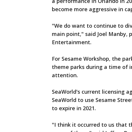
a performance in Orlando in 20
become more aggressive in cap
"We do want to continue to dive
main point," said Joel Manby,
Entertainment.
For Sesame Workshop, the park 
theme parks during a time of i
attention.
SeaWorld's current licensing 
SeaWorld to use Sesame Street 
to expire in 2021.
"I think it occurred to us that