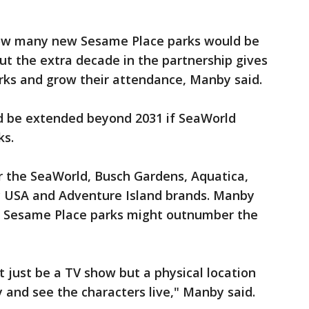
ow many new Sesame Place parks would be
ut the extra decade in the partnership gives
rks and grow their attendance, Manby said.
d be extended beyond 2031 if SeaWorld
ks.
 the SeaWorld, Busch Gardens, Aquatica,
y USA and Adventure Island brands. Manby
ay Sesame Place parks might outnumber the
just be a TV show but a physical location
and see the characters live," Manby said.