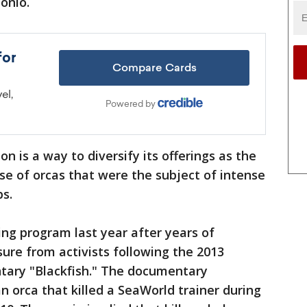
onio.
n is a way to diversify its offerings as the
e of orcas that were the subject of intense
ps.
ng program last year after years of
ure from activists following the 2013
ntary "Blackfish." The documentary
an orca that killed a SeaWorld trainer during