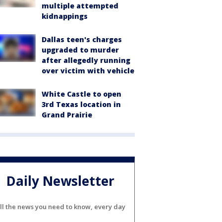
multiple attempted
kidnappings
Dallas teen's charges
upgraded to murder
after allegedly running
over victim with vehicle
White Castle to open
3rd Texas location in
Grand Prairie
Daily Newsletter
ll the news you need to know, every day