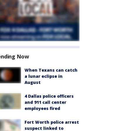
ending Now
When Texans can catch
a lunar eclipse in
August
4 Dallas police officers
and 911 call center
employees fired
Fort Worth police arrest
suspect linked to