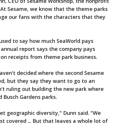
unn, CEO of Sesame Workshop, the nonprofit
 "At Sesame, we know that the theme parks
ge our fans with the characters that they
refused to say how much SeaWorld pays
 annual report says the company pays
 on receipts from theme park business.
aven't decided where the second Sesame
ed, but they say they want to go to an
't ruling out building the new park where
d Busch Gardens parks.
get geographic diversity," Dunn said. "We
st covered ... But that leaves a whole lot of