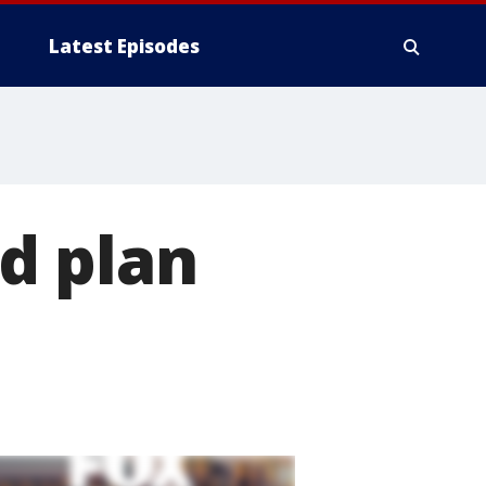
Latest Episodes
d plan