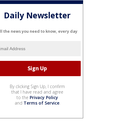
Daily Newsletter
ll the news you need to know, every day
By clicking Sign Up, I confirm
that I have read and agree
to the
Privacy Policy
and
Terms of Service
.