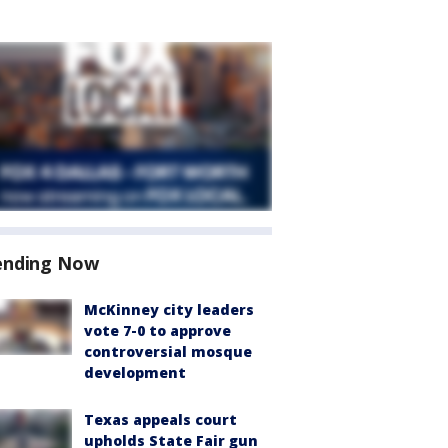
ending Now
McKinney city leaders
vote 7-0 to approve
controversial mosque
development
Texas appeals court
upholds State Fair gun