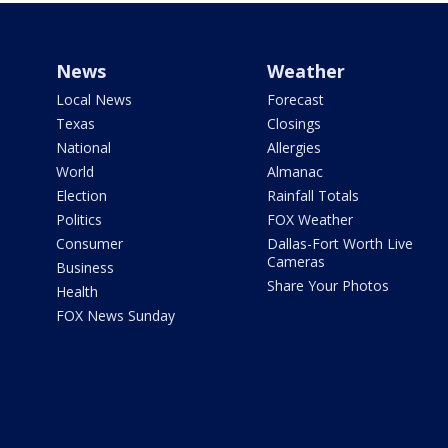
News
Weather
Local News
Forecast
Texas
Closings
National
Allergies
World
Almanac
Election
Rainfall Totals
Politics
FOX Weather
Consumer
Dallas-Fort Worth Live
Cameras
Business
Share Your Photos
Health
FOX News Sunday