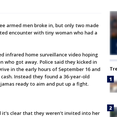
ee armed men broke in, but only two made
pected encounter with tiny woman who had a
ed infrared home surveillance video hoping
 who got away. Police said they kicked in
Tr
rive in the early hours of September 16 and
cash. Instead they found a 36-year-old
ajamas ready to aim and put up a fight.
t's clear that they weren't invited into her