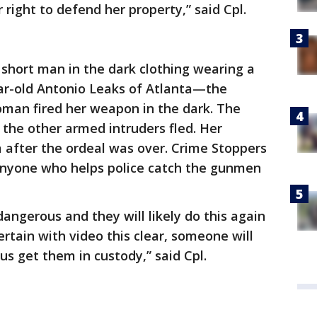
right to defend her property,” said Cpl.
short man in the dark clothing wearing a
ar-old Antonio Leaks of Atlanta—the
man fired her weapon in the dark. The
the other armed intruders fled. Her
fter the ordeal was over. Crime Stoppers
 anyone who helps police catch the gunmen
dangerous and they will likely do this again
certain with video this clear, someone will
us get them in custody,” said Cpl.