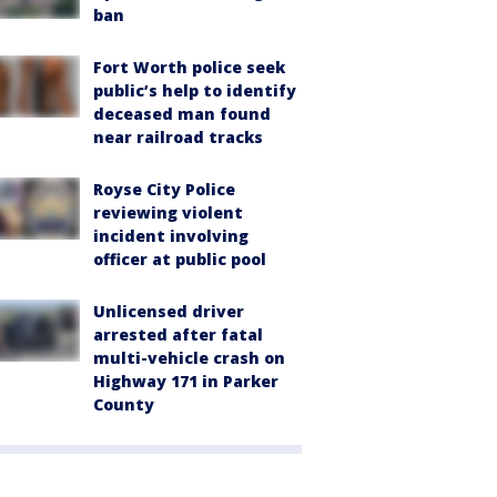
ban
Fort Worth police seek
public’s help to identify
deceased man found
near railroad tracks
Royse City Police
reviewing violent
incident involving
officer at public pool
Unlicensed driver
arrested after fatal
multi-vehicle crash on
Highway 171 in Parker
County