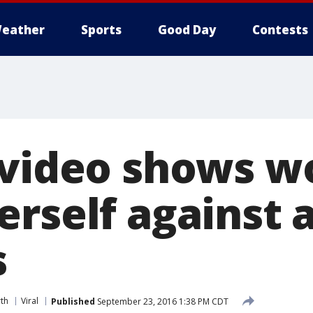
eather
Sports
Good Day
Contests
 video shows 
erself against
s
th
Viral
Published
September 23, 2016 1:38 PM CDT