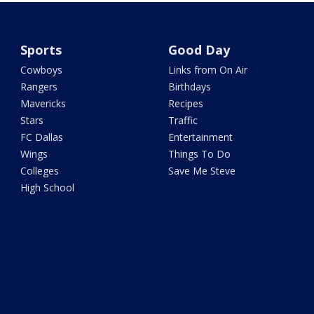
Sports
Good Day
Cowboys
Links from On Air
Rangers
Birthdays
Mavericks
Recipes
Stars
Traffic
FC Dallas
Entertainment
Wings
Things To Do
Colleges
Save Me Steve
High School