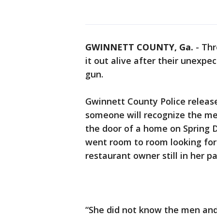
GWINNETT COUNTY, Ga.
-
Thr
it out alive after their unex
gun.
Gwinnett County Police releas
someone will recognize the men
the door of a home on Spring D
went room to room looking for 
restaurant owner still in her p
“She did not know the men and i