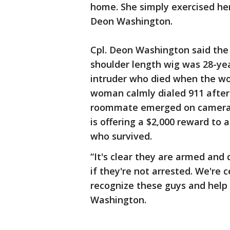
home. She simply exercised her 
Deon Washington.
Cpl. Deon Washington said the 
shoulder length wig was 28-ye
intruder who died when the wo
woman calmly dialed 911 after 
roommate emerged on camera a
is offering a $2,000 reward to
who survived.
“It's clear they are armed and 
if they're not arrested. We're 
recognize these guys and help 
Washington.