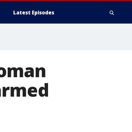
Latest Episodes
woman
 armed