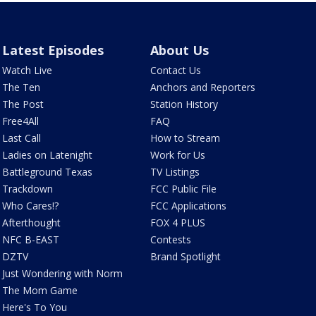
Latest Episodes
About Us
Watch Live
Contact Us
The Ten
Anchors and Reporters
The Post
Station History
Free4All
FAQ
Last Call
How to Stream
Ladies on Latenight
Work for Us
Battleground Texas
TV Listings
Trackdown
FCC Public File
Who Cares!?
FCC Applications
Afterthought
FOX 4 PLUS
NFC B-EAST
Contests
DZTV
Brand Spotlight
Just Wondering with Norm
The Mom Game
Here's To You