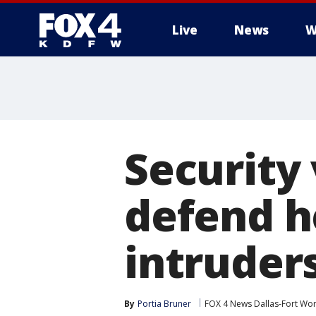
Live
News
W
More
Security
defend h
intruder
By
Portia Bruner
FOX 4 News Dallas-Fort Wor