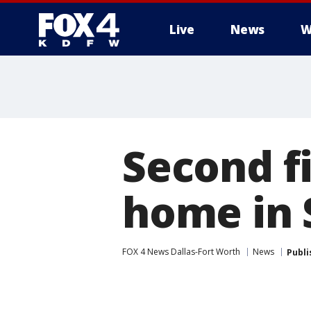
Live
News
W
More
Second f
home in 
FOX 4 News Dallas-Fort Worth
News
Publi