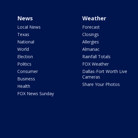
News
Weather
Local News
Forecast
Texas
Closings
National
Allergies
World
Almanac
Election
Rainfall Totals
Politics
FOX Weather
Consumer
Dallas-Fort Worth Live
Cameras
Business
Share Your Photos
Health
FOX News Sunday