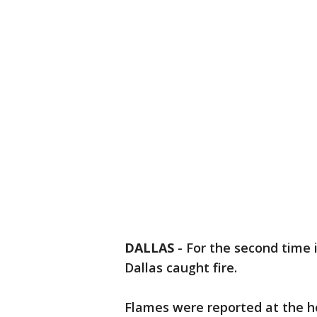
DALLAS
-
For the second time 
Dallas caught fire.
Flames were reported at the h