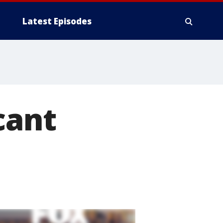
Latest Episodes
cant