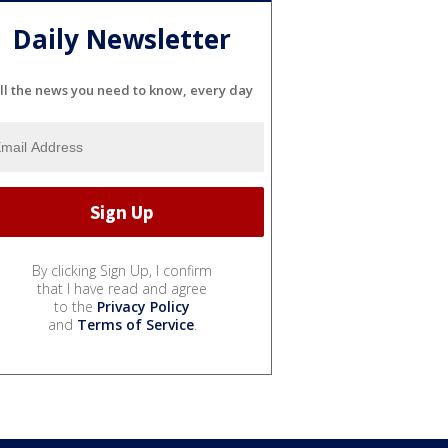
Daily Newsletter
ll the news you need to know, every day
By clicking Sign Up, I confirm
that I have read and agree
to the
Privacy Policy
and
Terms of Service
.