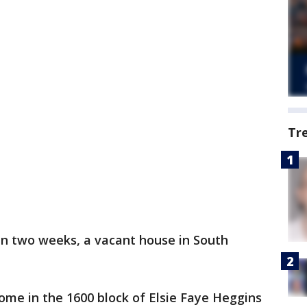
Tr
in two weeks, a vacant house in South
ome in the 1600 block of Elsie Faye Heggins