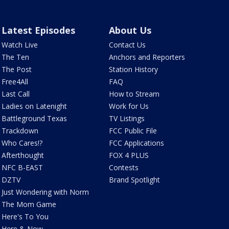
Latest Episodes
About Us
Watch Live
Contact Us
The Ten
Anchors and Reporters
The Post
Station History
Free4All
FAQ
Last Call
How to Stream
Ladies on Latenight
Work for Us
Battleground Texas
TV Listings
Trackdown
FCC Public File
Who Cares!?
FCC Applications
Afterthought
FOX 4 PLUS
NFC B-EAST
Contests
DZTV
Brand Spotlight
Just Wondering with Norm
The Mom Game
Here's To You
Here & Now