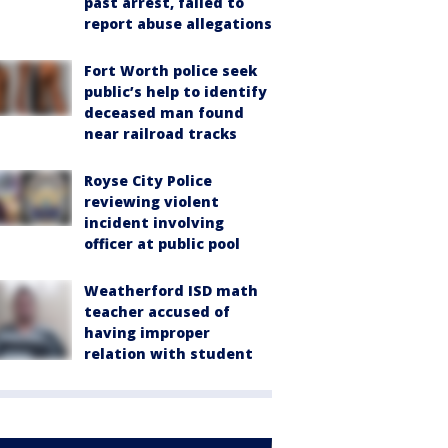
past arrest, failed to
report abuse allegations
Fort Worth police seek
public’s help to identify
deceased man found
near railroad tracks
Royse City Police
reviewing violent
incident involving
officer at public pool
Weatherford ISD math
teacher accused of
having improper
relation with student