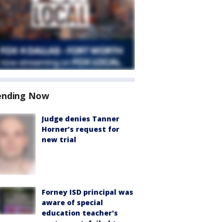
ending Now
Judge denies Tanner
Horner’s request for
new trial
Forney ISD principal was
aware of special
education teacher's