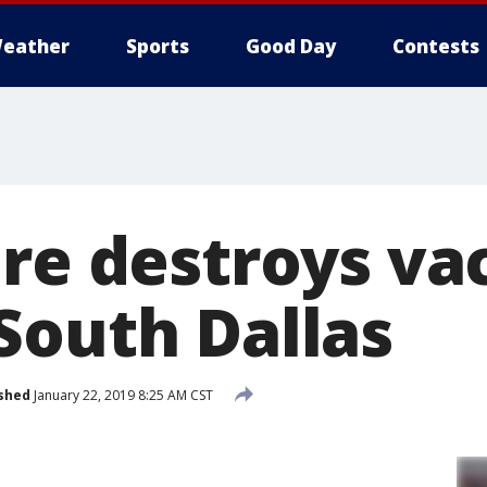
eather
Sports
Good Day
Contests
ire destroys va
South Dallas
shed
January 22, 2019 8:25 AM CST