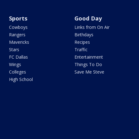
Sports
Good Day
Cowboys
Links from On Air
Rangers
Birthdays
Mavericks
Recipes
Stars
Traffic
FC Dallas
Entertainment
Wings
Things To Do
Colleges
Save Me Steve
High School