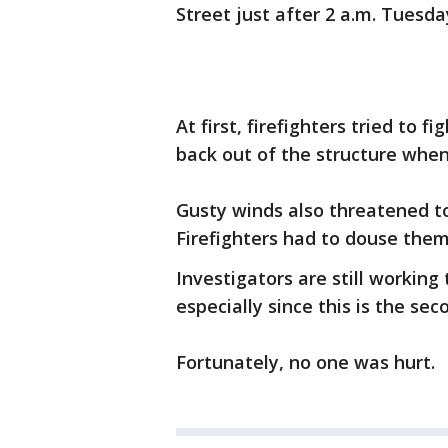
Street just after 2 a.m. Tuesd
At first, firefighters tried to f
back out of the structure when
Gusty winds also threatened t
Firefighters had to douse the
Investigators are still working
especially since this is the s
Fortunately, no one was hurt.