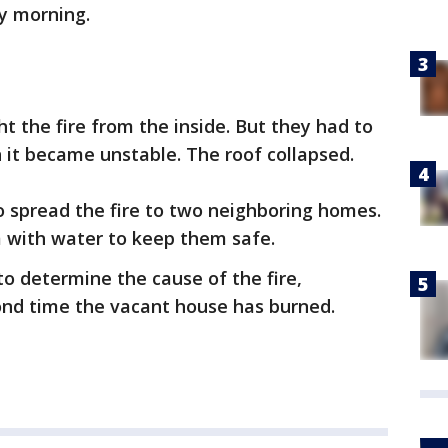
ay morning.
ight the fire from the inside. But they had to
 it became unstable. The roof collapsed.
o spread the fire to two neighboring homes.
m with water to keep them safe.
 to determine the cause of the fire,
econd time the vacant house has burned.