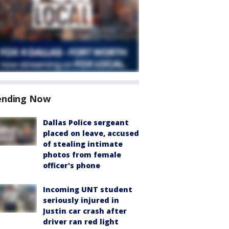
ending Now
Dallas Police sergeant
placed on leave, accused
of stealing intimate
photos from female
officer's phone
Incoming UNT student
seriously injured in
Justin car crash after
driver ran red light