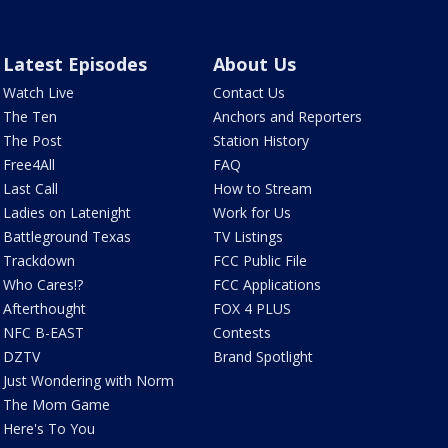
Latest Episodes
About Us
Watch Live
Contact Us
The Ten
Anchors and Reporters
The Post
Station History
Free4All
FAQ
Last Call
How to Stream
Ladies on Latenight
Work for Us
Battleground Texas
TV Listings
Trackdown
FCC Public File
Who Cares!?
FCC Applications
Afterthought
FOX 4 PLUS
NFC B-EAST
Contests
DZTV
Brand Spotlight
Just Wondering with Norm
The Mom Game
Here's To You