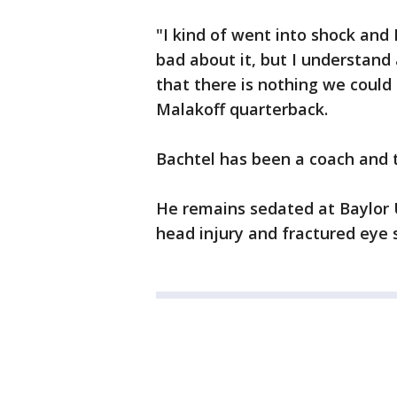
"I kind of went into shock and I 
bad about it, but I understand
that there is nothing we could 
Malakoff quarterback.
Bachtel has been a coach and t
He remains sedated at Baylor U
head injury and fractured eye 