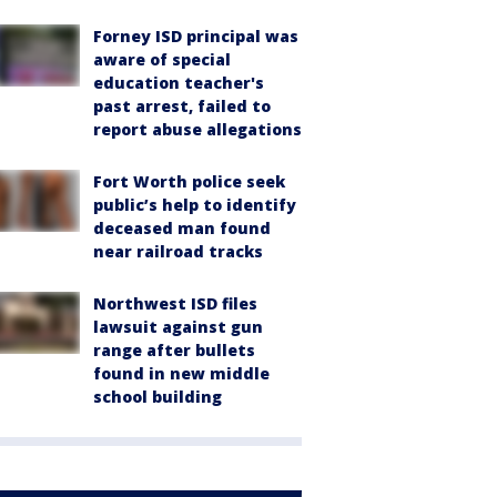
Forney ISD principal was
aware of special
education teacher's
past arrest, failed to
report abuse allegations
Fort Worth police seek
public’s help to identify
deceased man found
near railroad tracks
Northwest ISD files
lawsuit against gun
range after bullets
found in new middle
school building