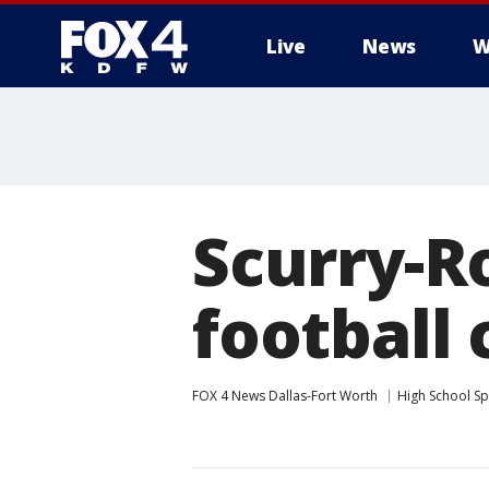
Live
News
W
More
Scurry-R
football 
FOX 4 News Dallas-Fort Worth
High School Sp