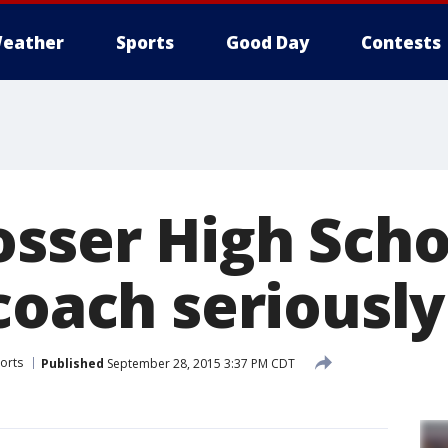
eather
Sports
Good Day
Contests
osser High Scho
coach seriously
orts
Published
September 28, 2015 3:37 PM CDT