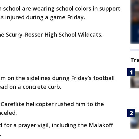
 school are wearing school colors in support
as injured during a game Friday.
he Scurry-Rosser High School Wildcats,
Tr
im on the sidelines during Friday’s football
ead on a concrete curb.
areflite helicopter rushed him to the
celed.
 for a prayer vigil, including the Malakoff
.