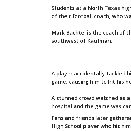
Students at a North Texas high
of their football coach, who w
Mark Bachtel is the coach of t
southwest of Kaufman.
A player accidentally tackled h
game, causing him to hit his h
A stunned crowd watched as a C
hospital and the game was can
Fans and friends later gathered
High School player who hit him