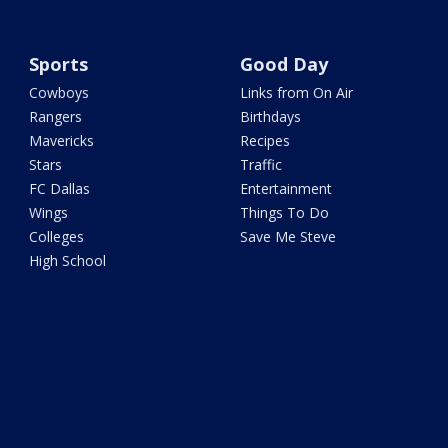
Sports
Good Day
Cowboys
Links from On Air
Rangers
Birthdays
Mavericks
Recipes
Stars
Traffic
FC Dallas
Entertainment
Wings
Things To Do
Colleges
Save Me Steve
High School