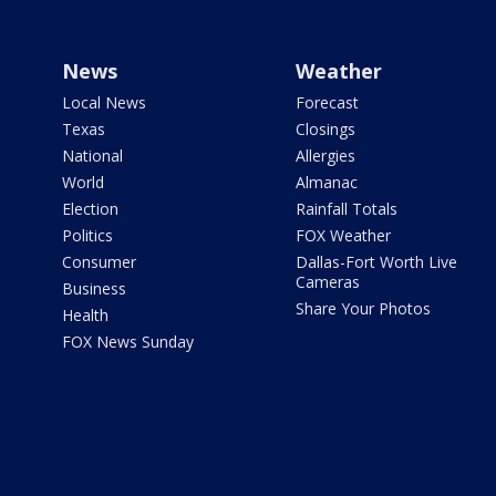
News
Weather
Local News
Forecast
Texas
Closings
National
Allergies
World
Almanac
Election
Rainfall Totals
Politics
FOX Weather
Consumer
Dallas-Fort Worth Live
Cameras
Business
Share Your Photos
Health
FOX News Sunday