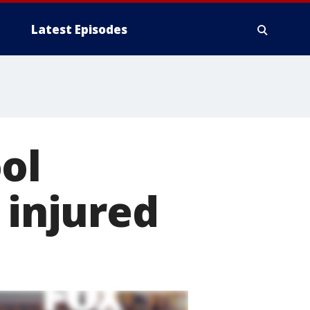
Latest Episodes
ol
 injured