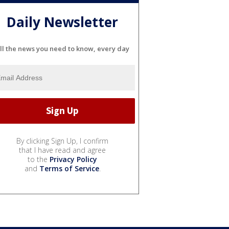
Daily Newsletter
ll the news you need to know, every day
By clicking Sign Up, I confirm
that I have read and agree
to the
Privacy Policy
and
Terms of Service
.