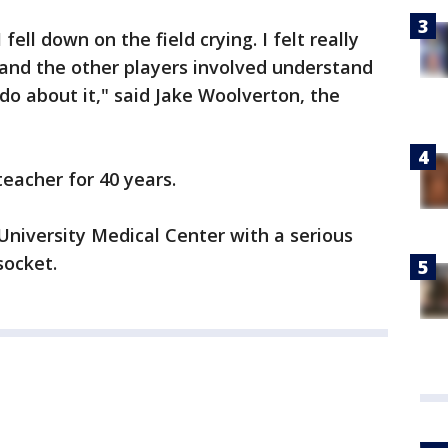
fell down on the field crying. I felt really
 and the other players involved understand
do about it," said Jake Woolverton, the
eacher for 40 years.
niversity Medical Center with a serious
socket.