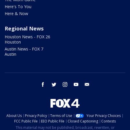
Here's To You
Here & Now
Regional News
Houston News - FOX 26
Houston
Austin News - FOX 7
Austin
facebook
twitter
instagram
youtube
email
About Us
Privacy Policy
Terms of Use
Your Privacy Choices
FCC Public File
EEO Public File
Closed Captioning
Contests
This material may not be published, broadcast, rewritten, or