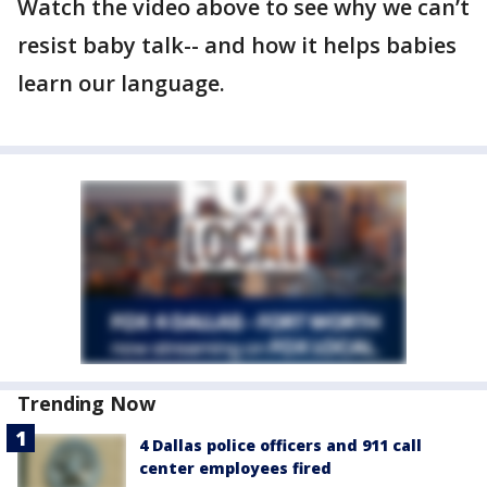
Watch the video above to see why we can’t
resist baby talk-- and how it helps babies
learn our language.
Trending Now
4 Dallas police officers and 911 call
center employees fired