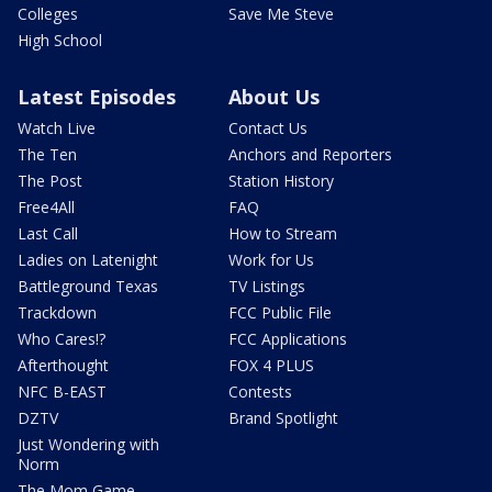
Colleges
Save Me Steve
High School
Latest Episodes
About Us
Watch Live
Contact Us
The Ten
Anchors and Reporters
The Post
Station History
Free4All
FAQ
Last Call
How to Stream
Ladies on Latenight
Work for Us
Battleground Texas
TV Listings
Trackdown
FCC Public File
Who Cares!?
FCC Applications
Afterthought
FOX 4 PLUS
NFC B-EAST
Contests
DZTV
Brand Spotlight
Just Wondering with
Norm
The Mom Game