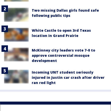
Two missing Dallas girls found safe
following public tips
White Castle to open 3rd Texas
location in Grand Prairie
McKinney city leaders vote 7-0 to
approve controversial mosque
development
Incoming UNT student seriously
injured in Justin car crash after driver
ran red light