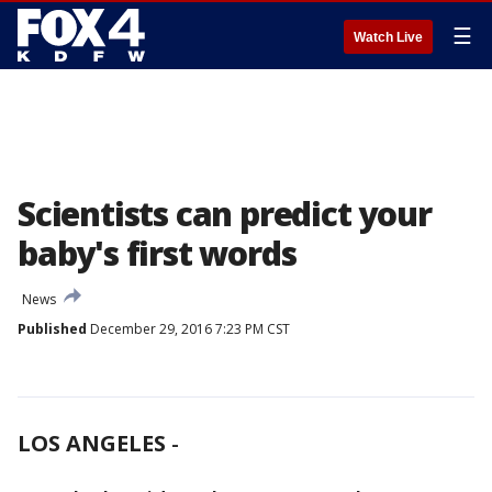
☰
Watch Live
Scientists can predict your
baby's first words
News
Published
December 29, 2016 7:23 PM CST
LOS ANGELES
-