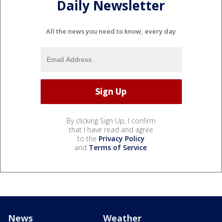
Daily Newsletter
All the news you need to know, every day
By clicking Sign Up, I confirm
that I have read and agree
to the
Privacy Policy
and
Terms of Service
.
News
Weather