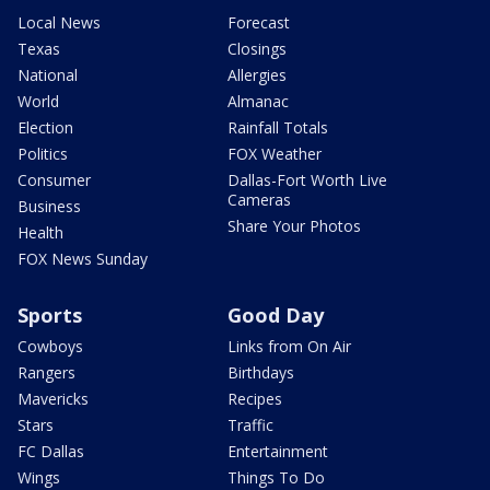
Local News
Forecast
Texas
Closings
National
Allergies
World
Almanac
Election
Rainfall Totals
Politics
FOX Weather
Consumer
Dallas-Fort Worth Live
Cameras
Business
Share Your Photos
Health
FOX News Sunday
Sports
Good Day
Cowboys
Links from On Air
Rangers
Birthdays
Mavericks
Recipes
Stars
Traffic
FC Dallas
Entertainment
Wings
Things To Do