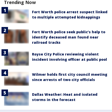
Trending Now
Fort Worth police arrest suspect linked
to multiple attempted kidnappings
Fort Worth police seek public’s help to
identify deceased man found near
railroad tracks
Royse City Police reviewing violent
incident involving officer at public pool
Wilmer holds first city council meeting
since arrests of two city officials
Dallas Weather: Heat and isolated
storms in the forecast