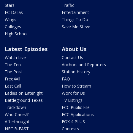
Stars
Traffic
FC Dallas
Entertainment
Wings
Things To Do
Colleges
Save Me Steve
High School
Latest Episodes
About Us
Watch Live
Contact Us
The Ten
Anchors and Reporters
The Post
Station History
Free4All
FAQ
Last Call
How to Stream
Ladies on Latenight
Work for Us
Battleground Texas
TV Listings
Trackdown
FCC Public File
Who Cares!?
FCC Applications
Afterthought
FOX 4 PLUS
NFC B-EAST
Contests