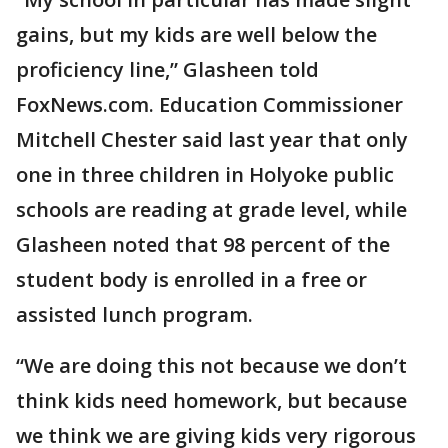
gains, but my kids are well below the
proficiency line,” Glasheen told
FoxNews.com. Education Commissioner
Mitchell Chester said last year that only
one in three children in Holyoke public
schools are reading at grade level, while
Glasheen noted that 98 percent of the
student body is enrolled in a free or
assisted lunch program.
“We are doing this not because we don’t
think kids need homework, but because
we think we are giving kids very rigorous