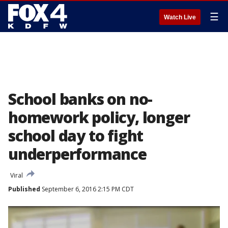
☰
Watch Live
School banks on no-
homework policy, longer
school day to fight
underperformance
Viral
Published
September 6, 2016 2:15 PM CDT