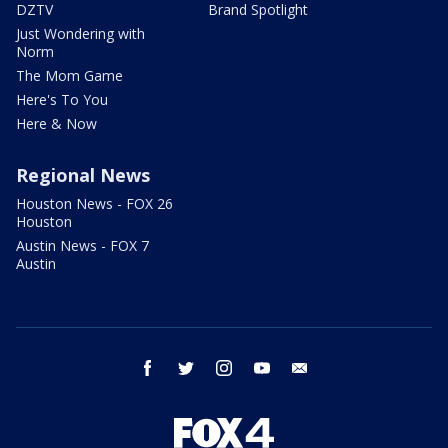
DZTV
Brand Spotlight
Just Wondering with
Norm
The Mom Game
Here's To You
Here & Now
Regional News
Houston News - FOX 26
Houston
Austin News - FOX 7
Austin
facebook
twitter
instagram
youtube
email