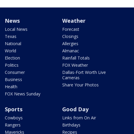
News
Weather
Local News
Forecast
Texas
Closings
National
Allergies
World
Almanac
Election
Rainfall Totals
Politics
FOX Weather
Consumer
Dallas-Fort Worth Live
Cameras
Business
Share Your Photos
Health
FOX News Sunday
Sports
Good Day
Cowboys
Links from On Air
Rangers
Birthdays
Mavericks
Recipes