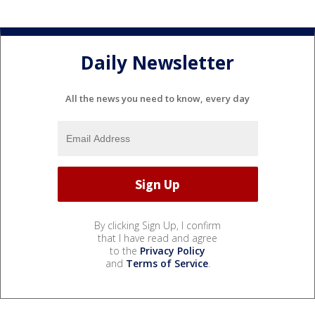
Daily Newsletter
All the news you need to know, every day
By clicking Sign Up, I confirm
that I have read and agree
to the
Privacy Policy
and
Terms of Service
.