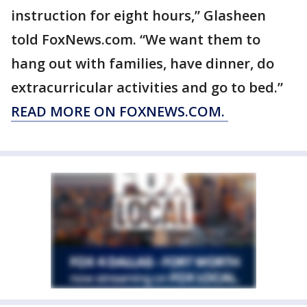
instruction for eight hours,” Glasheen
told FoxNews.com. “We want them to
hang out with families, have dinner, do
extracurricular activities and go to bed.”
READ MORE ON FOXNEWS.COM.