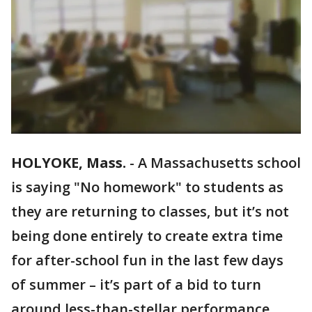
HOLYOKE, Mass.
-
A Massachusetts school
is saying "No homework" to students as
they are returning to classes, but it’s not
being done entirely to create extra time
for after-school fun in the last few days
of summer – it’s part of a bid to turn
around less-than-stellar performance.