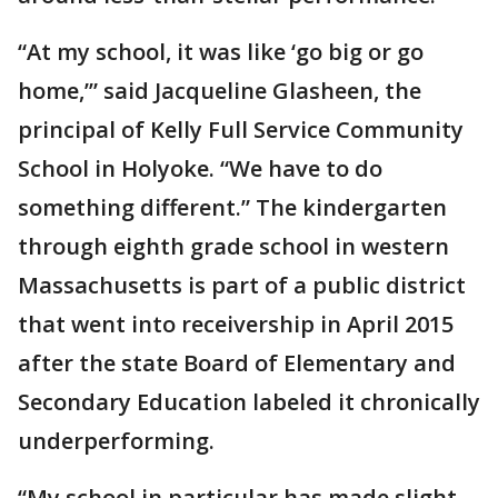
“At my school, it was like ‘go big or go
home,’” said Jacqueline Glasheen, the
principal of Kelly Full Service Community
School in Holyoke. “We have to do
something different.” The kindergarten
through eighth grade school in western
Massachusetts is part of a public district
that went into receivership in April 2015
after the state Board of Elementary and
Secondary Education labeled it chronically
underperforming.
“My school in particular has made slight