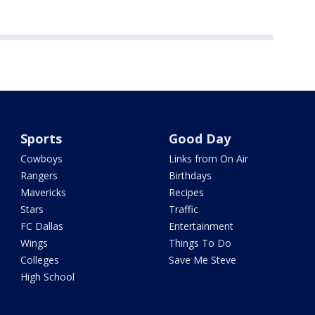
Sports
Good Day
Cowboys
Links from On Air
Rangers
Birthdays
Mavericks
Recipes
Stars
Traffic
FC Dallas
Entertainment
Wings
Things To Do
Colleges
Save Me Steve
High School