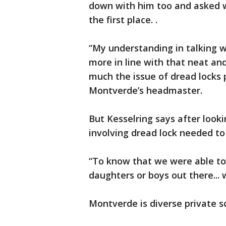
down with him too and asked w
the first place. .
“My understanding in talking wi
more in line with that neat and
much the issue of dread locks p
Montverde’s headmaster.
But Kesselring says after looki
involving dread lock needed to 
“To know that we were able to 
daughters or boys out there... 
Montverde is diverse private s