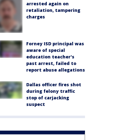
arrested again on
retaliation, tampering
charges
Forney ISD principal was
aware of special
education teacher's
past arrest, failed to
report abuse allegations
Dallas officer fires shot
during felony traffic
stop of carjacking
suspect