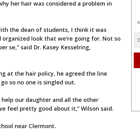
hy her hair was considered a problem in
A
th the dean of students, I think it was
 organized look that we're going for. Not so
er se,” said Dr. Kasey Kesselring,
ng at the hair policy, he agreed the line
go so no one is singled out.
help our daughter and all the other
we feel pretty good about it,” Wilson said.
chool near Clermont.