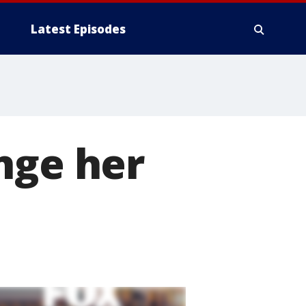
Latest Episodes
nge her