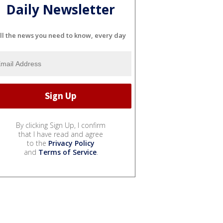
Daily Newsletter
ll the news you need to know, every day
By clicking Sign Up, I confirm
that I have read and agree
to the
Privacy Policy
and
Terms of Service
.