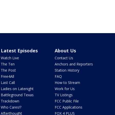
Latest Episodes
About Us
Watch Live
Contact Us
The Ten
Anchors and Reporters
The Post
Station History
Free4All
FAQ
Last Call
How to Stream
Ladies on Latenight
Work for Us
Battleground Texas
TV Listings
Trackdown
FCC Public File
Who Cares!?
FCC Applications
Afterthought
FOX 4 PLUS