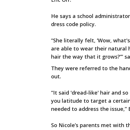
He says a school administrator 
dress code policy.
“She literally felt, ‘Wow, what
are able to wear their natural 
hair the way that it grows?’” s
They were referred to the hand
out.
“It said 'dread-like' hair and 
you latitude to target a certai
needed to address the issue,” E
So Nicole’s parents met with 