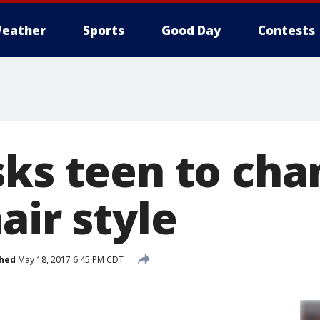
eather
Sports
Good Day
Contests
sks teen to cha
air style
shed
May 18, 2017 6:45 PM CDT