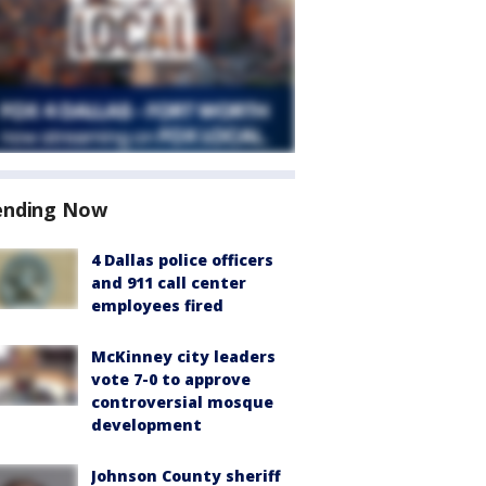
ending Now
4 Dallas police officers
and 911 call center
employees fired
McKinney city leaders
vote 7-0 to approve
controversial mosque
development
Johnson County sheriff