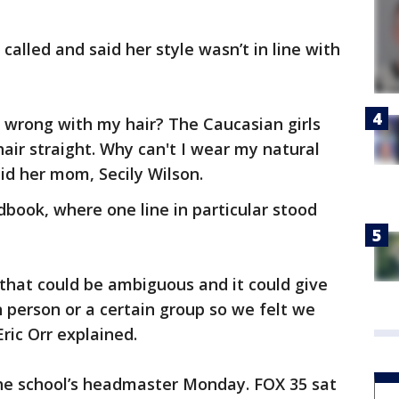
called and said her style wasn’t in line with
's wrong with my hair? The Caucasian girls
hair straight. Why can't I wear my natural
aid her mom, Secily Wilson.
book, where one line in particular stood
so that could be ambiguous and it could give
n person or a certain group so we felt we
ric Orr explained.
the school’s headmaster Monday. FOX 35 sat