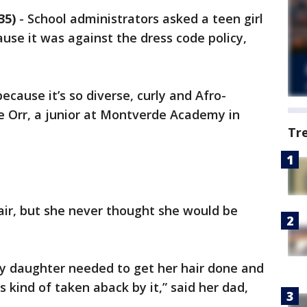
35)
-
School administrators asked a teen girl
ause it was against the dress code policy,
ecause it’s so diverse, curly and Afro-
le Orr, a junior at Montverde Academy in
Tr
air, but she never thought she would be
 my daughter needed to get her hair done and
 kind of taken aback by it,” said her dad,