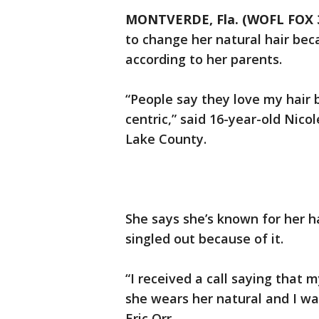
MONTVERDE, Fla. (WOFL FOX 
to change her natural hair bec
according to her parents.
“People say they love my hair b
centric,” said 16-year-old Nico
Lake County.
She says she’s known for her h
singled out because of it.
“I received a call saying that
she wears her natural and I was
Eric Orr.