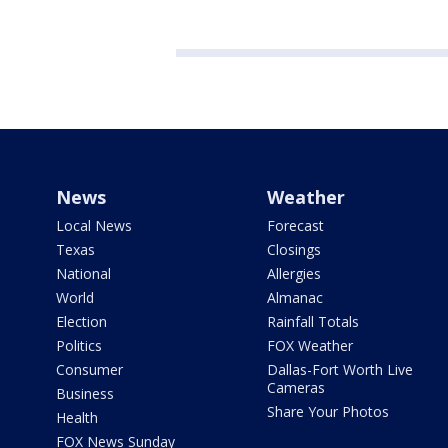
News
Weather
Local News
Forecast
Texas
Closings
National
Allergies
World
Almanac
Election
Rainfall Totals
Politics
FOX Weather
Consumer
Dallas-Fort Worth Live
Cameras
Business
Share Your Photos
Health
FOX News Sunday