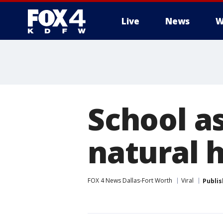
Live
News
W
More
School a
natural h
FOX 4 News Dallas-Fort Worth
Viral
Publi