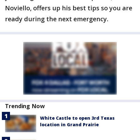
Noviello, offers up his best tips so you are
ready during the next emergency.
Trending Now
White Castle to open 3rd Texas
location in Grand Prairie