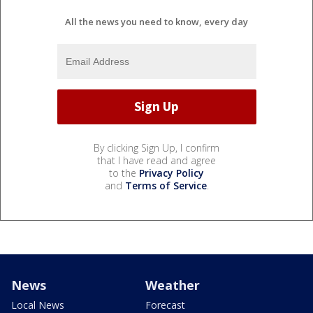
All the news you need to know, every day
By clicking Sign Up, I confirm
that I have read and agree
to the
Privacy Policy
and
Terms of Service
.
News
Weather
Local News
Forecast