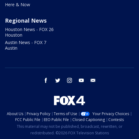
Here & Now
Regional News
Houston News - FOX 26
Houston
Austin News - FOX 7
Austin
facebook
twitter
instagram
youtube
email
About Us
Privacy Policy
Terms of Use
Your Privacy Choices
FCC Public File
EEO Public File
Closed Captioning
Contests
This material may not be published, broadcast, rewritten, or
redistributed. ©2026 FOX Television Stations