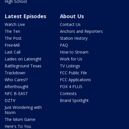
High School
Latest Episodes
About Us
Watch Live
Contact Us
The Ten
Anchors and Reporters
The Post
Station History
Free4All
FAQ
Last Call
How to Stream
Ladies on Latenight
Work for Us
Battleground Texas
TV Listings
Trackdown
FCC Public File
Who Cares!?
FCC Applications
Afterthought
FOX 4 PLUS
NFC B-EAST
Contests
DZTV
Brand Spotlight
Just Wondering with
Norm
The Mom Game
Here's To You