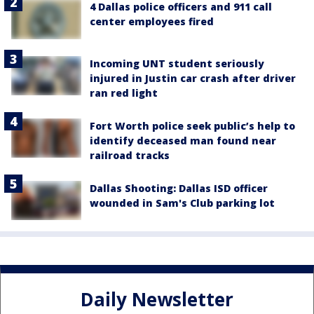
4 Dallas police officers and 911 call
center employees fired
Incoming UNT student seriously
injured in Justin car crash after driver
ran red light
Fort Worth police seek public’s help to
identify deceased man found near
railroad tracks
Dallas Shooting: Dallas ISD officer
wounded in Sam's Club parking lot
Daily Newsletter