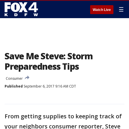
☰
Watch Live
Save Me Steve: Storm
Preparedness Tips
Consumer
Published
September 6, 2017 9:16 AM CDT
From getting supplies to keeping track of
your neighbors consumer reporter, Steve