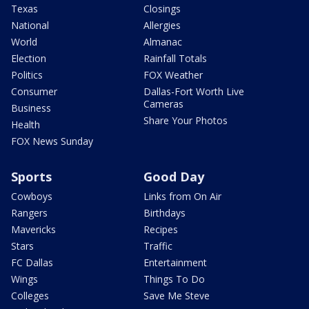
Texas
Closings
National
Allergies
World
Almanac
Election
Rainfall Totals
Politics
FOX Weather
Consumer
Dallas-Fort Worth Live
Cameras
Business
Share Your Photos
Health
FOX News Sunday
Sports
Good Day
Cowboys
Links from On Air
Rangers
Birthdays
Mavericks
Recipes
Stars
Traffic
FC Dallas
Entertainment
Wings
Things To Do
Colleges
Save Me Steve