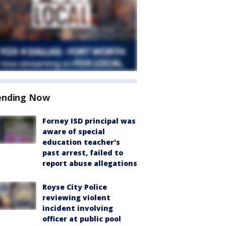
ending Now
Forney ISD principal was
aware of special
education teacher's
past arrest, failed to
report abuse allegations
Royse City Police
reviewing violent
incident involving
officer at public pool