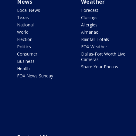
News
Weather
Local News
Forecast
Texas
Closings
National
Allergies
World
Almanac
Election
Rainfall Totals
Politics
FOX Weather
Consumer
Dallas-Fort Worth Live
Cameras
Business
Share Your Photos
Health
FOX News Sunday