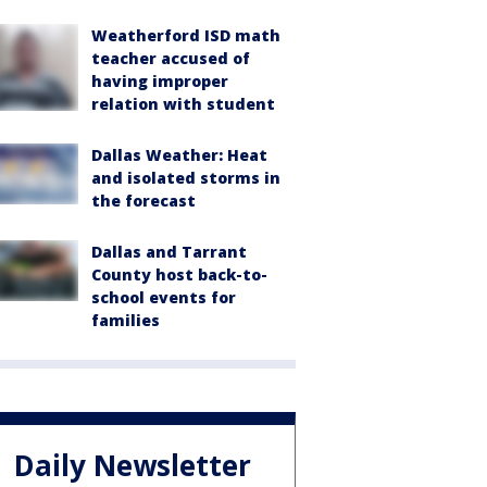
Weatherford ISD math
teacher accused of
having improper
relation with student
Dallas Weather: Heat
and isolated storms in
the forecast
Dallas and Tarrant
County host back-to-
school events for
families
Daily Newsletter