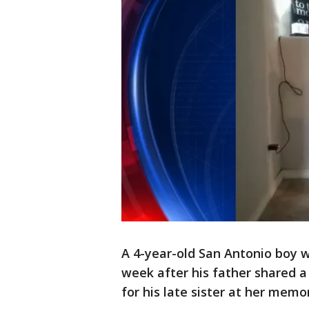
A 4-year-old San Antonio boy w
week after his father shared a
for his late sister at her memor