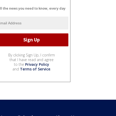
ll the news you need to know, every day
By clicking Sign Up, I confirm
that I have read and agree
to the
Privacy Policy
and
Terms of Service
.