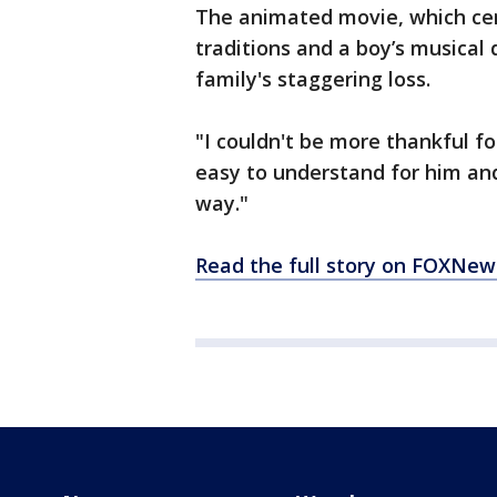
The animated movie, which cen
traditions and a boy’s musical
family's staggering loss.
"I couldn't be more thankful fo
easy to understand for him and 
way."
Read the full story on FOXNe