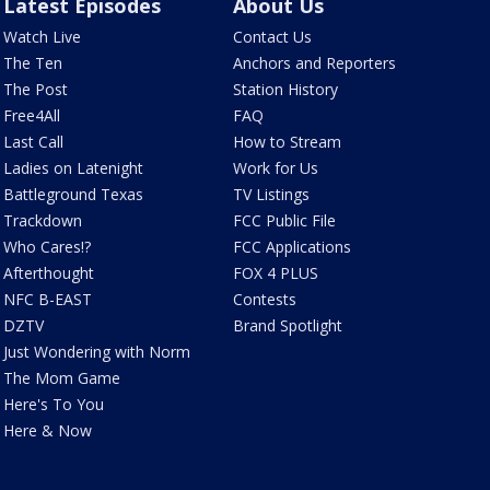
Latest Episodes
About Us
Watch Live
Contact Us
The Ten
Anchors and Reporters
The Post
Station History
Free4All
FAQ
Last Call
How to Stream
Ladies on Latenight
Work for Us
Battleground Texas
TV Listings
Trackdown
FCC Public File
Who Cares!?
FCC Applications
Afterthought
FOX 4 PLUS
NFC B-EAST
Contests
DZTV
Brand Spotlight
Just Wondering with Norm
The Mom Game
Here's To You
Here & Now