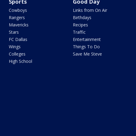
Sports
Good Day
Cowboys
Links from On Air
Rangers
Birthdays
Mavericks
Recipes
Stars
Traffic
FC Dallas
Entertainment
Wings
Things To Do
Colleges
Save Me Steve
High School