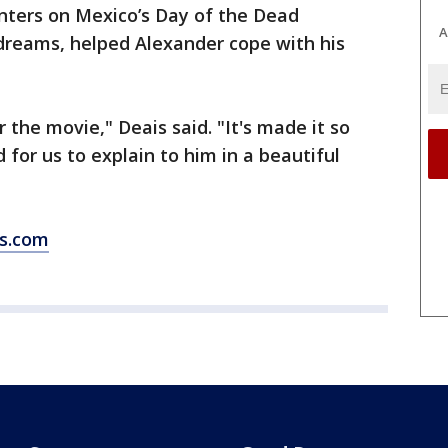
ters on Mexico’s Day of the Dead
A
 dreams, helped Alexander cope with his
r the movie," Deais said. "It's made it so
for us to explain to him in a beautiful
ws.com