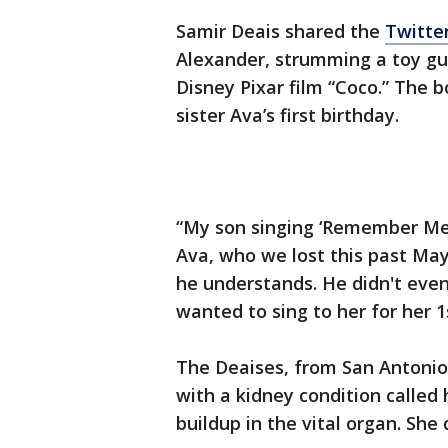
Samir Deais shared the
Twitter
Alexander, strumming a toy gu
Disney Pixar film “Coco.” The 
sister Ava’s first birthday.
“My son singing ‘Remember Me’ 
Ava, who we lost this past May
he understands. He didn't eve
wanted to sing to her for her 1
The Deaises, from San Antonio
with a kidney condition called 
buildup in the vital organ. She