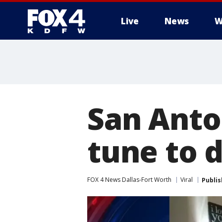
Live
News
W
More
San Anto
tune to 
FOX 4 News Dallas-Fort Worth
Viral
Publi