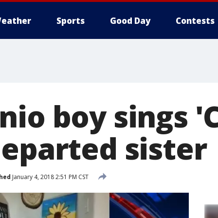
eather
Sports
Good Day
Contests
nio boy sings '
departed sister
shed
January 4, 2018 2:51 PM CST