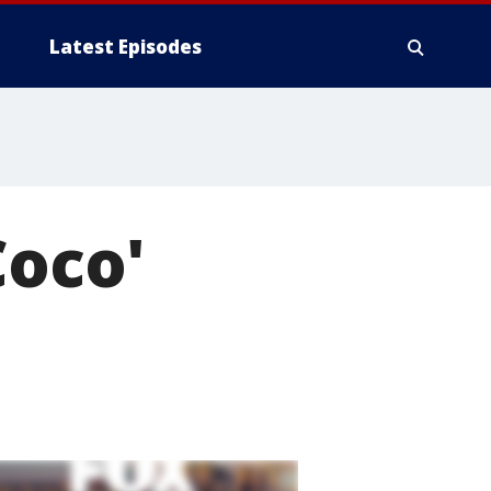
Latest Episodes
Coco'