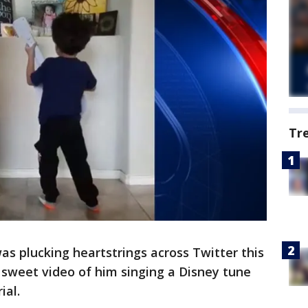
Tr
as plucking heartstrings across Twitter this
 sweet video of him singing a Disney tune
ial.