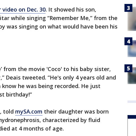
 video on Dec. 30
. It showed his son,
itar while singing “Remember Me,” from the
boy was singing on what would have been his
from the movie 'Coco' to his baby sister,
,” Deais tweeted. “He's only 4 years old and
n know he was being recorded. He just
st birthday!”
, told
mySA.com
their daughter was born
hydronephrosis, characterized by fluid
 died at 4 months of age.