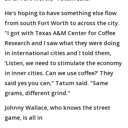
He's hoping to have something else flow
from south Fort Worth to across the city.
"I got with Texas A&M Center for Coffee
Research and I saw what they were doing
in international cities and I told them,
‘Listen, we need to stimulate the economy
in inner cities. Can we use coffee?’ They
said yes you can," Tatum said. "Same
grams, different grind."
Johnny Wallace, who knows the street
game, is all in