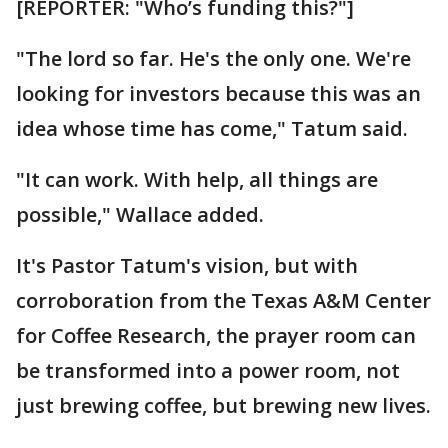
[REPORTER: "Who’s funding this?"]
"The lord so far. He's the only one. We're
looking for investors because this was an
idea whose time has come," Tatum said.
"It can work. With help, all things are
possible," Wallace added.
It's Pastor Tatum's vision, but with
corroboration from the Texas A&M Center
for Coffee Research, the prayer room can
be transformed into a power room, not
just brewing coffee, but brewing new lives.