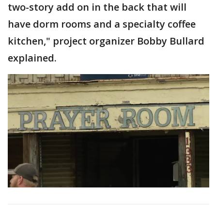
two-story add on in the back that will
have dorm rooms and a specialty coffee
kitchen," project organizer Bobby Bullard
explained.