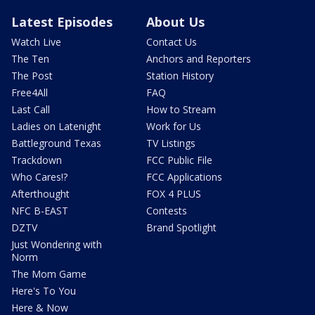
Latest Episodes
About Us
Watch Live
Contact Us
The Ten
Anchors and Reporters
The Post
Station History
Free4All
FAQ
Last Call
How to Stream
Ladies on Latenight
Work for Us
Battleground Texas
TV Listings
Trackdown
FCC Public File
Who Cares!?
FCC Applications
Afterthought
FOX 4 PLUS
NFC B-EAST
Contests
DZTV
Brand Spotlight
Just Wondering with
Norm
The Mom Game
Here's To You
Here & Now