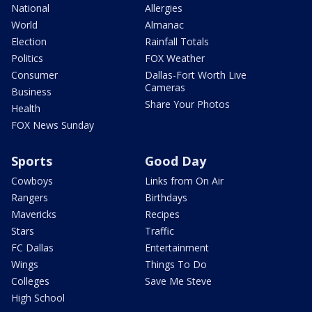
National
Allergies
World
Almanac
Election
Rainfall Totals
Politics
FOX Weather
Consumer
Dallas-Fort Worth Live
Cameras
Business
Share Your Photos
Health
FOX News Sunday
Sports
Good Day
Cowboys
Links from On Air
Rangers
Birthdays
Mavericks
Recipes
Stars
Traffic
FC Dallas
Entertainment
Wings
Things To Do
Colleges
Save Me Steve
High School