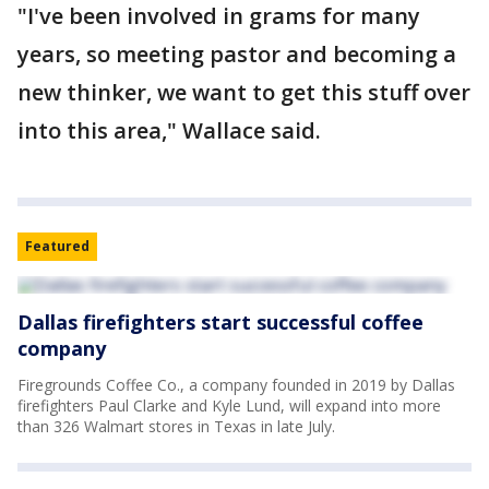
"I've been involved in grams for many
years, so meeting pastor and becoming a
new thinker, we want to get this stuff over
into this area," Wallace said.
Featured
Dallas firefighters start successful coffee
company
Firegrounds Coffee Co., a company founded in 2019 by Dallas
firefighters Paul Clarke and Kyle Lund, will expand into more
than 326 Walmart stores in Texas in late July.