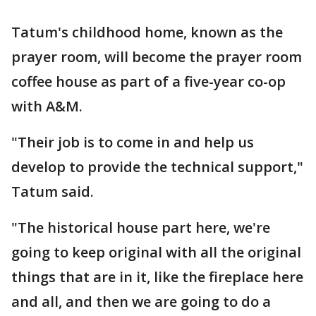
Tatum's childhood home, known as the
prayer room, will become the prayer room
coffee house as part of a five-year co-op
with A&M.
"Their job is to come in and help us
develop to provide the technical support,"
Tatum said.
"The historical house part here, we're
going to keep original with all the original
things that are in it, like the fireplace here
and all, and then we are going to do a