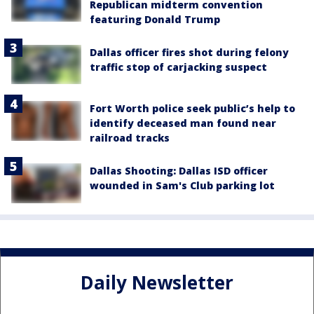
Republican midterm convention
featuring Donald Trump
Dallas officer fires shot during felony
traffic stop of carjacking suspect
Fort Worth police seek public’s help to
identify deceased man found near
railroad tracks
Dallas Shooting: Dallas ISD officer
wounded in Sam's Club parking lot
Daily Newsletter