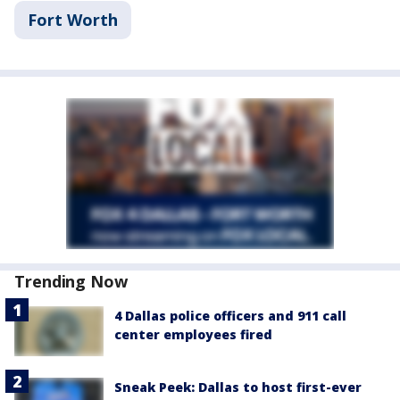
Fort Worth
Trending Now
4 Dallas police officers and 911 call
center employees fired
Sneak Peek: Dallas to host first-ever