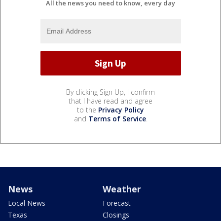
All the news you need to know, every day
By clicking Sign Up, I confirm
that I have read and agree
to the
Privacy Policy
and
Terms of Service
.
News
Weather
Local News
Forecast
Texas
Closings