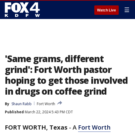
☰
Watch Live
'Same grams, different
grind': Fort Worth pastor
hoping to get those involved
in drugs on coffee grind
By
Shaun Rabb
Fort Worth
Published
March 22, 2024 5:43 PM CDT
FORT WORTH, Texas
-
A
Fort Worth