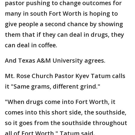
pastor pushing to change outcomes for
many in south Fort Worth is hoping to
give people a second chance by showing
them that if they can deal in drugs, they
can deal in coffee.
And Texas A&M University agrees.
Mt. Rose Church Pastor Kyev Tatum calls
it "Same grams, different grind."
"When drugs come into Fort Worth, it
comes into this short side, the southside,
so it goes from the southside throughout
all of Fort Worth," Tatum said.