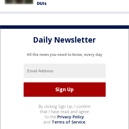
DUIs
Daily Newsletter
All the news you need to know, every day
By clicking Sign Up, I confirm
that I have read and agree
to the
Privacy Policy
and
Terms of Service
.