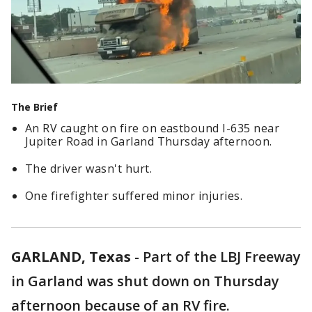
The Brief
An RV caught on fire on eastbound I-635 near
Jupiter Road in Garland Thursday afternoon.
The driver wasn't hurt.
One firefighter suffered minor injuries.
GARLAND, Texas
-
Part of the LBJ Freeway
in Garland was shut down on Thursday
afternoon because of an RV fire.