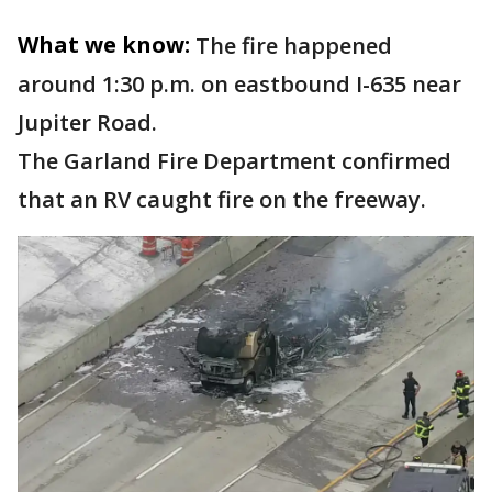
What we know:
The fire happened
around 1:30 p.m. on eastbound I-635 near
Jupiter Road.
The Garland Fire Department confirmed
that an RV caught fire on the freeway.