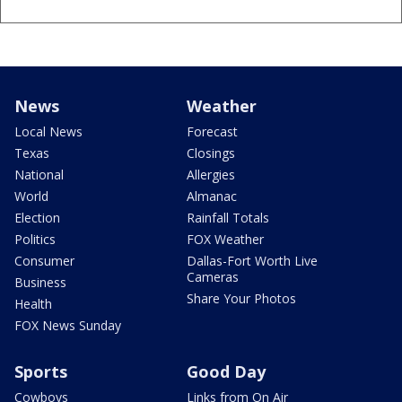
News
Weather
Local News
Forecast
Texas
Closings
National
Allergies
World
Almanac
Election
Rainfall Totals
Politics
FOX Weather
Consumer
Dallas-Fort Worth Live
Cameras
Business
Share Your Photos
Health
FOX News Sunday
Sports
Good Day
Cowboys
Links from On Air