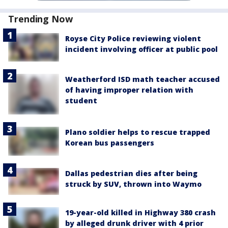
Trending Now
Royse City Police reviewing violent
incident involving officer at public pool
Weatherford ISD math teacher accused
of having improper relation with
student
Plano soldier helps to rescue trapped
Korean bus passengers
Dallas pedestrian dies after being
struck by SUV, thrown into Waymo
19-year-old killed in Highway 380 crash
by alleged drunk driver with 4 prior