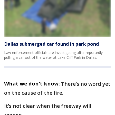
Dallas submerged car found in park pond
Law enforcement officials are investigating after reportedly
pulling a car out of the water at Lake Cliff Park in Dallas.
What we don't know:
There’s no word yet
on the cause of the fire.
It’s not clear when the freeway will
reopen.