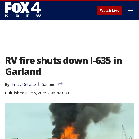
☰
Watch Live
RV fire shuts down I-635 in
Garland
By
Tracy DeLatte
Garland
Published
June 5, 2025 2:06 PM CDT