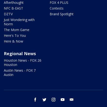
Afterthought
FOX 4 PLUS
NFC B-EAST
Contests
DZTV
Brand Spotlight
Just Wondering with
Norm
The Mom Game
Here's To You
Here & Now
Regional News
Houston News - FOX 26
Houston
Austin News - FOX 7
Austin
facebook
twitter
instagram
youtube
email