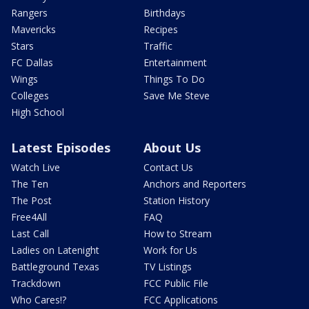
Rangers
Birthdays
Mavericks
Recipes
Stars
Traffic
FC Dallas
Entertainment
Wings
Things To Do
Colleges
Save Me Steve
High School
Latest Episodes
About Us
Watch Live
Contact Us
The Ten
Anchors and Reporters
The Post
Station History
Free4All
FAQ
Last Call
How to Stream
Ladies on Latenight
Work for Us
Battleground Texas
TV Listings
Trackdown
FCC Public File
Who Cares!?
FCC Applications