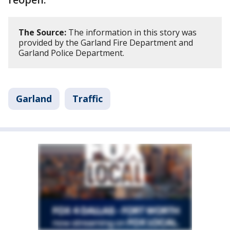
The Source:
The information in this story was
provided by the Garland Fire Department and
Garland Police Department.
Garland
Traffic