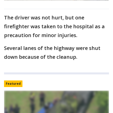
The driver was not hurt, but one
firefighter was taken to the hospital as a
precaution for minor injuries.
Several lanes of the highway were shut
down because of the cleanup.
Featured