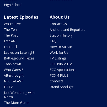
High School
Latest Episodes
About Us
Watch Live
Contact Us
The Ten
Anchors and Reporters
The Post
Station History
Free4All
FAQ
Last Call
How to Stream
Ladies on Latenight
Work for Us
Battleground Texas
TV Listings
Trackdown
FCC Public File
Who Cares!?
FCC Applications
Afterthought
FOX 4 PLUS
NFC B-EAST
Contests
DZTV
Brand Spotlight
Just Wondering with
Norm
The Mom Game