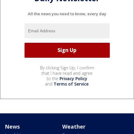
All the news you need to know, every day
By clicking Sign Up, I confirm
that I have read and agree
to the
Privacy Policy
and
Terms of Service
.
News
Weather