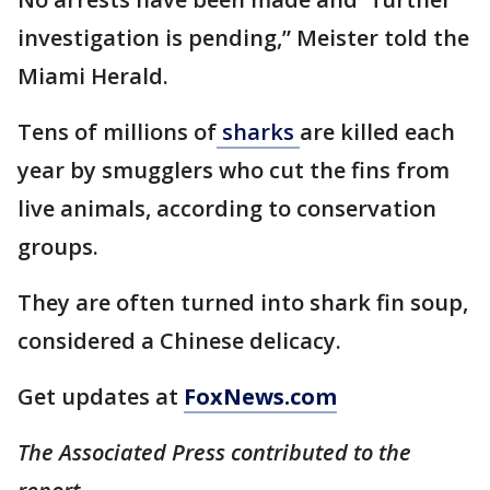
investigation is pending,” Meister told the
Miami Herald.
Tens of millions of
sharks
are killed each
year by smugglers who cut the fins from
live animals, according to conservation
groups.
They are often turned into shark fin soup,
considered a Chinese delicacy.
Get updates at
FoxNews.com
The Associated Press contributed to the