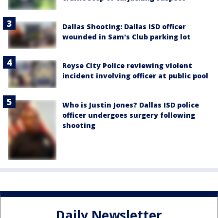
Dallas Shooting: Dallas ISD officer
wounded in Sam's Club parking lot
Royse City Police reviewing violent
incident involving officer at public pool
Who is Justin Jones? Dallas ISD police
officer undergoes surgery following
shooting
Daily Newsletter