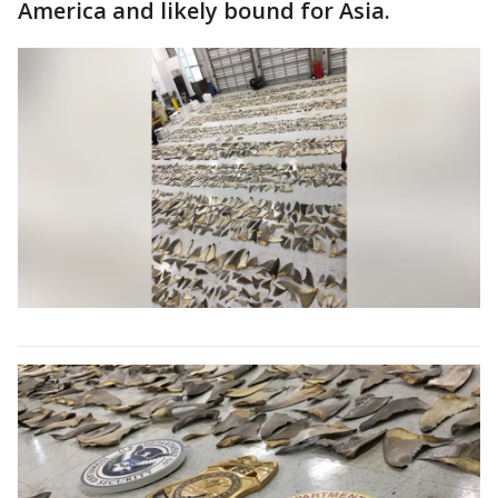
America and likely bound for Asia.