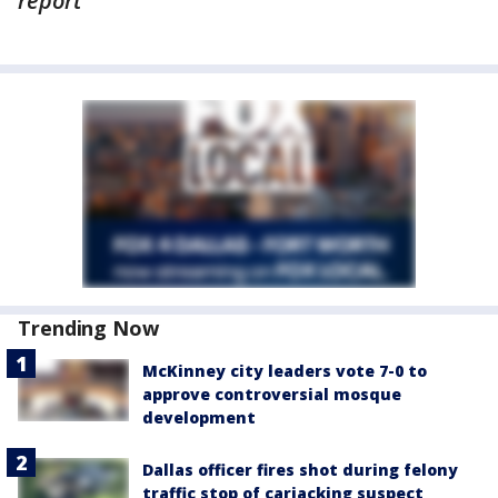
report
Trending Now
McKinney city leaders vote 7-0 to
approve controversial mosque
development
Dallas officer fires shot during felony
traffic stop of carjacking suspect