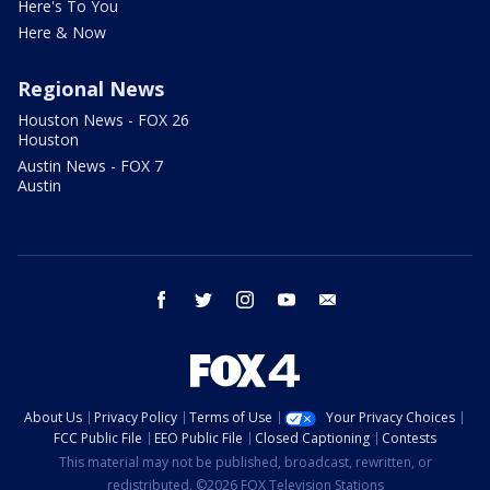
Here's To You
Here & Now
Regional News
Houston News - FOX 26
Houston
Austin News - FOX 7
Austin
facebook
twitter
instagram
youtube
email
About Us
Privacy Policy
Terms of Use
Your Privacy Choices
FCC Public File
EEO Public File
Closed Captioning
Contests
This material may not be published, broadcast, rewritten, or
redistributed. ©2026 FOX Television Stations