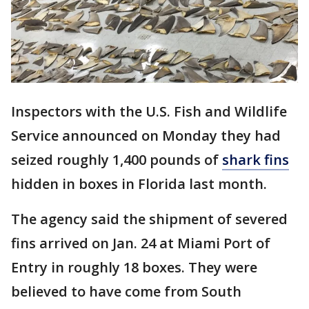
Inspectors with the U.S. Fish and Wildlife
Service announced on Monday they had
seized roughly 1,400 pounds of
shark fins
hidden in boxes in Florida last month.
The agency said the shipment of severed
fins arrived on Jan. 24 at Miami Port of
Entry in roughly 18 boxes. They were
believed to have come from South