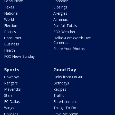
Local News
Forecast
Texas
Closings
National
Allergies
World
Almanac
Election
Rainfall Totals
Politics
FOX Weather
Consumer
Dallas-Fort Worth Live
Cameras
Business
Share Your Photos
Health
FOX News Sunday
Sports
Good Day
Cowboys
Links from On Air
Rangers
Birthdays
Mavericks
Recipes
Stars
Traffic
FC Dallas
Entertainment
Wings
Things To Do
Colleges
Save Me Steve