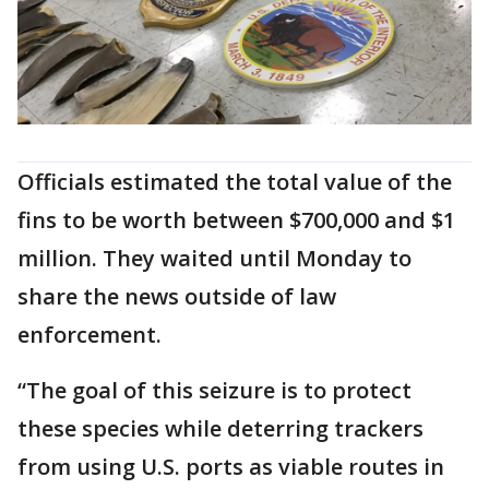
Officials estimated the total value of the
fins to be worth between $700,000 and $1
million. They waited until Monday to
share the news outside of law
enforcement.
“The goal of this seizure is to protect
these species while deterring trackers
from using U.S. ports as viable routes in