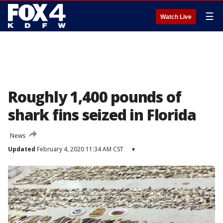
☰
Watch Live
Roughly 1,400 pounds of
shark fins seized in Florida
News
Updated
February 4, 2020 11:34 AM CST
▾