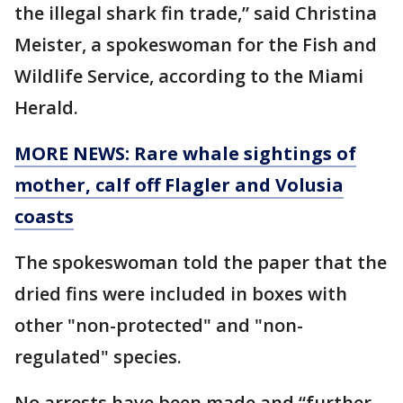
the illegal shark fin trade,” said Christina
Meister, a spokeswoman for the Fish and
Wildlife Service, according to the Miami
Herald.
MORE NEWS: Rare whale sightings of
mother, calf off Flagler and Volusia
coasts
The spokeswoman told the paper that the
dried fins were included in boxes with
other "non-protected" and "non-
regulated" species.
No arrests have been made and “further