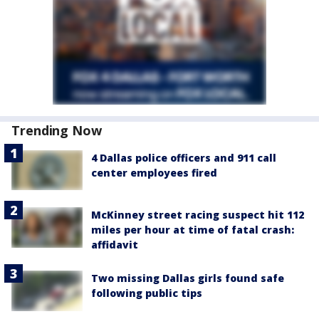
Trending Now
4 Dallas police officers and 911 call
center employees fired
McKinney street racing suspect hit 112
miles per hour at time of fatal crash:
affidavit
Two missing Dallas girls found safe
following public tips