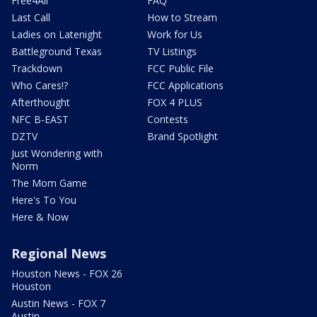
Free4All
FAQ
Last Call
How to Stream
Ladies on Latenight
Work for Us
Battleground Texas
TV Listings
Trackdown
FCC Public File
Who Cares!?
FCC Applications
Afterthought
FOX 4 PLUS
NFC B-EAST
Contests
DZTV
Brand Spotlight
Just Wondering with
Norm
The Mom Game
Here's To You
Here & Now
Regional News
Houston News - FOX 26
Houston
Austin News - FOX 7
Austin