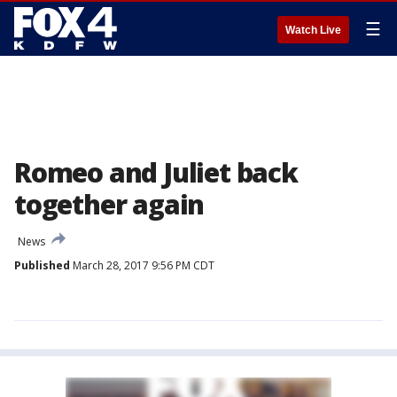
☰
Watch Live
Romeo and Juliet back
together again
News
Published
March 28, 2017 9:56 PM CDT