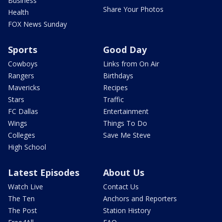
Business
Share Your Photos
Health
FOX News Sunday
Sports
Good Day
Cowboys
Links from On Air
Rangers
Birthdays
Mavericks
Recipes
Stars
Traffic
FC Dallas
Entertainment
Wings
Things To Do
Colleges
Save Me Steve
High School
Latest Episodes
About Us
Watch Live
Contact Us
The Ten
Anchors and Reporters
The Post
Station History