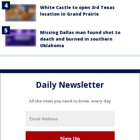
White Castle to open 3rd Texas
location in Grand Prairie
Missing Dallas man found shot to
death and burned in southern
Oklahoma
Daily Newsletter
All the news you need to know, every day