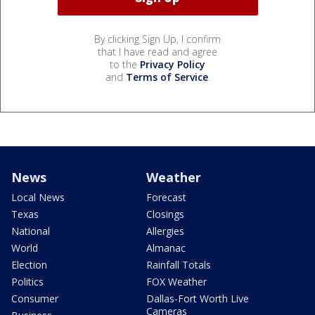
By clicking Sign Up, I confirm
that I have read and agree
to the
Privacy Policy
and
Terms of Service
.
News
Weather
Local News
Forecast
Texas
Closings
National
Allergies
World
Almanac
Election
Rainfall Totals
Politics
FOX Weather
Consumer
Dallas-Fort Worth Live
Cameras