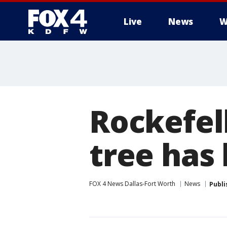
Live
News
W
More
Rockefel
tree has
FOX 4 News Dallas-Fort Worth
News
Publi