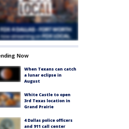
ending Now
When Texans can catch
a lunar eclipse in
August
White Castle to open
3rd Texas location in
Grand Prairie
4 Dallas police officers
and 911 call center