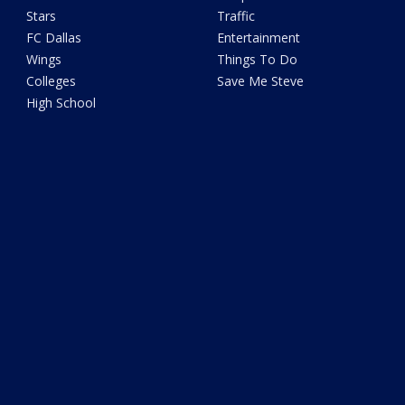
Stars
Traffic
FC Dallas
Entertainment
Wings
Things To Do
Colleges
Save Me Steve
High School