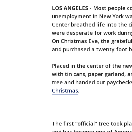
LOS ANGELES
-
Most people co
unemployment in New York was
Center breathed life into the 
were desperate for work durin
On Christmas Eve, the gratefu
and purchased a twenty foot b
Placed in the center of the ne
with tin cans, paper garland, 
tree and handed out paychecks
Christmas
.
The first “official” tree took pl
and has become one of America’