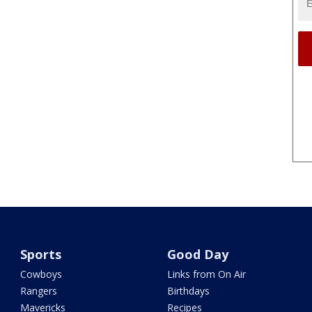
Sports
Good Day
Cowboys
Links from On Air
Rangers
Birthdays
Mavericks
Recipes