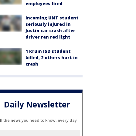
employees fired
Incoming UNT student
seriously injured in
Justin car crash after
driver ran red light
1 Krum ISD student
killed, 2 others hurt in
crash
Daily Newsletter
ll the news you need to know, every day