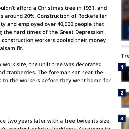
uldn’t afford a Christmas tree in 1931, and
 around 20%. Construction of Rockefeller
city and employed over 40,000 people that
g the hard times of the Great Depression.
l construction workers pooled their money
alsam fir.
Tr
w work site, the unlit tree was decorated
and cranberries. The foreman sat near the
 to the workers before they went home for
ace two years later with a tree twice its size,
s greatest holiday traditions. According to