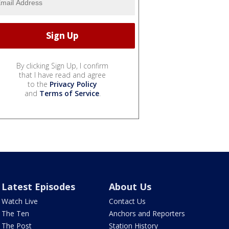
By clicking Sign Up, I confirm
that I have read and agree
to the
Privacy Policy
and
Terms of Service
.
Latest Episodes
About Us
Watch Live
Contact Us
The Ten
Anchors and Reporters
The Post
Station History