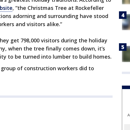
bsite
, “the Christmas Tree at Rockefeller
tions adorning and surrounding have stood
kers and visitors alike.”
hey get 798,000 visitors during the holiday
ny, when the tree finally comes down, it’s
ty to be turned into lumber to build homes.
group of construction workers did to
A