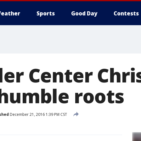
eather
Sports
Good Day
Contests
ler Center Chr
 humble roots
shed
December 21, 2016 1:39 PM CST