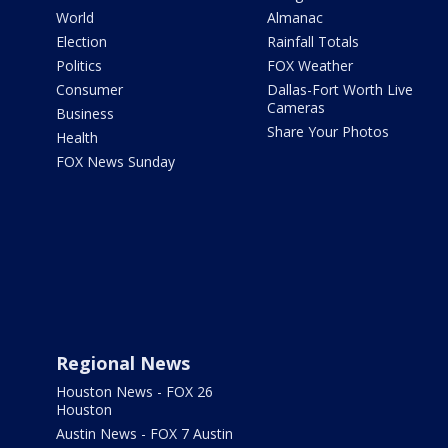
World
Almanac
Election
Rainfall Totals
Politics
FOX Weather
Consumer
Dallas-Fort Worth Live
Cameras
Business
Share Your Photos
Health
FOX News Sunday
Regional News
Houston News - FOX 26
Houston
Austin News - FOX 7 Austin