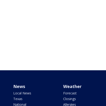
News
Weather
Local News
Forecast
Texas
Closings
National
Allergies