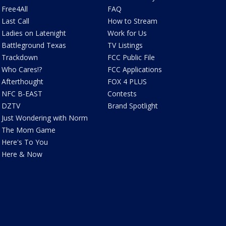
Free4All
FAQ
Last Call
How to Stream
Ladies on Latenight
Work for Us
Battleground Texas
TV Listings
Trackdown
FCC Public File
Who Cares!?
FCC Applications
Afterthought
FOX 4 PLUS
NFC B-EAST
Contests
DZTV
Brand Spotlight
Just Wondering with Norm
The Mom Game
Here's To You
Here & Now