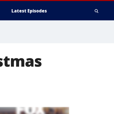
Latest Episodes
istmas