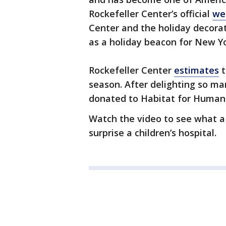
Rockefeller Center’s official
we
Center and the holiday decora
as a holiday beacon for New Yor
Rockefeller Center
estimates
t
season. After delighting so ma
donated to Habitat for Humani
Watch the video to see what a 
surprise a children’s hospital.