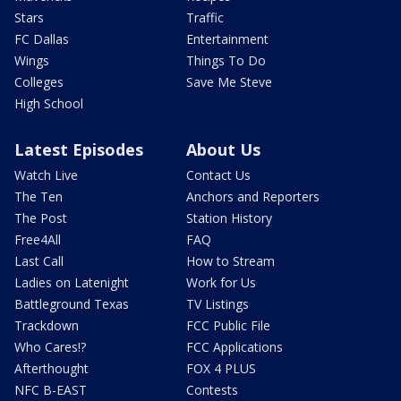
Stars
Traffic
FC Dallas
Entertainment
Wings
Things To Do
Colleges
Save Me Steve
High School
Latest Episodes
About Us
Watch Live
Contact Us
The Ten
Anchors and Reporters
The Post
Station History
Free4All
FAQ
Last Call
How to Stream
Ladies on Latenight
Work for Us
Battleground Texas
TV Listings
Trackdown
FCC Public File
Who Cares!?
FCC Applications
Afterthought
FOX 4 PLUS
NFC B-EAST
Contests