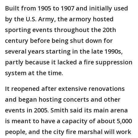
Built from 1905 to 1907 and initially used
by the U.S. Army, the armory hosted
sporting events throughout the 20th
century before being shut down for
several years starting in the late 1990s,
partly because it lacked a fire suppression
system at the time.
It reopened after extensive renovations
and began hosting concerts and other
events in 2005. Smith said its main arena
is meant to have a capacity of about 5,000
people, and the city fire marshal will work