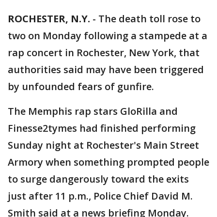
ROCHESTER, N.Y.
-
The death toll rose to
two on Monday following a stampede at a
rap concert in Rochester, New York, that
authorities said may have been triggered
by unfounded fears of gunfire.
The Memphis rap stars GloRilla and
Finesse2tymes had finished performing
Sunday night at Rochester's Main Street
Armory when something prompted people
to surge dangerously toward the exits
just after 11 p.m., Police Chief David M.
Smith said at a news briefing Monday.