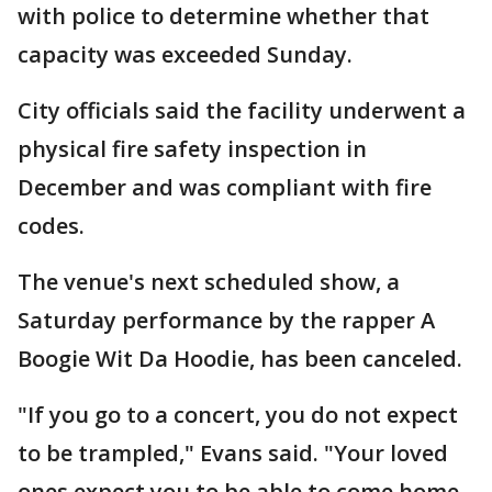
with police to determine whether that
capacity was exceeded Sunday.
City officials said the facility underwent a
physical fire safety inspection in
December and was compliant with fire
codes.
The venue's next scheduled show, a
Saturday performance by the rapper A
Boogie Wit Da Hoodie, has been canceled.
"If you go to a concert, you do not expect
to be trampled," Evans said. "Your loved
ones expect you to be able to come home