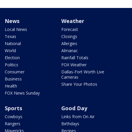
News
Weather
Local News
Forecast
Texas
Closings
National
Allergies
World
Almanac
Election
Rainfall Totals
Politics
FOX Weather
Consumer
Dallas-Fort Worth Live
Cameras
Business
Share Your Photos
Health
FOX News Sunday
Sports
Good Day
Cowboys
Links from On Air
Rangers
Birthdays
Mavericks
Recipes