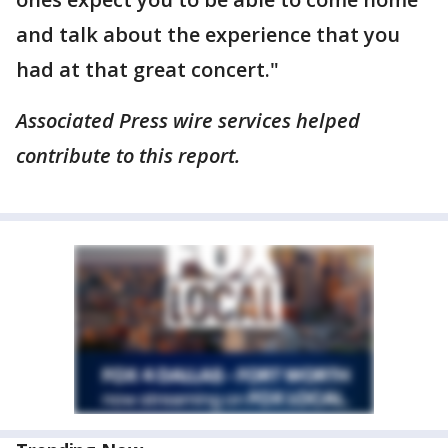
and talk about the experience that you
had at that great concert."
Associated Press wire services helped
contribute to this report.