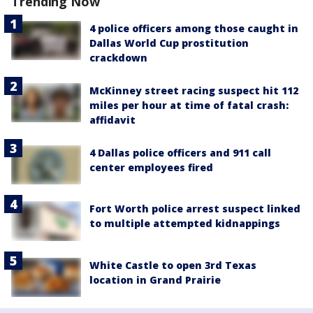
Trending Now
4 police officers among those caught in
Dallas World Cup prostitution
crackdown
McKinney street racing suspect hit 112
miles per hour at time of fatal crash:
affidavit
4 Dallas police officers and 911 call
center employees fired
Fort Worth police arrest suspect linked
to multiple attempted kidnappings
White Castle to open 3rd Texas
location in Grand Prairie