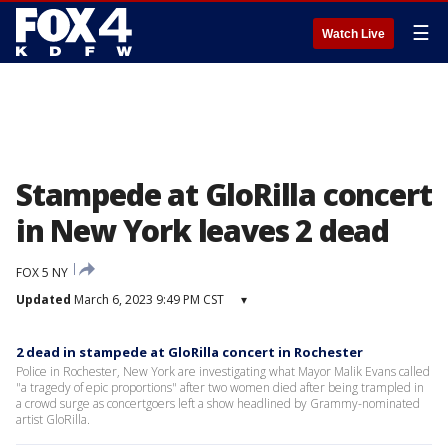
☰
Watch Live
Stampede at GloRilla concert
in New York leaves 2 dead
FOX 5 NY
Updated
March 6, 2023 9:49 PM CST
▾
2 dead in stampede at GloRilla concert in Rochester
Police in Rochester, New York are investigating what Mayor Malik Evans called
"a tragedy of epic proportions" after two women died after being trampled in
a crowd surge as concertgoers left a show headlined by Grammy-nominated
artist GloRilla.