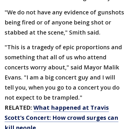
"We do not have any evidence of gunshots
being fired or of anyone being shot or
stabbed at the scene," Smith said.
"This is a tragedy of epic proportions and
something that all of us who attend
concerts worry about," said Mayor Malik
Evans. "I am a big concert guy and I will
tell you, when you go to a concert you do
not expect to be trampled."
RELATED:
What happened at Travis
Scott's Concert: How crowd surges can
kill people