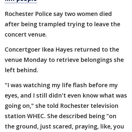
Rochester Police say two women died
after being trampled trying to leave the
concert venue.
Concertgoer Ikea Hayes returned to the
venue Monday to retrieve belongings she
left behind.
"I was watching my life flash before my
eyes, and I still didn't even know what was
going on," she told Rochester television
station WHEC. She described being "on
the ground, just scared, praying, like, you