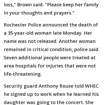
loss," Brown said. "Please keep her family
in your thoughts and prayers."
Rochester Police announced the death of
a 35-year-old woman late Monday. Her
name was not released. Another woman
remained in critical condition, police said.
Seven additional people were treated at
area hospitals for injuries that were not
life-threatening.
Security guard Anthony Rouse told WHEC
he signed up to work when he learned his
daughter was going to the concert. She