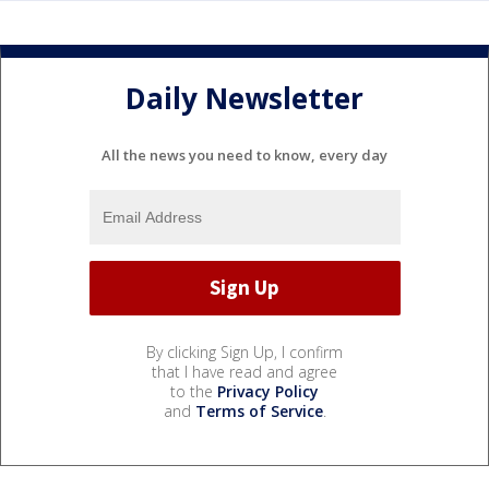
Daily Newsletter
All the news you need to know, every day
By clicking Sign Up, I confirm
that I have read and agree
to the
Privacy Policy
and
Terms of Service
.