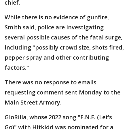
chief.
While there is no evidence of gunfire,
Smith said, police are investigating
several possible causes of the fatal surge,
including "possibly crowd size, shots fired,
pepper spray and other contributing
factors."
There was no response to emails
requesting comment sent Monday to the
Main Street Armory.
GloRilla, whose 2022 song "F.N.F. (Let’s
Go)" with Hitkidd was nominated for a