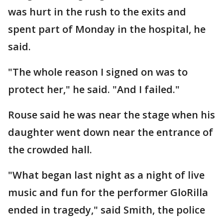
was hurt in the rush to the exits and
spent part of Monday in the hospital, he
said.
"The whole reason I signed on was to
protect her," he said. "And I failed."
Rouse said he was near the stage when his
daughter went down near the entrance of
the crowded hall.
"What began last night as a night of live
music and fun for the performer GloRilla
ended in tragedy," said Smith, the police