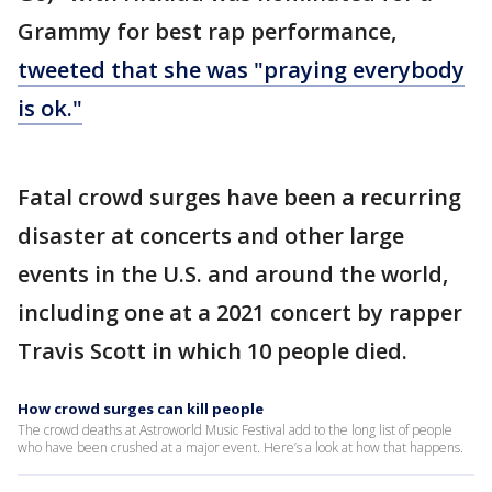
Grammy for best rap performance,
tweeted that she was "praying everybody
is ok."
Fatal crowd surges have been a recurring
disaster at concerts and other large
events in the U.S. and around the world,
including one at a 2021 concert by rapper
Travis Scott in which 10 people died.
How crowd surges can kill people
The crowd deaths at Astroworld Music Festival add to the long list of people
who have been crushed at a major event. Here’s a look at how that happens.