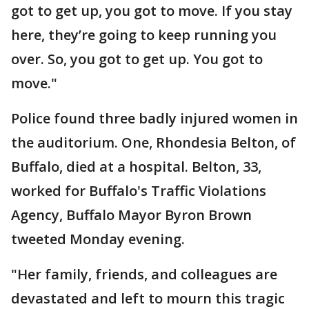
got to get up, you got to move. If you stay
here, they’re going to keep running you
over. So, you got to get up. You got to
move."
Police found three badly injured women in
the auditorium. One, Rhondesia Belton, of
Buffalo, died at a hospital. Belton, 33,
worked for Buffalo's Traffic Violations
Agency, Buffalo Mayor Byron Brown
tweeted Monday evening.
"Her family, friends, and colleagues are
devastated and left to mourn this tragic