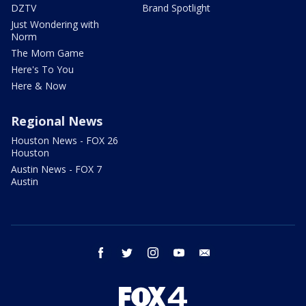
DZTV
Brand Spotlight
Just Wondering with
Norm
The Mom Game
Here's To You
Here & Now
Regional News
Houston News - FOX 26
Houston
Austin News - FOX 7
Austin
facebook
twitter
instagram
youtube
email