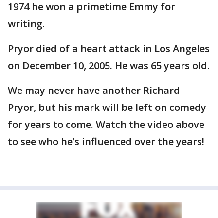
1974 he won a primetime Emmy for
writing.
Pryor died of a heart attack in Los Angeles
on December 10, 2005. He was 65 years old.
We may never have another Richard
Pryor, but his mark will be left on comedy
for years to come. Watch the video above
to see who he’s influenced over the years!