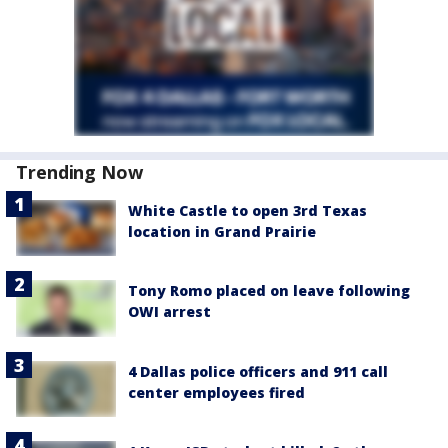
Trending Now
White Castle to open 3rd Texas
location in Grand Prairie
Tony Romo placed on leave following
OWI arrest
4 Dallas police officers and 911 call
center employees fired