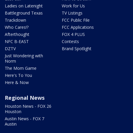
Ladies on Latenight
Work for Us
Battleground Texas
TV Listings
Trackdown
FCC Public File
Who Cares!?
FCC Applications
Afterthought
FOX 4 PLUS
NFC B-EAST
Contests
DZTV
Brand Spotlight
Just Wondering with
Norm
The Mom Game
Here's To You
Here & Now
Regional News
Houston News - FOX 26
Houston
Austin News - FOX 7
Austin