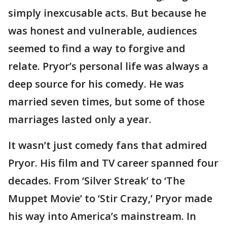
simply inexcusable acts. But because he
was honest and vulnerable, audiences
seemed to find a way to forgive and
relate. Pryor’s personal life was always a
deep source for his comedy. He was
married seven times, but some of those
marriages lasted only a year.
It wasn’t just comedy fans that admired
Pryor. His film and TV career spanned four
decades. From ‘Silver Streak’ to ‘The
Muppet Movie’ to ‘Stir Crazy,’ Pryor made
his way into America’s mainstream. In