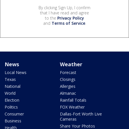
By clicking Sign Up, I confirm
that I have read and agree
to the
Privacy Policy
and
Terms of Service
.
News
Weather
Local News
Forecast
Texas
Closings
National
Allergies
World
Almanac
Election
Rainfall Totals
Politics
FOX Weather
Consumer
Dallas-Fort Worth Live
Cameras
Business
Share Your Photos
Health