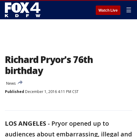
☰
Watch Live
Richard Pryor's 76th
birthday
News
Published
December 1, 2016 4:11 PM CST
LOS ANGELES
-
Pryor opened up to
audiences about embarrassing, illegal and