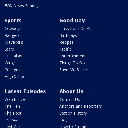
FOX News Sunday
Sports
Good Day
Cowboys
Links from On Air
Rangers
Birthdays
Mavericks
Recipes
Stars
Traffic
FC Dallas
Entertainment
Wings
Things To Do
Colleges
Save Me Steve
High School
Latest Episodes
About Us
Watch Live
Contact Us
The Ten
Anchors and Reporters
The Post
Station History
Free4All
FAQ
Last Call
How to Stream