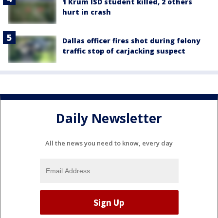
1 Krum ISD student killed, 2 others
hurt in crash
Dallas officer fires shot during felony
traffic stop of carjacking suspect
Daily Newsletter
All the news you need to know, every day