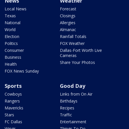
News
Weather
Local News
Forecast
Texas
Closings
National
Allergies
World
Almanac
Election
Rainfall Totals
Politics
FOX Weather
Consumer
Dallas-Fort Worth Live
Cameras
Business
Share Your Photos
Health
FOX News Sunday
Sports
Good Day
Cowboys
Links from On Air
Rangers
Birthdays
Mavericks
Recipes
Stars
Traffic
FC Dallas
Entertainment
Wings
Things To Do