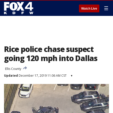
☰
Watch Live
Rice police chase suspect
going 120 mph into Dallas
Ellis County
Updated
December 17, 2019 11:06 AM CST
▾