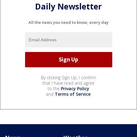
Daily Newsletter
All the news you need to know, every day
By clicking Sign Up, I confirm
that I have read and agree
to the
Privacy Policy
and
Terms of Service
.