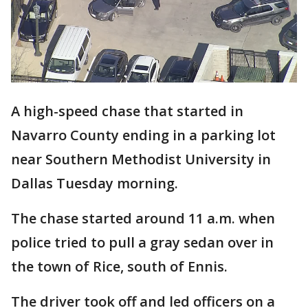
A high-speed chase that started in
Navarro County ending in a parking lot
near Southern Methodist University in
Dallas Tuesday morning.
The chase started around 11 a.m. when
police tried to pull a gray sedan over in
the town of Rice, south of Ennis.
The driver took off and led officers on a