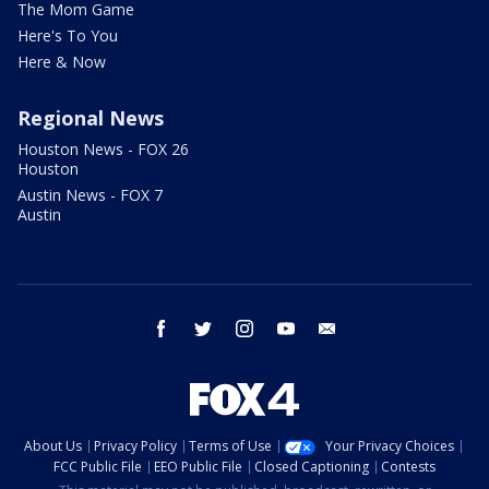
The Mom Game
Here's To You
Here & Now
Regional News
Houston News - FOX 26
Houston
Austin News - FOX 7
Austin
facebook
twitter
instagram
youtube
email
About Us
Privacy Policy
Terms of Use
Your Privacy Choices
FCC Public File
EEO Public File
Closed Captioning
Contests