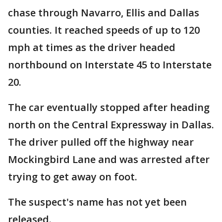
chase through Navarro, Ellis and Dallas
counties. It reached speeds of up to 120
mph at times as the driver headed
northbound on Interstate 45 to Interstate
20.
The car eventually stopped after heading
north on the Central Expressway in Dallas.
The driver pulled off the highway near
Mockingbird Lane and was arrested after
trying to get away on foot.
The suspect's name has not yet been
released.