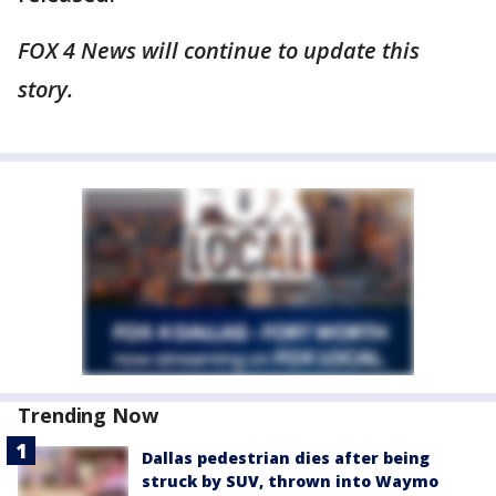
FOX 4 News will continue to update this
story.
Trending Now
Dallas pedestrian dies after being
struck by SUV, thrown into Waymo