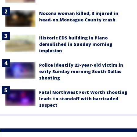
Nocona woman killed, 3 injured in
head-on Montague County crash
Historic EDS building in Plano
demolished in Sunday morning
implosion
Police identify 23-year-old victim in
early Sunday morning South Dallas
shooting
Fatal Northwest Fort Worth shooting
leads to standoff with barricaded
suspect