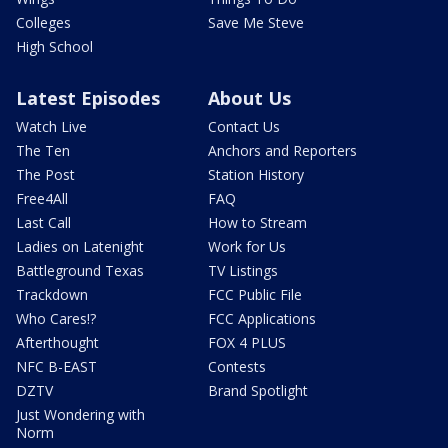
Colleges
Save Me Steve
High School
Latest Episodes
About Us
Watch Live
Contact Us
The Ten
Anchors and Reporters
The Post
Station History
Free4All
FAQ
Last Call
How to Stream
Ladies on Latenight
Work for Us
Battleground Texas
TV Listings
Trackdown
FCC Public File
Who Cares!?
FCC Applications
Afterthought
FOX 4 PLUS
NFC B-EAST
Contests
DZTV
Brand Spotlight
Just Wondering with
Norm