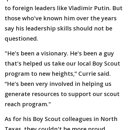
to foreign leaders like Vladimir Putin. But
those who've known him over the years
say his leadership skills should not be
questioned.
"He's been a visionary. He's been a guy
that's helped us take our local Boy Scout
program to new heights,” Currie said.
“He's been very involved in helping us
generate resources to support our scout
reach program."
As for his Boy Scout colleagues in North
Texas, they couldn't be more proud.