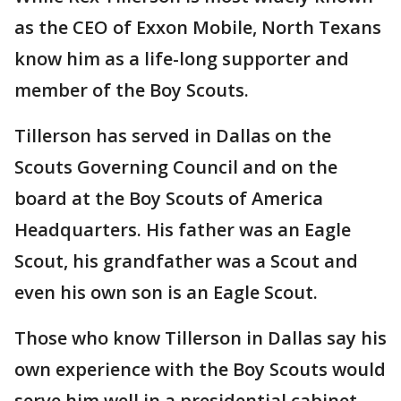
as the CEO of Exxon Mobile, North Texans
know him as a life-long supporter and
member of the Boy Scouts.
Tillerson has served in Dallas on the
Scouts Governing Council and on the
board at the Boy Scouts of America
Headquarters. His father was an Eagle
Scout, his grandfather was a Scout and
even his own son is an Eagle Scout.
Those who know Tillerson in Dallas say his
own experience with the Boy Scouts would
serve him well in a presidential cabinet.