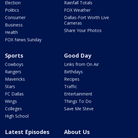
Election
Rainfall Totals
Politics
FOX Weather
Consumer
Dallas-Fort Worth Live
Cameras
Business
Share Your Photos
Health
FOX News Sunday
Sports
Good Day
Cowboys
Links from On Air
Rangers
Birthdays
Mavericks
Recipes
Stars
Traffic
FC Dallas
Entertainment
Wings
Things To Do
Colleges
Save Me Steve
High School
Latest Episodes
About Us