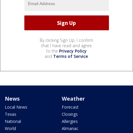
By clicking Sign Up, I confirm
that I have read and agree
to the
Privacy Policy
and
Terms of Service
.
News
Weather
Local News
Forecast
Texas
Closings
National
Allergies
World
Almanac