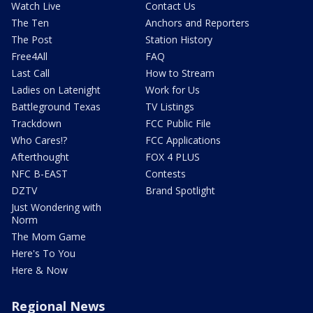
Watch Live
Contact Us
The Ten
Anchors and Reporters
The Post
Station History
Free4All
FAQ
Last Call
How to Stream
Ladies on Latenight
Work for Us
Battleground Texas
TV Listings
Trackdown
FCC Public File
Who Cares!?
FCC Applications
Afterthought
FOX 4 PLUS
NFC B-EAST
Contests
DZTV
Brand Spotlight
Just Wondering with
Norm
The Mom Game
Here's To You
Here & Now
Regional News