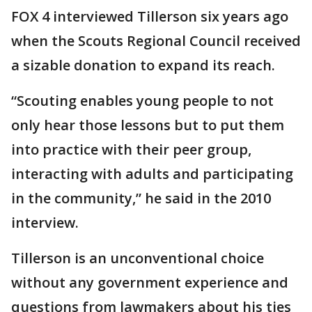
FOX 4 interviewed Tillerson six years ago
when the Scouts Regional Council received
a sizable donation to expand its reach.
“Scouting enables young people to not
only hear those lessons but to put them
into practice with their peer group,
interacting with adults and participating
in the community,” he said in the 2010
interview.
Tillerson is an unconventional choice
without any government experience and
questions from lawmakers about his ties