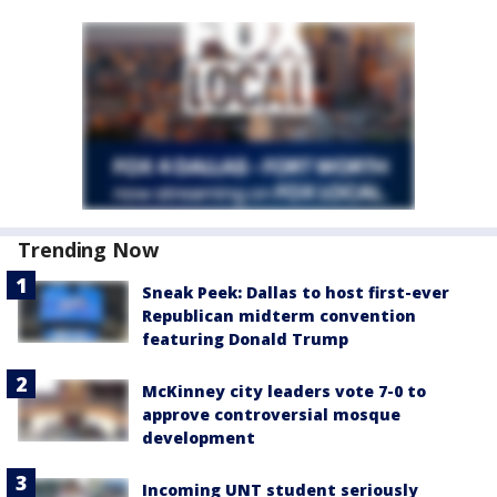
Trending Now
Sneak Peek: Dallas to host first-ever
Republican midterm convention
featuring Donald Trump
McKinney city leaders vote 7-0 to
approve controversial mosque
development
Incoming UNT student seriously