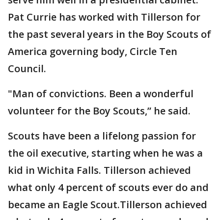
Pat Currie has worked with Tillerson for
the past several years in the Boy Scouts of
America governing body, Circle Ten
Council.
"Man of convictions. Been a wonderful
volunteer for the Boy Scouts,” he said.
Scouts have been a lifelong passion for
the oil executive, starting when he was a
kid in Wichita Falls. Tillerson achieved
what only 4 percent of scouts ever do and
became an Eagle Scout.Tillerson achieved