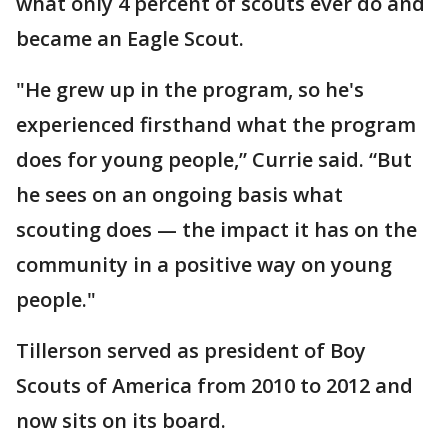
what only 4 percent of scouts ever do and
became an Eagle Scout.
"He grew up in the program, so he's
experienced firsthand what the program
does for young people,” Currie said. “But
he sees on an ongoing basis what
scouting does — the impact it has on the
community in a positive way on young
people."
Tillerson served as president of Boy
Scouts of America from 2010 to 2012 and
now sits on its board.