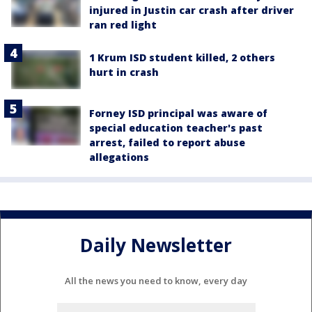
injured in Justin car crash after driver
ran red light
1 Krum ISD student killed, 2 others
hurt in crash
Forney ISD principal was aware of
special education teacher's past
arrest, failed to report abuse
allegations
Daily Newsletter
All the news you need to know, every day