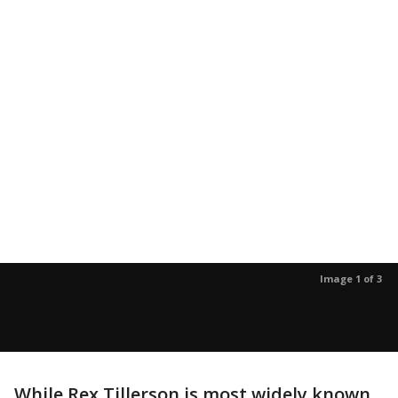
Image 1 of 3
While Rex Tillerson is most widely known