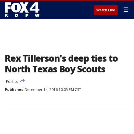
☰
Watch Live
Rex Tillerson's deep ties to
North Texas Boy Scouts
Politics
Published
December 14, 2016 10:05 PM CST