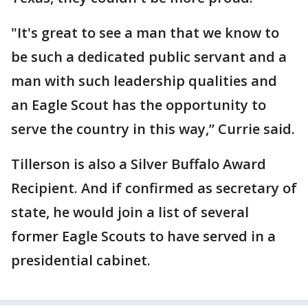
"It's great to see a man that we know to
be such a dedicated public servant and a
man with such leadership qualities and
an Eagle Scout has the opportunity to
serve the country in this way,” Currie said.
Tillerson is also a Silver Buffalo Award
Recipient. And if confirmed as secretary of
state, he would join a list of several
former Eagle Scouts to have served in a
presidential cabinet.