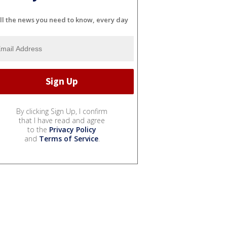
ll the news you need to know, every day
By clicking Sign Up, I confirm
that I have read and agree
to the
Privacy Policy
and
Terms of Service
.