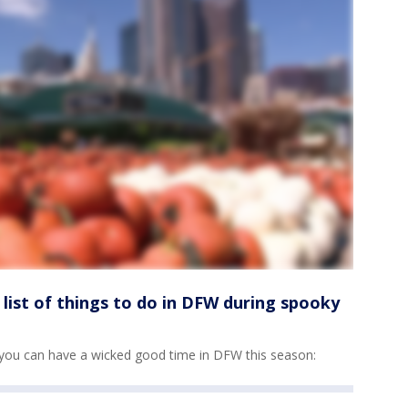
a list of things to do in DFW during spooky
s so you can have a wicked good time in DFW this season: