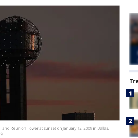
Tr
 and Reunion Tower at sunset on January 12, 2009 in Dallas,
s)