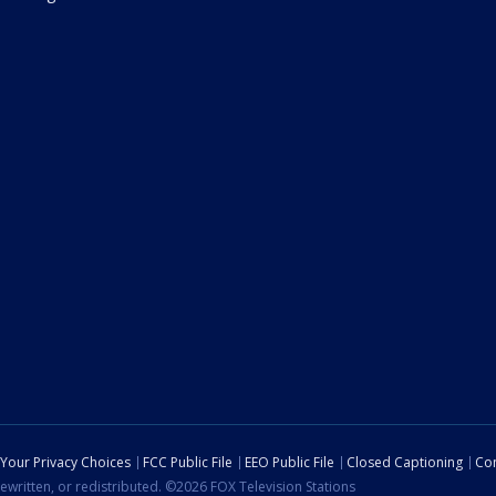
Your Privacy Choices
FCC Public File
EEO Public File
Closed Captioning
Con
ewritten, or redistributed. ©2026 FOX Television Stations