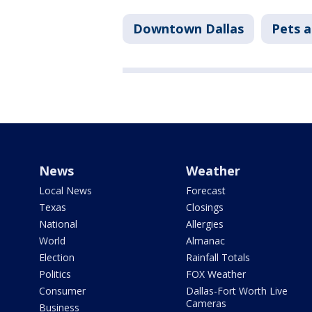
Downtown Dallas
Pets a
News
Weather
Local News
Forecast
Texas
Closings
National
Allergies
World
Almanac
Election
Rainfall Totals
Politics
FOX Weather
Consumer
Dallas-Fort Worth Live
Cameras
Business