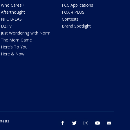
Who Cares!?
FCC Applications
Afterthought
FOX 4 PLUS
NFC B-EAST
Contests
DZTV
Brand Spotlight
Just Wondering with Norm
The Mom Game
Here's To You
Here & Now
tests
facebook
twitter
instagram
youtube
email