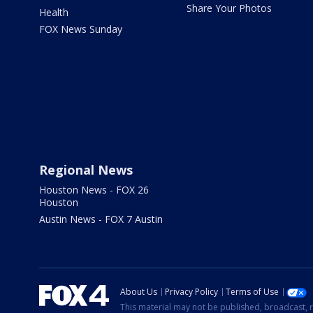
Share Your Photos
Health
FOX News Sunday
Regional News
Houston News - FOX 26
Houston
Austin News - FOX 7 Austin
About Us
Privacy Policy
Terms of Use
This material may not be published, broadcast, r