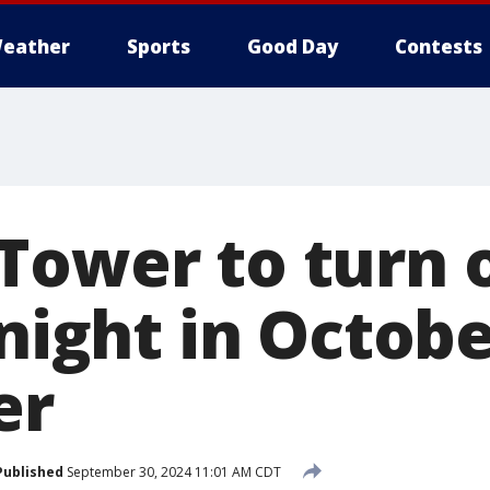
eather
Sports
Good Day
Contests
ower to turn o
 night in Octob
er
Published
September 30, 2024 11:01 AM CDT