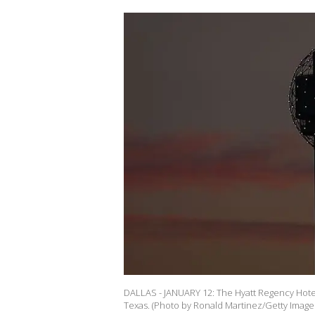
DALLAS - JANUARY 12: The Hyatt Regency Hotel
Texas. (Photo by Ronald Martinez/Getty Image