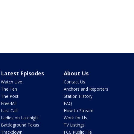
Latest Episodes
About Us
Watch Live
Contact Us
The Ten
Anchors and Reporters
The Post
Station History
Free4All
FAQ
Last Call
How to Stream
Ladies on Latenight
Work for Us
Battleground Texas
TV Listings
Trackdown
FCC Public File