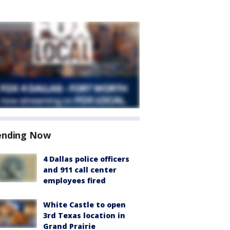
ending Now
4 Dallas police officers
and 911 call center
employees fired
White Castle to open
3rd Texas location in
Grand Prairie