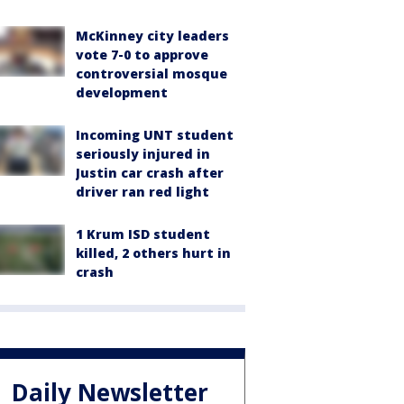
McKinney city leaders
vote 7-0 to approve
controversial mosque
development
Incoming UNT student
seriously injured in
Justin car crash after
driver ran red light
1 Krum ISD student
killed, 2 others hurt in
crash
Daily Newsletter