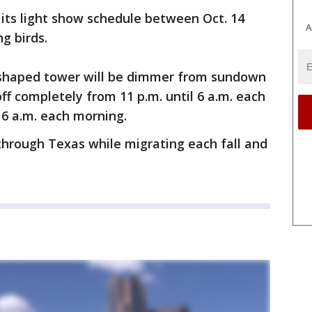
its light show schedule between Oct. 14
A
g birds.
-shaped tower will be dimmer from sundown
off completely from 11 p.m. until 6 a.m. each
 6 a.m. each morning.
 through Texas while migrating each fall and