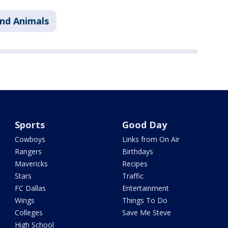
nd Animals
Sports
Good Day
Cowboys
Links from On Air
Rangers
Birthdays
Mavericks
Recipes
Stars
Traffic
FC Dallas
Entertainment
Wings
Things To Do
Colleges
Save Me Steve
High School