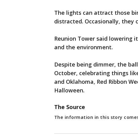
The lights can attract those b
distracted. Occasionally, they 
Reunion Tower said lowering its
and the environment.
Despite being dimmer, the ball 
October, celebrating things l
and Oklahoma, Red Ribbon Week
Halloween.
The Source
The information in this story com