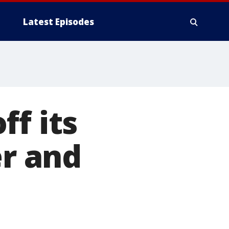
Latest Episodes
ff its
er and