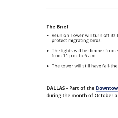
The Brief
Reunion Tower will turn off its 
protect migrating birds.
The lights will be dimmer from 
from 11 p.m. to 6 a.m.
The tower will still have fall-t
DALLAS
-
Part of the
Downtown
during the month of October a