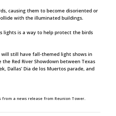
irds, causing them to become disoriented or
collide with the illuminated buildings.
 lights is a way to help protect the birds
will still have fall-themed light shows in
ike the Red River Showdown between Texas
, Dallas’ Dia de los Muertos parade, and
es from a news release from Reunion Tower.