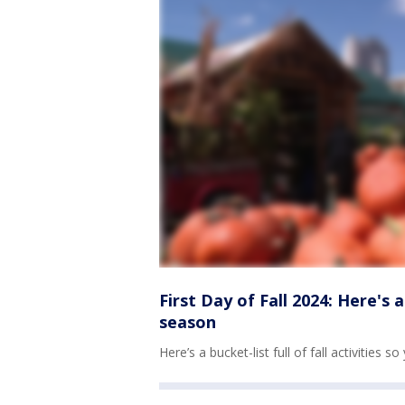
First Day of Fall 2024: Here's 
season
Here’s a bucket-list full of fall activitie