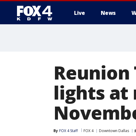
Live
News
W
More
Reunion T
lights at
Novemb
By
FOX 4 Staff
FOX 4
Downtown Dallas