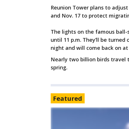
Reunion Tower plans to adjust 
and Nov. 17 to protect migratin
The lights on the famous ball
until 11 p.m. They’ll be turned 
night and will come back on at
Nearly two billion birds travel
spring.
Featured