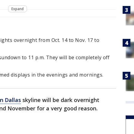
Expand
lights overnight from Oct. 14 to Nov. 17 to
sundown to 11 p.m. They will be completely off
hemed displays in the evenings and mornings.
 Dallas
skyline will be dark overnight
nd November for a very good reason.