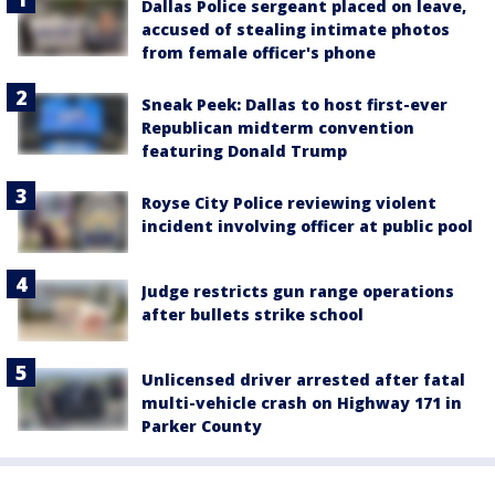
Dallas Police sergeant placed on leave,
accused of stealing intimate photos
from female officer's phone
Sneak Peek: Dallas to host first-ever
Republican midterm convention
featuring Donald Trump
Royse City Police reviewing violent
incident involving officer at public pool
Judge restricts gun range operations
after bullets strike school
Unlicensed driver arrested after fatal
multi-vehicle crash on Highway 171 in
Parker County