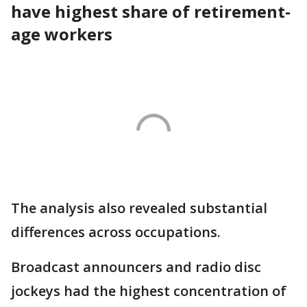
have highest share of retirement-
age workers
The analysis also revealed substantial
differences across occupations.
Broadcast announcers and radio disc
jockeys had the highest concentration of