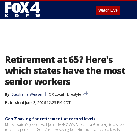
☰
Watch Live
Retirement at 65? Here's
which states have the most
senior workers
By
Stephanie Weaver
FOX Local
Lifestyle
Published
June 3, 2026 12:23 PM CDT
Gen Z saving for retirement at record levels
Marketwatch's Jessica Hall joins LiveNOW's Alexandra Goldberg to discuss
recent reports that Gen Z is now saving for retirement at record levels.