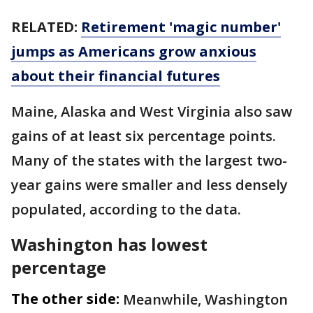
RELATED:
Retirement 'magic number'
jumps as Americans grow anxious
about their financial futures
Maine, Alaska and West Virginia also saw
gains of at least six percentage points.
Many of the states with the largest two-
year gains were smaller and less densely
populated, according to the data.
Washington has lowest
percentage
The other side:
Meanwhile, Washington