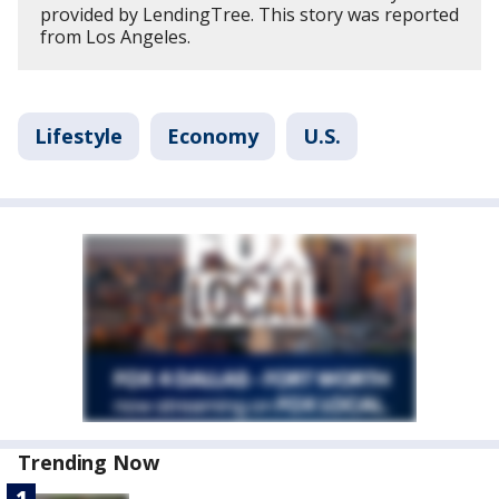
provided by LendingTree. This story was reported
from Los Angeles.
Lifestyle
Economy
U.S.
Trending Now