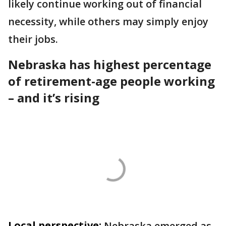
likely continue working out of financial
necessity, while others may simply enjoy
their jobs.
Nebraska has highest percentage
of retirement-age people working
– and it’s rising
Local perspective:
Nebraska emerged as