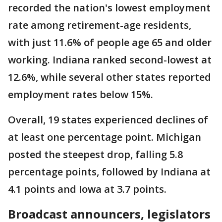
recorded the nation's lowest employment
rate among retirement-age residents,
with just 11.6% of people age 65 and older
working. Indiana ranked second-lowest at
12.6%, while several other states reported
employment rates below 15%.
Overall, 19 states experienced declines of
at least one percentage point. Michigan
posted the steepest drop, falling 5.8
percentage points, followed by Indiana at
4.1 points and Iowa at 3.7 points.
Broadcast announcers, legislators