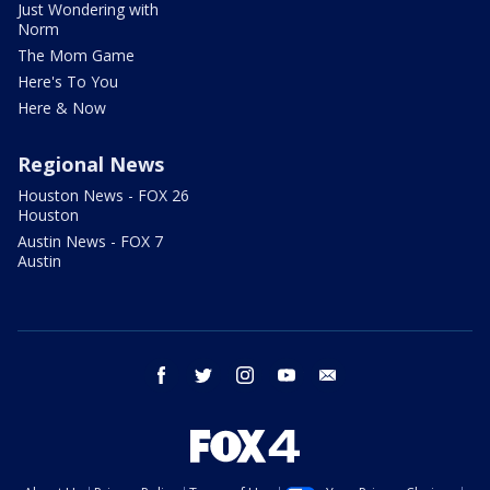
Just Wondering with
Norm
The Mom Game
Here's To You
Here & Now
Regional News
Houston News - FOX 26
Houston
Austin News - FOX 7
Austin
facebook
twitter
instagram
youtube
email