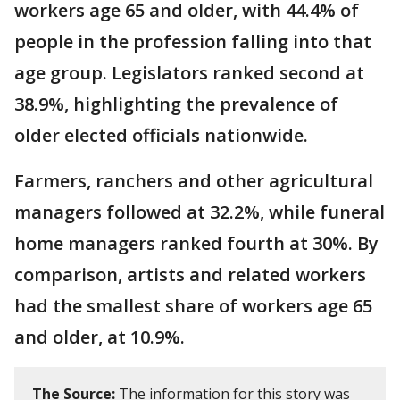
workers age 65 and older, with 44.4% of
people in the profession falling into that
age group. Legislators ranked second at
38.9%, highlighting the prevalence of
older elected officials nationwide.
Farmers, ranchers and other agricultural
managers followed at 32.2%, while funeral
home managers ranked fourth at 30%. By
comparison, artists and related workers
had the smallest share of workers age 65
and older, at 10.9%.
The Source:
The information for this story was