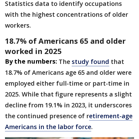
Statistics data to identify occupations
with the highest concentrations of older
workers.
18.7% of Americans 65 and older
worked in 2025
By the numbers:
The
study found
that
18.7% of Americans age 65 and older were
employed either full-time or part-time in
2025. While that figure represents a slight
decline from 19.1% in 2023, it underscores
the continued presence of r
etirement-age
Americans in the labor force
.