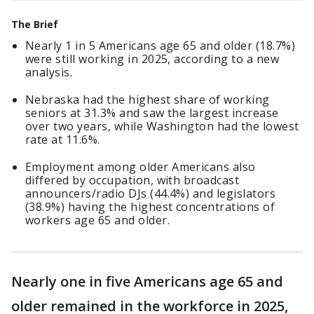
The Brief
Nearly 1 in 5 Americans age 65 and older (18.7%)
were still working in 2025, according to a new
analysis.
Nebraska had the highest share of working
seniors at 31.3% and saw the largest increase
over two years, while Washington had the lowest
rate at 11.6%.
Employment among older Americans also
differed by occupation, with broadcast
announcers/radio DJs (44.4%) and legislators
(38.9%) having the highest concentrations of
workers age 65 and older.
Nearly one in five Americans age 65 and
older remained in the workforce in 2025,