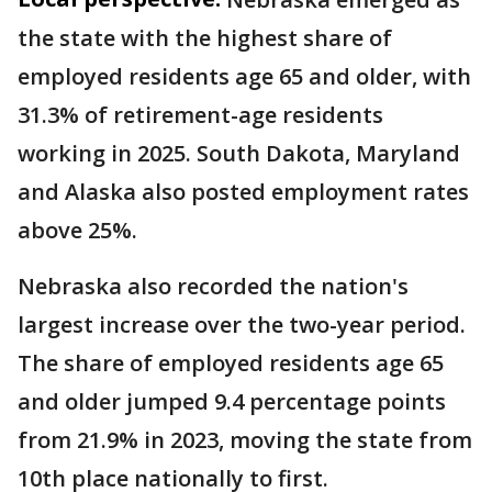
the state with the highest share of
employed residents age 65 and older, with
31.3% of retirement-age residents
working in 2025. South Dakota, Maryland
and Alaska also posted employment rates
above 25%.
Nebraska also recorded the nation's
largest increase over the two-year period.
The share of employed residents age 65
and older jumped 9.4 percentage points
from 21.9% in 2023, moving the state from
10th place nationally to first.