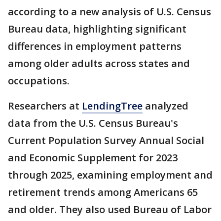
according to a new analysis of U.S. Census
Bureau data, highlighting significant
differences in employment patterns
among older adults across states and
occupations.
Researchers at
LendingTree
analyzed
data from the U.S. Census Bureau's
Current Population Survey Annual Social
and Economic Supplement for 2023
through 2025, examining employment and
retirement trends among Americans 65
and older. They also used Bureau of Labor