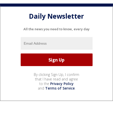
Daily Newsletter
All the news you need to know, every day
By clicking Sign Up, I confirm
that I have read and agree
to the
Privacy Policy
and
Terms of Service
.