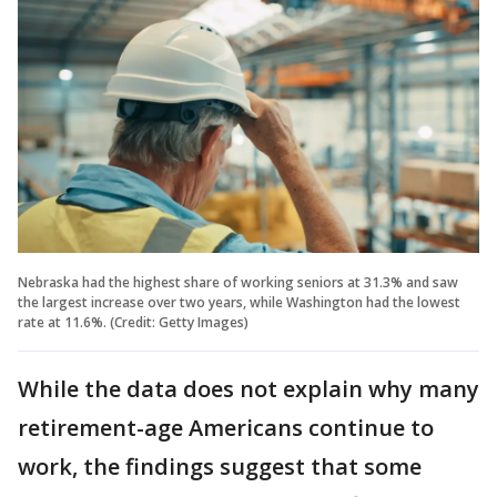
Nebraska had the highest share of working seniors at 31.3% and saw
the largest increase over two years, while Washington had the lowest
rate at 11.6%. (Credit: Getty Images)
While the data does not explain why many
retirement-age Americans continue to
work, the findings suggest that some