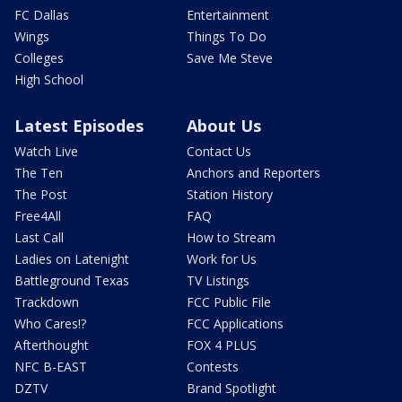
FC Dallas
Entertainment
Wings
Things To Do
Colleges
Save Me Steve
High School
Latest Episodes
About Us
Watch Live
Contact Us
The Ten
Anchors and Reporters
The Post
Station History
Free4All
FAQ
Last Call
How to Stream
Ladies on Latenight
Work for Us
Battleground Texas
TV Listings
Trackdown
FCC Public File
Who Cares!?
FCC Applications
Afterthought
FOX 4 PLUS
NFC B-EAST
Contests
DZTV
Brand Spotlight