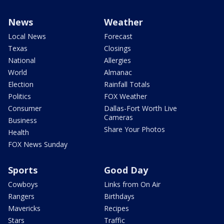
News
Weather
Local News
Forecast
Texas
Closings
National
Allergies
World
Almanac
Election
Rainfall Totals
Politics
FOX Weather
Consumer
Dallas-Fort Worth Live
Cameras
Business
Share Your Photos
Health
FOX News Sunday
Sports
Good Day
Cowboys
Links from On Air
Rangers
Birthdays
Mavericks
Recipes
Stars
Traffic