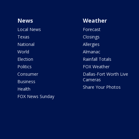
News
Weather
Local News
Forecast
Texas
Closings
National
Allergies
World
Almanac
Election
Rainfall Totals
Politics
FOX Weather
Consumer
Dallas-Fort Worth Live
Cameras
Business
Share Your Photos
Health
FOX News Sunday