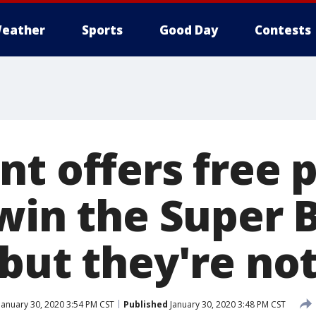
eather
Sports
Good Day
Contests
t offers free pi
 win the Super 
but they're not
January 30, 2020 3:54 PM CST
Published
January 30, 2020 3:48 PM CST