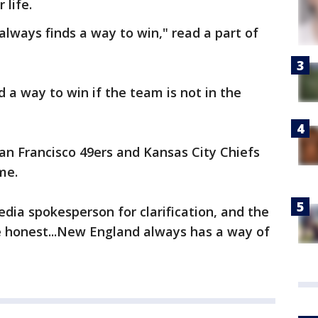
 life.
lways finds a way to win," read a part of
 a way to win if the team is not in the
an Francisco 49ers and Kansas City Chiefs
me.
dia spokesperson for clarification, and the
e honest...New England always has a way of