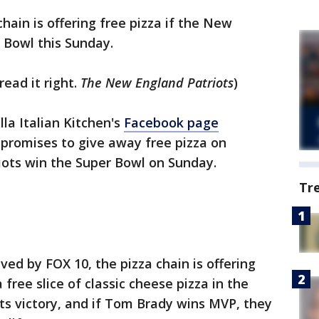
chain is offering free pizza if the New
 Bowl this Sunday.
read it right.
The New England Patriots
)
la Italian Kitchen's
Facebook page
 promises to give away free pizza on
iots win the Super Bowl on Sunday.
Tr
ed by FOX 10, the pizza chain is offering
free slice of classic cheese pizza in the
ts victory, and if Tom Brady wins MVP, they