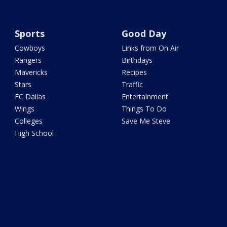
Sports
Good Day
Cowboys
Links from On Air
Rangers
Birthdays
Mavericks
Recipes
Stars
Traffic
FC Dallas
Entertainment
Wings
Things To Do
Colleges
Save Me Steve
High School