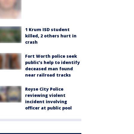
1 Krum ISD student
killed, 2 others hurt in
crash
Fort Worth police seek
public’s help to identify
deceased man found
near railroad tracks
Royse City Police
reviewing violent
incident involving
officer at public pool