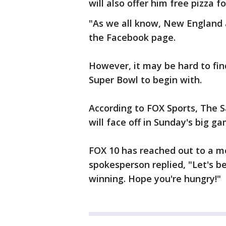
will also offer him free pizza for
"As we all know, New England a
the Facebook page.
However, it may be hard to find
Super Bowl to begin with.
According to FOX Sports, The S
will face off in Sunday's big ga
FOX 10 has reached out to a me
spokesperson replied, "Let's b
winning. Hope you're hungry!"