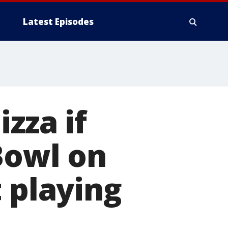
Latest Episodes
zza if
Bowl on
 playing