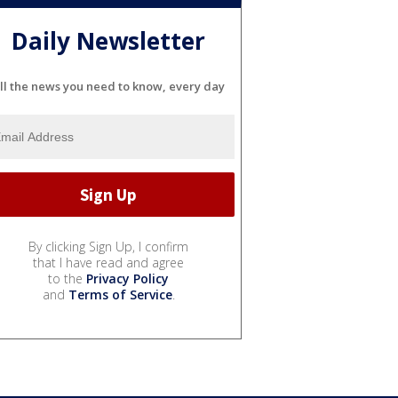
Daily Newsletter
ll the news you need to know, every day
By clicking Sign Up, I confirm
that I have read and agree
to the
Privacy Policy
and
Terms of Service
.