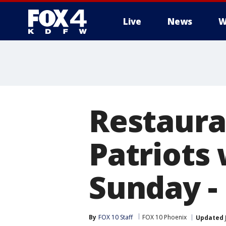
Live
News
W
More
Restauran
Patriots
Sunday - 
By
FOX 10 Staff
FOX 10 Phoenix
Updated