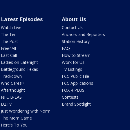
Latest Episodes
About Us
Watch Live
Contact Us
The Ten
Anchors and Reporters
The Post
Station History
Free4All
FAQ
Last Call
How to Stream
Ladies on Latenight
Work for Us
Battleground Texas
TV Listings
Trackdown
FCC Public File
Who Cares!?
FCC Applications
Afterthought
FOX 4 PLUS
NFC B-EAST
Contests
DZTV
Brand Spotlight
Just Wondering with Norm
The Mom Game
Here's To You