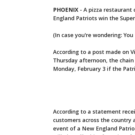
PHOENIX
-
A pizza restaurant 
England Patriots win the Super
(In case you're wondering: You 
According to a post made on Vil
Thursday afternoon, the chain
Monday, February 3 if the Patr
According to a statement receiv
customers across the country a 
event of a New England Patrio