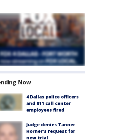
ending Now
4 Dallas police officers
and 911 call center
employees fired
Judge denies Tanner
Horner’s request for
new trial