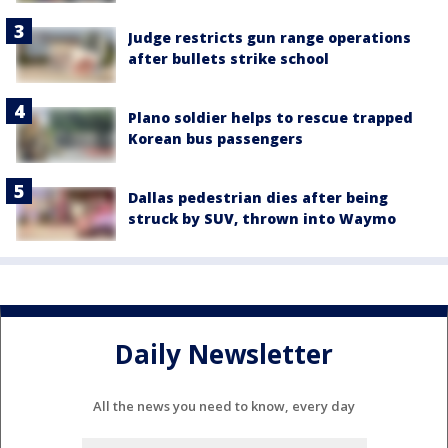
Judge restricts gun range operations
after bullets strike school
Plano soldier helps to rescue trapped
Korean bus passengers
Dallas pedestrian dies after being
struck by SUV, thrown into Waymo
Daily Newsletter
All the news you need to know, every day