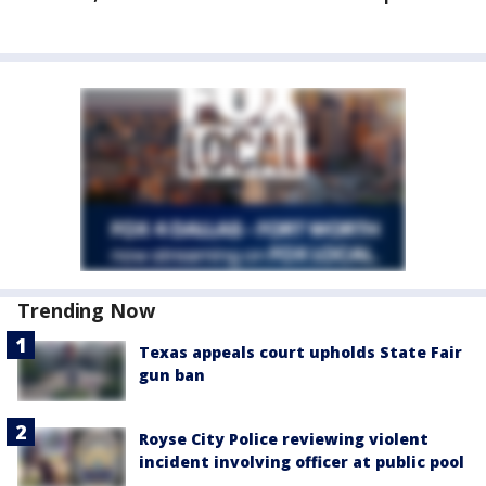
Trending Now
Texas appeals court upholds State Fair
gun ban
Royse City Police reviewing violent
incident involving officer at public pool