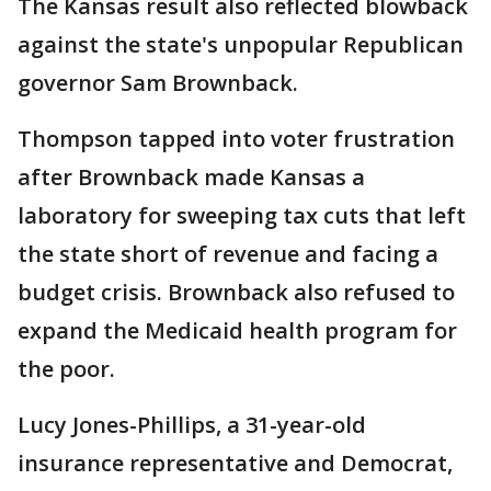
The Kansas result also reflected blowback
against the state's unpopular Republican
governor Sam Brownback.
Thompson tapped into voter frustration
after Brownback made Kansas a
laboratory for sweeping tax cuts that left
the state short of revenue and facing a
budget crisis. Brownback also refused to
expand the Medicaid health program for
the poor.
Lucy Jones-Phillips, a 31-year-old
insurance representative and Democrat,