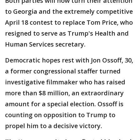
Both parties will now turn their attention
to Georgia and the extremely competitive
April 18 contest to replace Tom Price, who
resigned to serve as Trump's Health and
Human Services secretary.
Democratic hopes rest with Jon Ossoff, 30,
a former congressional staffer turned
investigative filmmaker who has raised
more than $8 million, an extraordinary
amount for a special election. Ossoff is
counting on opposition to Trump to
propel him to a decisive victory.