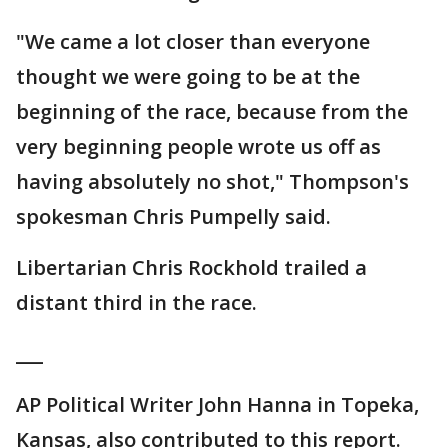
"We came a lot closer than everyone
thought we were going to be at the
beginning of the race, because from the
very beginning people wrote us off as
having absolutely no shot," Thompson's
spokesman Chris Pumpelly said.
Libertarian Chris Rockhold trailed a
distant third in the race.
___
AP Political Writer John Hanna in Topeka,
Kansas, also contributed to this report.