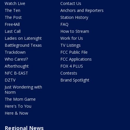
Watch Live
Contact Us
The Ten
Anchors and Reporters
The Post
Station History
Free4All
FAQ
Last Call
How to Stream
Ladies on Latenight
Work for Us
Battleground Texas
TV Listings
Trackdown
FCC Public File
Who Cares!?
FCC Applications
Afterthought
FOX 4 PLUS
NFC B-EAST
Contests
DZTV
Brand Spotlight
Just Wondering with
Norm
The Mom Game
Here's To You
Here & Now
Regional News