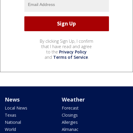
By clicking Sign Up, I confirm
that I have read and agree
to the
Privacy Policy
and
Terms of Service
.
News
Weather
Local News
Forecast
Texas
Closings
National
Allergies
World
Almanac