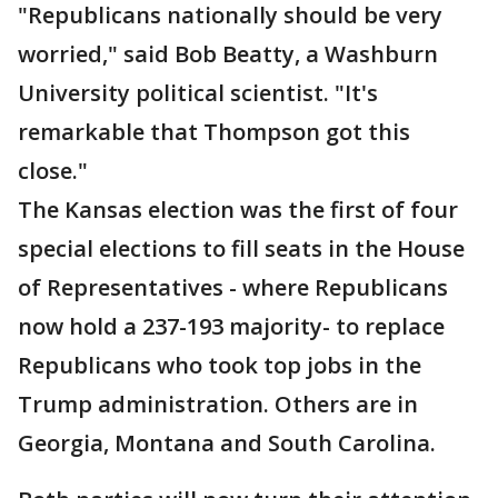
"Republicans nationally should be very
worried," said Bob Beatty, a Washburn
University political scientist. "It's
remarkable that Thompson got this
close."
The Kansas election was the first of four
special elections to fill seats in the House
of Representatives - where Republicans
now hold a 237-193 majority- to replace
Republicans who took top jobs in the
Trump administration. Others are in
Georgia, Montana and South Carolina.