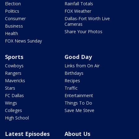
Election
Rainfall Totals
Politics
FOX Weather
Consumer
Dallas-Fort Worth Live
Cameras
Business
Share Your Photos
Health
FOX News Sunday
Sports
Good Day
Cowboys
Links from On Air
Rangers
Birthdays
Mavericks
Recipes
Stars
Traffic
FC Dallas
Entertainment
Wings
Things To Do
Colleges
Save Me Steve
High School
Latest Episodes
About Us