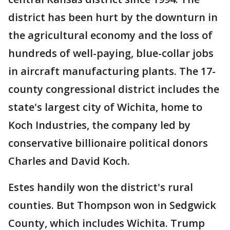
district has been hurt by the downturn in
the agricultural economy and the loss of
hundreds of well-paying, blue-collar jobs
in aircraft manufacturing plants. The 17-
county congressional district includes the
state's largest city of Wichita, home to
Koch Industries, the company led by
conservative billionaire political donors
Charles and David Koch.
Estes handily won the district's rural
counties. But Thompson won in Sedgwick
County, which includes Wichita. Trump