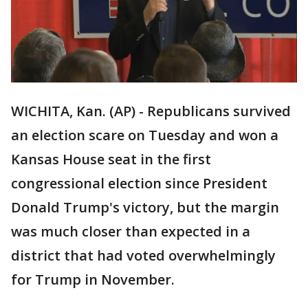
WICHITA, Kan. (AP) - Republicans survived
an election scare on Tuesday and won a
Kansas House seat in the first
congressional election since President
Donald Trump's victory, but the margin
was much closer than expected in a
district that had voted overwhelmingly
for Trump in November.