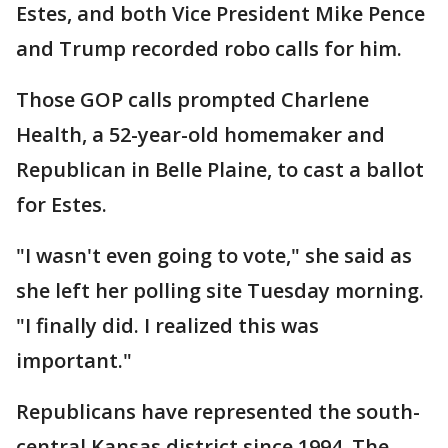
Estes, and both Vice President Mike Pence
and Trump recorded robo calls for him.
Those GOP calls prompted Charlene
Health, a 52-year-old homemaker and
Republican in Belle Plaine, to cast a ballot
for Estes.
"I wasn't even going to vote," she said as
she left her polling site Tuesday morning.
"I finally did. I realized this was
important."
Republicans have represented the south-
central Kansas district since 1994. The