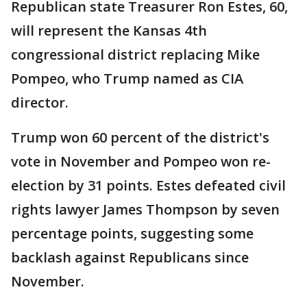
Republican state Treasurer Ron Estes, 60,
will represent the Kansas 4th
congressional district replacing Mike
Pompeo, who Trump named as CIA
director.
Trump won 60 percent of the district's
vote in November and Pompeo won re-
election by 31 points. Estes defeated civil
rights lawyer James Thompson by seven
percentage points, suggesting some
backlash against Republicans since
November.