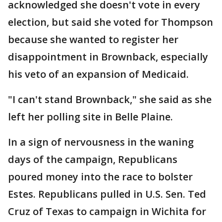
acknowledged she doesn't vote in every
election, but said she voted for Thompson
because she wanted to register her
disappointment in Brownback, especially
his veto of an expansion of Medicaid.
"I can't stand Brownback," she said as she
left her polling site in Belle Plaine.
In a sign of nervousness in the waning
days of the campaign, Republicans
poured money into the race to bolster
Estes. Republicans pulled in U.S. Sen. Ted
Cruz of Texas to campaign in Wichita for