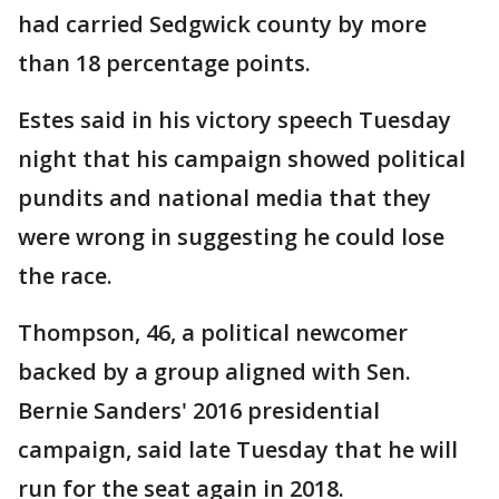
had carried Sedgwick county by more
than 18 percentage points.
Estes said in his victory speech Tuesday
night that his campaign showed political
pundits and national media that they
were wrong in suggesting he could lose
the race.
Thompson, 46, a political newcomer
backed by a group aligned with Sen.
Bernie Sanders' 2016 presidential
campaign, said late Tuesday that he will
run for the seat again in 2018.