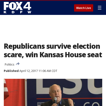
☰
Watch Live
Republicans survive election
scare, win Kansas House seat
Politics
Published
April 12, 2017 11:06 AM CDT