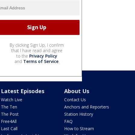
By clicking Sign Up, I confirm
that I have read and agree
to the
Privacy Policy
and
Terms of Service
.
Latest Episodes
About Us
Watch Live
Contact Us
The Ten
Anchors and Reporters
The Post
Station History
Free4All
FAQ
Last Call
How to Stream