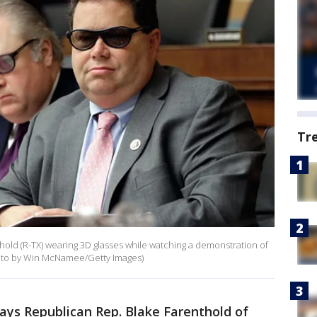
Tr
old (R-TX) wearing 3D glasses while watching a demonstration of
(Photo by Win McNamee/Getty Images)
ys Republican Rep. Blake Farenthold of