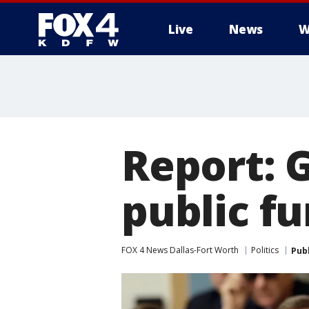
Live
News
W
More
Report: 
public fu
FOX 4 News Dallas-Fort Worth
Politics
Pub