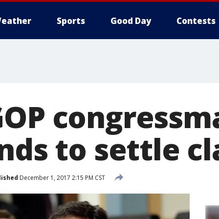
eather
Sports
Good Day
Contests
GOP congressm
nds to settle c
lished
December 1, 2017 2:15 PM CST