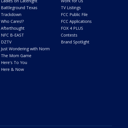
Ladies on Latenight
Work for Us
Battleground Texas
TV Listings
Trackdown
FCC Public File
Who Cares!?
FCC Applications
Afterthought
FOX 4 PLUS
NFC B-EAST
Contests
DZTV
Brand Spotlight
Just Wondering with Norm
The Mom Game
Here's To You
Here & Now