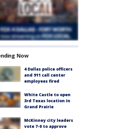
ending Now
4 Dallas police officers
and 911 call center
employees fired
White Castle to open
3rd Texas location in
Grand Prairie
McKinney city leaders
vote 7-0 to approve