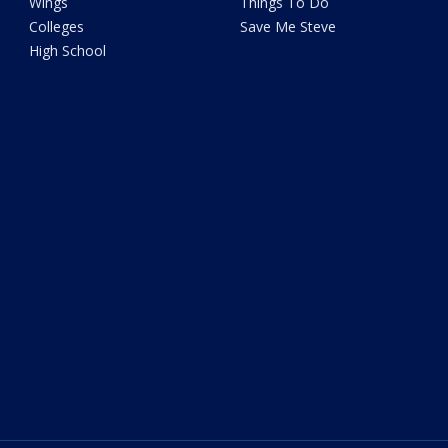
Wings
Things To Do
Colleges
Save Me Steve
High School