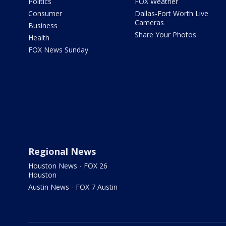
Politics
FOX Weather
Consumer
Dallas-Fort Worth Live
Cameras
Business
Share Your Photos
Health
FOX News Sunday
Regional News
Houston News - FOX 26
Houston
Austin News - FOX 7 Austin