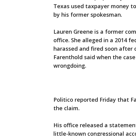
Texas used taxpayer money to 
by his former spokesman.
Lauren Greene is a former com
office. She alleged in a 2014 f
harassed and fired soon after 
Farenthold said when the case 
wrongdoing.
Politico reported Friday that F
the claim.
His office released a statemen
little-known congressional acc