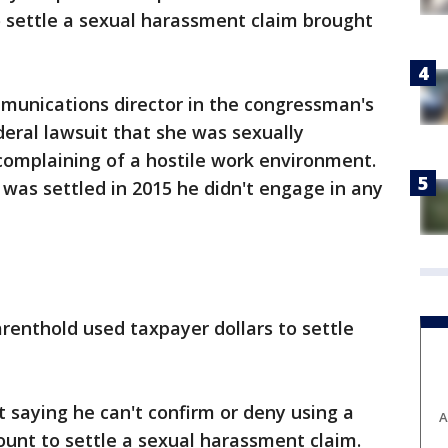
settle a sexual harassment claim brought
munications director in the congressman's
ederal lawsuit that she was sexually
complaining of a hostile work environment.
was settled in 2015 he didn't engage in any
arenthold used taxpayer dollars to settle
t saying he can't confirm or deny using a
A
ount to settle a sexual harassment claim.