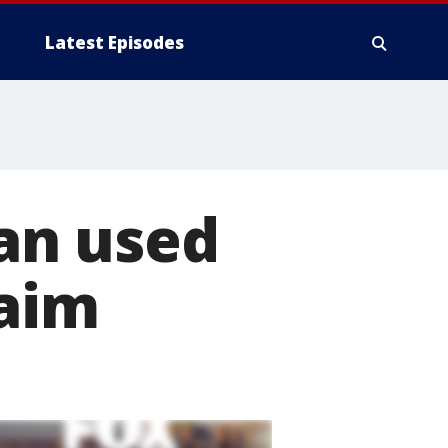
Latest Episodes
an used
laim