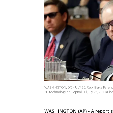
WASHINGTON, DC - JULY 25: Rep. Blake Farenth
3D technology on Capitol Hill July 25, 2013 
WASHINGTON (AP) - A report sa