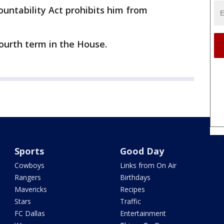
untability Act prohibits him from
fourth term in the House.
Sports
Good Day
Cowboys
Links from On Air
Rangers
Birthdays
Mavericks
Recipes
Stars
Traffic
FC Dallas
Entertainment