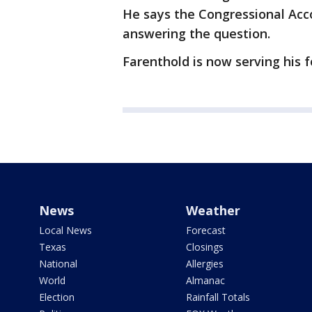
He says the Congressional Acco
answering the question.
Farenthold is now serving his 
News
Weather
Local News
Forecast
Texas
Closings
National
Allergies
World
Almanac
Election
Rainfall Totals