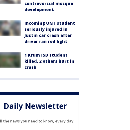
controversial mosque
development
Incoming UNT student
seriously injured in
Justin car crash after
driver ran red light
1 Krum ISD student
killed, 2 others hurt in
crash
Daily Newsletter
ll the news you need to know, every day