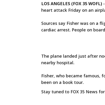
LOS ANGELES (FOX 35 WOFL)
heart attack Friday on an airp
Sources say Fisher was on a f
cardiac arrest. People on boa
The plane landed just after no
nearby hospital.
Fisher, who became famous, for
been on a book tour.
Stay tuned to FOX 35 News for 