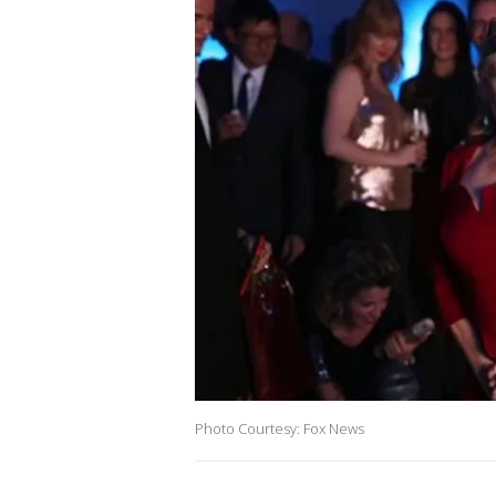
Photo Courtesy: Fox News