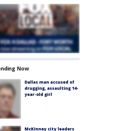
ending Now
Dallas man accused of
drugging, assaulting 14-
year-old girl
McKinney city leaders