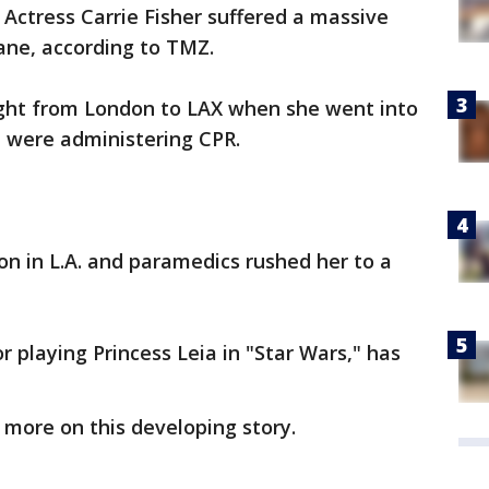
-
Actress Carrie Fisher suffered a massive
lane, according to TMZ.
light from London to LAX when she went into
rd were administering CPR.
on in L.A. and paramedics rushed her to a
 playing Princess Leia in "Star Wars," has
more on this developing story.