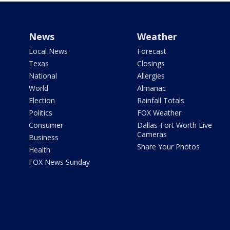
News
Weather
Local News
Forecast
Texas
Closings
National
Allergies
World
Almanac
Election
Rainfall Totals
Politics
FOX Weather
Consumer
Dallas-Fort Worth Live
Cameras
Business
Share Your Photos
Health
FOX News Sunday