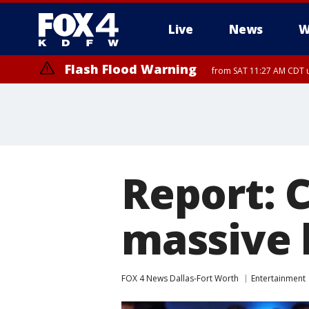
Live
News
W
Flash Flood Warning
from SAT 11:27 AM CDT u
More
Report: C
massive 
FOX 4 News Dallas-Fort Worth
Entertainment