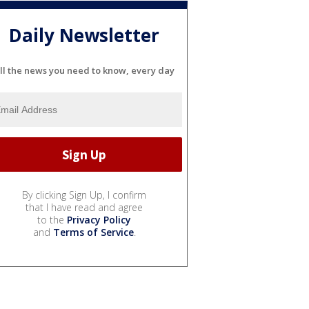
Daily Newsletter
ll the news you need to know, every day
By clicking Sign Up, I confirm
that I have read and agree
to the
Privacy Policy
and
Terms of Service
.