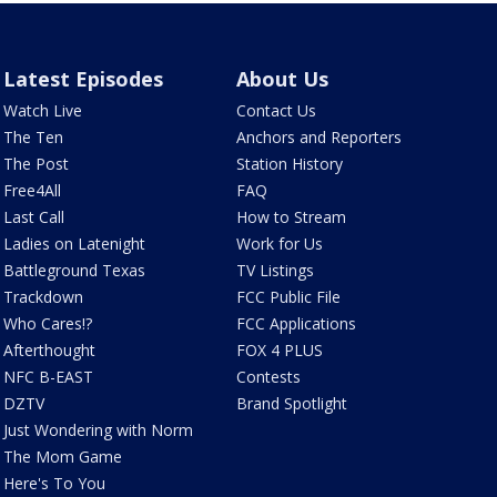
Latest Episodes
About Us
Watch Live
Contact Us
The Ten
Anchors and Reporters
The Post
Station History
Free4All
FAQ
Last Call
How to Stream
Ladies on Latenight
Work for Us
Battleground Texas
TV Listings
Trackdown
FCC Public File
Who Cares!?
FCC Applications
Afterthought
FOX 4 PLUS
NFC B-EAST
Contests
DZTV
Brand Spotlight
Just Wondering with Norm
The Mom Game
Here's To You