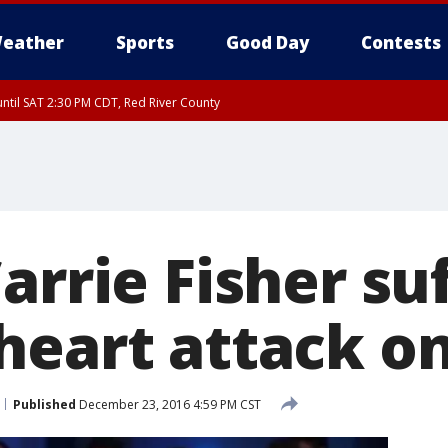
eather
Sports
Good Day
Contests
ntil SAT 2:30 PM CDT, Red River County
arrie Fisher su
heart attack on
Published
December 23, 2016 4:59 PM CST