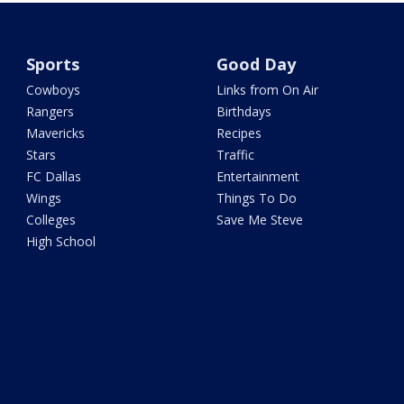
Sports
Good Day
Cowboys
Links from On Air
Rangers
Birthdays
Mavericks
Recipes
Stars
Traffic
FC Dallas
Entertainment
Wings
Things To Do
Colleges
Save Me Steve
High School