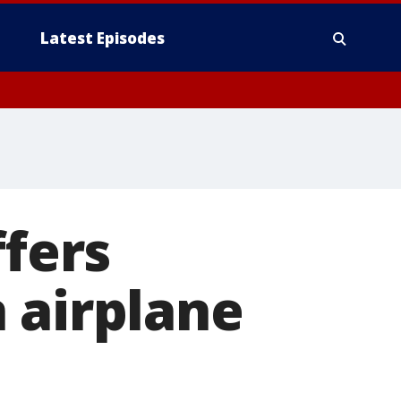
Latest Episodes
ffers
 airplane