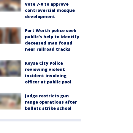
vote 7-0 to approve
controversial mosque
development
Fort Worth police seek
public’s help to identify
deceased man found
near railroad tracks
Royse City Police
reviewing violent
incident involving
officer at public pool
Judge restricts gun
range operations after
bullets strike school