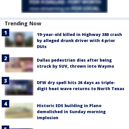
Trending Now
19-year-old killed in Highway 380 crash
by alleged drunk driver with 4 prior
DUIs
Dallas pedestrian dies after being
struck by SUV, thrown into Waymo
DFW dry spell hits 26 days as triple-
digit heat wave returns to North Texas
Historic EDS building in Plano
demolished in Sunday morning
implosion