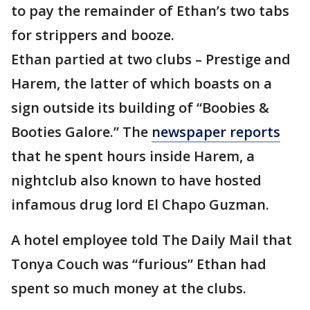
to pay the remainder of Ethan’s two tabs
for strippers and booze.
Ethan partied at two clubs – Prestige and
Harem, the latter of which boasts on a
sign outside its building of “Boobies &
Booties Galore.” The
newspaper reports
that he spent hours inside Harem, a
nightclub also known to have hosted
infamous drug lord El Chapo Guzman.
A hotel employee told The Daily Mail that
Tonya Couch was “furious” Ethan had
spent so much money at the clubs.