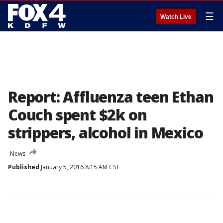
☰
Watch Live
Report: Affluenza teen Ethan
Couch spent $2k on
strippers, alcohol in Mexico
News
Published
January 5, 2016 8:15 AM CST