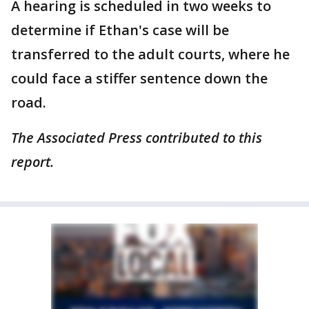
A hearing is scheduled in two weeks to
determine if Ethan's case will be
transferred to the adult courts, where he
could face a stiffer sentence down the
road.
The Associated Press contributed to this
report.