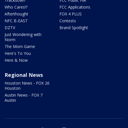
Trackdown
FCC Public File
Who Cares!?
FCC Applications
Afterthought
FOX 4 PLUS
NFC B-EAST
Contests
DZTV
Brand Spotlight
Just Wondering with
Norm
The Mom Game
Here's To You
Here & Now
Regional News
Houston News - FOX 26
Houston
Austin News - FOX 7
Austin