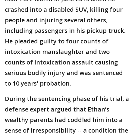
crashed into a disabled SUV, killing four
people and injuring several others,
including passengers in his pickup truck.
He pleaded guilty to four counts of
intoxication manslaughter and two
counts of intoxication assault causing
serious bodily injury and was sentenced
to 10 years' probation.
During the sentencing phase of his trial, a
defense expert argued that Ethan’s
wealthy parents had coddled him into a
sense of irresponsibility -- a condition the