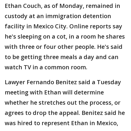
Ethan Couch, as of Monday, remained in
custody at an immigration detention
facility in Mexico City. Online reports say
he's sleeping on a cot, in a room he shares
with three or four other people. He's said
to be getting three meals a day and can
watch TV in a common room.
Lawyer Fernando Benitez said a Tuesday
meeting with Ethan will determine
whether he stretches out the process, or
agrees to drop the appeal. Benitez said he
was hired to represent Ethan in Mexico,