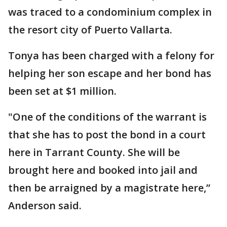
was traced to a condominium complex in
the resort city of Puerto Vallarta.
Tonya has been charged with a felony for
helping her son escape and her bond has
been set at $1 million.
"One of the conditions of the warrant is
that she has to post the bond in a court
here in Tarrant County. She will be
brought here and booked into jail and
then be arraigned by a magistrate here,”
Anderson said.