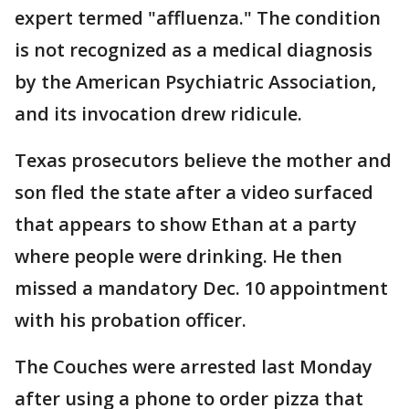
expert termed "affluenza." The condition
is not recognized as a medical diagnosis
by the American Psychiatric Association,
and its invocation drew ridicule.
Texas prosecutors believe the mother and
son fled the state after a video surfaced
that appears to show Ethan at a party
where people were drinking. He then
missed a mandatory Dec. 10 appointment
with his probation officer.
The Couches were arrested last Monday
after using a phone to order pizza that