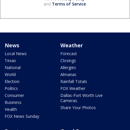
and
Terms of Service
.
News
Weather
Local News
Forecast
Texas
Closings
National
Allergies
World
Almanac
Election
Rainfall Totals
Politics
FOX Weather
Consumer
Dallas-Fort Worth Live
Cameras
Business
Share Your Photos
Health
FOX News Sunday