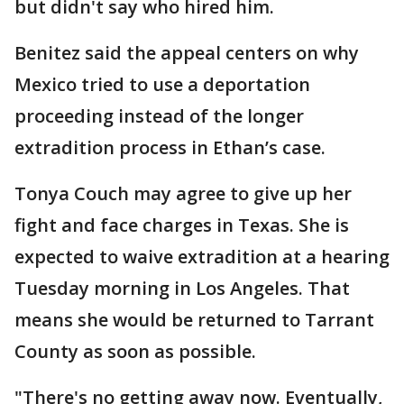
but didn't say who hired him.
Benitez said the appeal centers on why
Mexico tried to use a deportation
proceeding instead of the longer
extradition process in Ethan’s case.
Tonya Couch may agree to give up her
fight and face charges in Texas. She is
expected to waive extradition at a hearing
Tuesday morning in Los Angeles. That
means she would be returned to Tarrant
County as soon as possible.
"There's no getting away now. Eventually,