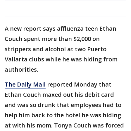
A new report says affluenza teen Ethan
Couch spent more than $2,000 on
strippers and alcohol at two Puerto
Vallarta clubs while he was hiding from
authorities.
The Daily Mail
reported Monday that
Ethan Couch maxed out his debit card
and was so drunk that employees had to
help him back to the hotel he was hiding
at with his mom. Tonya Couch was forced