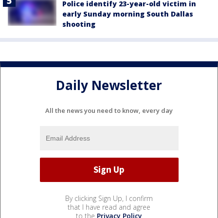
Police identify 23-year-old victim in
early Sunday morning South Dallas
shooting
Daily Newsletter
All the news you need to know, every day
By clicking Sign Up, I confirm
that I have read and agree
to the
Privacy Policy