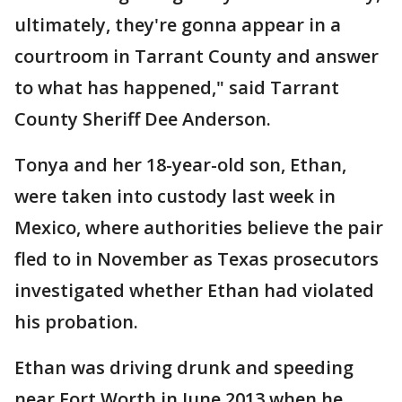
ultimately, they're gonna appear in a
courtroom in Tarrant County and answer
to what has happened," said Tarrant
County Sheriff Dee Anderson.
Tonya and her 18-year-old son, Ethan,
were taken into custody last week in
Mexico, where authorities believe the pair
fled to in November as Texas prosecutors
investigated whether Ethan had violated
his probation.
Ethan was driving drunk and speeding
near Fort Worth in June 2013 when he