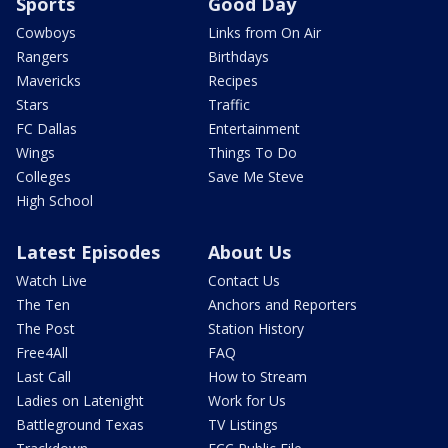
Sports
Good Day
Cowboys
Links from On Air
Rangers
Birthdays
Mavericks
Recipes
Stars
Traffic
FC Dallas
Entertainment
Wings
Things To Do
Colleges
Save Me Steve
High School
Latest Episodes
About Us
Watch Live
Contact Us
The Ten
Anchors and Reporters
The Post
Station History
Free4All
FAQ
Last Call
How to Stream
Ladies on Latenight
Work for Us
Battleground Texas
TV Listings