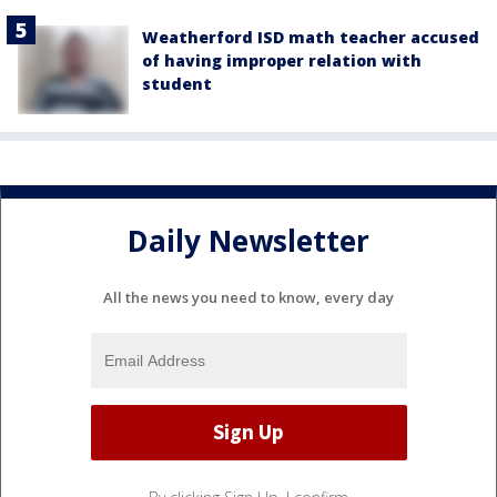
Weatherford ISD math teacher accused
of having improper relation with
student
Daily Newsletter
All the news you need to know, every day