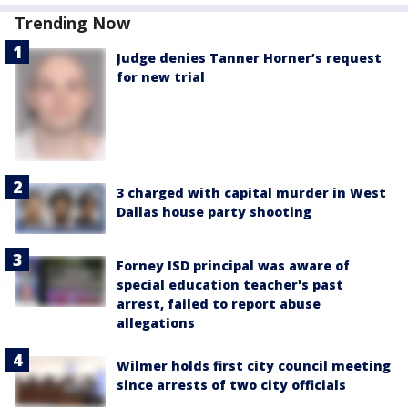
Trending Now
Judge denies Tanner Horner’s request
for new trial
3 charged with capital murder in West
Dallas house party shooting
Forney ISD principal was aware of
special education teacher's past
arrest, failed to report abuse
allegations
Wilmer holds first city council meeting
since arrests of two city officials