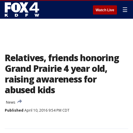
☰
Watch Live
Relatives, friends honoring
Grand Prairie 4 year old,
raising awareness for
abused kids
News
Published
April 10, 2016 9:54 PM CDT