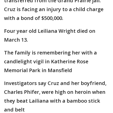
transferred from the Grand Prairie jail.
Cruz is facing an injury to a child charge
with a bond of $500,000.
Four year old Leiliana Wright died on
March 13.
The family is remembering her with a
candlelight vigil in Katherine Rose
Memorial Park in Mansfield
Investigators say Cruz and her boyfriend,
Charles Phifer, were high on heroin when
they beat Lailiana with a bamboo stick
and belt