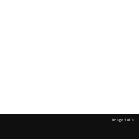
Image 1 of 4