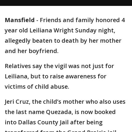
Mansfield
-
Friends and family honored 4
year old Leiliana Wright Sunday night,
allegedly beaten to death by her mother
and her boyfriend.
Relatives say the vigil was not just for
Leiliana, but to raise awareness for
victims of child abuse.
Jeri Cruz, the child’s mother who also uses
the last name Quezada, is now booked
into Dallas County Jail after being