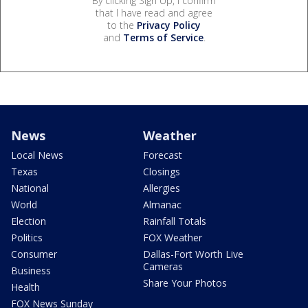
By clicking Sign Up, I confirm
that I have read and agree
to the
Privacy Policy
and
Terms of Service
.
News
Weather
Local News
Forecast
Texas
Closings
National
Allergies
World
Almanac
Election
Rainfall Totals
Politics
FOX Weather
Consumer
Dallas-Fort Worth Live
Cameras
Business
Share Your Photos
Health
FOX News Sunday