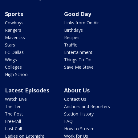
Sports
Good Day
Cowboys
Links from On Air
Rangers
Birthdays
Mavericks
Recipes
Stars
Traffic
FC Dallas
Entertainment
Wings
Things To Do
Colleges
Save Me Steve
High School
Latest Episodes
About Us
Watch Live
Contact Us
The Ten
Anchors and Reporters
The Post
Station History
Free4All
FAQ
Last Call
How to Stream
Ladies on Latenight
Work for Us