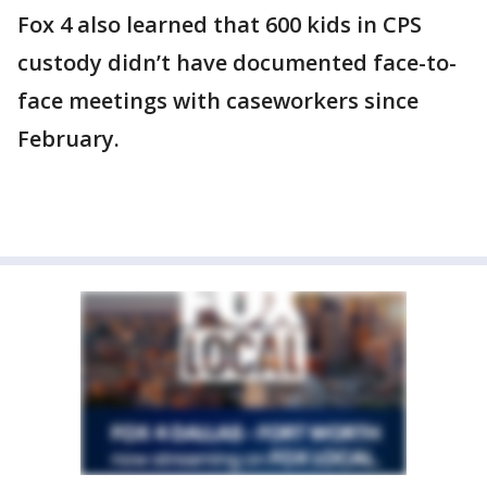
Fox 4 also learned that 600 kids in CPS
custody didn’t have documented face-to-
face meetings with caseworkers since
February.