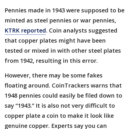
Pennies made in 1943 were supposed to be
minted as steel pennies or war pennies,
KTRK reported
. Coin analysts suggested
that copper plates might have been
tested or mixed in with other steel plates
from 1942, resulting in this error.
However, there may be some fakes
floating around. CoinTrackers warns that
1948 pennies could easily be filed down to
say “1943.” It is also not very difficult to
copper plate a coin to make it look like
genuine copper. Experts say you can