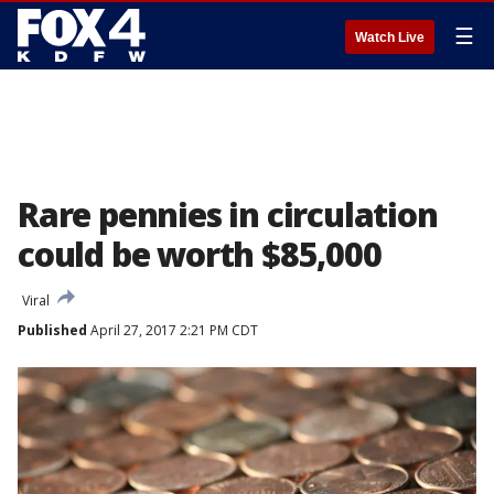
☰
Watch Live
Rare pennies in circulation
could be worth $85,000
Viral
Published
April 27, 2017 2:21 PM CDT