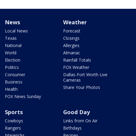
News
Weather
Local News
Forecast
Texas
Closings
National
Allergies
World
Almanac
Election
Rainfall Totals
Politics
FOX Weather
Consumer
Dallas-Fort Worth Live
Cameras
Business
Share Your Photos
Health
FOX News Sunday
Sports
Good Day
Cowboys
Links from On Air
Rangers
Birthdays
Mavericks
Recipes