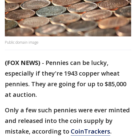
Public domain image
(FOX NEWS)
-
Pennies can be lucky,
especially if they're 1943 copper wheat
pennies. They are going for up to $85,000
at auction.
Only a few such pennies were ever minted
and released into the coin supply by
mistake, according to
CoinTrackers
.