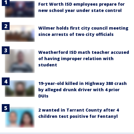
Fort Worth ISD employees prepare for
new school year under state control
Wilmer holds first city council meeting
since arrests of two city officials
Weatherford ISD math teacher accused
of having improper relation with
student
19-year-old killed in Highway 380 crash
by alleged drunk driver with 4 prior
DUIs
2 wanted in Tarrant County after 4
children test positive for Fentanyl