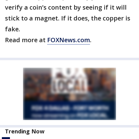
verify a coin’s content by seeing if it will
stick to a magnet. If it does, the copper is
fake.
Read more at
FOXNews.com
.
Trending Now