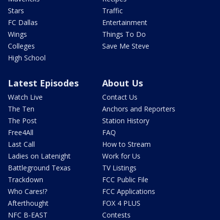
Stars
Traffic
FC Dallas
Entertainment
Wings
Things To Do
Colleges
Save Me Steve
High School
Latest Episodes
About Us
Watch Live
Contact Us
The Ten
Anchors and Reporters
The Post
Station History
Free4All
FAQ
Last Call
How to Stream
Ladies on Latenight
Work for Us
Battleground Texas
TV Listings
Trackdown
FCC Public File
Who Cares!?
FCC Applications
Afterthought
FOX 4 PLUS
NFC B-EAST
Contests