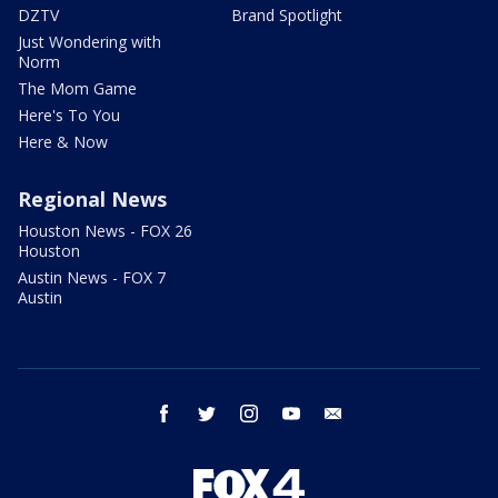
DZTV
Brand Spotlight
Just Wondering with
Norm
The Mom Game
Here's To You
Here & Now
Regional News
Houston News - FOX 26
Houston
Austin News - FOX 7
Austin
facebook
twitter
instagram
youtube
email