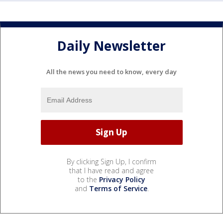
Daily Newsletter
All the news you need to know, every day
By clicking Sign Up, I confirm
that I have read and agree
to the
Privacy Policy
and
Terms of Service
.