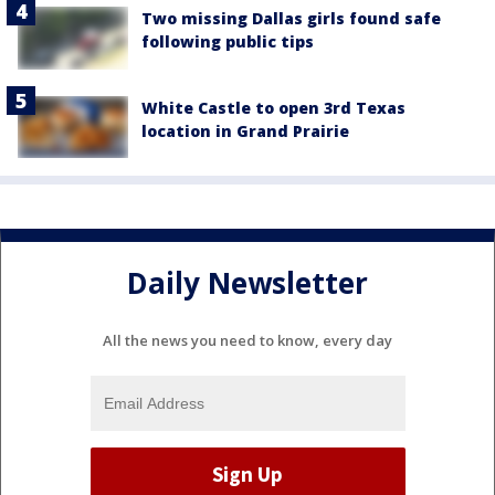
Two missing Dallas girls found safe
following public tips
White Castle to open 3rd Texas
location in Grand Prairie
Daily Newsletter
All the news you need to know, every day