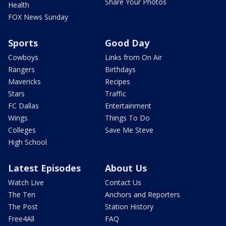
Share Your Photos
Health
FOX News Sunday
Sports
Good Day
Cowboys
Links from On Air
Rangers
Birthdays
Mavericks
Recipes
Stars
Traffic
FC Dallas
Entertainment
Wings
Things To Do
Colleges
Save Me Steve
High School
Latest Episodes
About Us
Watch Live
Contact Us
The Ten
Anchors and Reporters
The Post
Station History
Free4All
FAQ