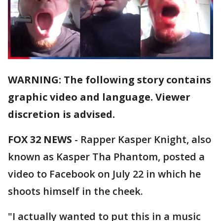
WARNING: The following story contains
graphic video and language. Viewer
discretion is advised.
FOX 32 NEWS
- Rapper Kasper Knight, also
known as Kasper Tha Phantom, posted a
video to Facebook on July 22 in which he
shoots himself in the cheek.
"I actually wanted to put this in a music