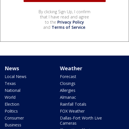
By clicking Sign Up, I confirm
that I have read and agree
to the
Privacy Policy
and
Terms of Service
.
News
Weather
Local News
Forecast
Texas
Closings
National
Allergies
World
Almanac
Election
Rainfall Totals
Politics
FOX Weather
Consumer
Dallas-Fort Worth Live
Cameras
Business