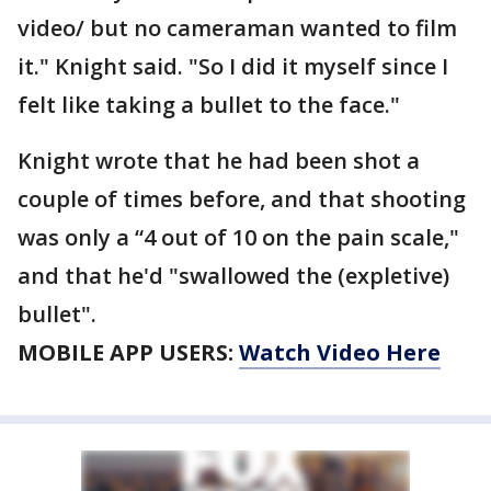
video/ but no cameraman wanted to film
it." Knight said. "So I did it myself since I
felt like taking a bullet to the face."
Knight wrote that he had been shot a
couple of times before, and that shooting
was only a “4 out of 10 on the pain scale,"
and that he'd "swallowed the (expletive)
bullet".
MOBILE APP USERS:
Watch Video Here