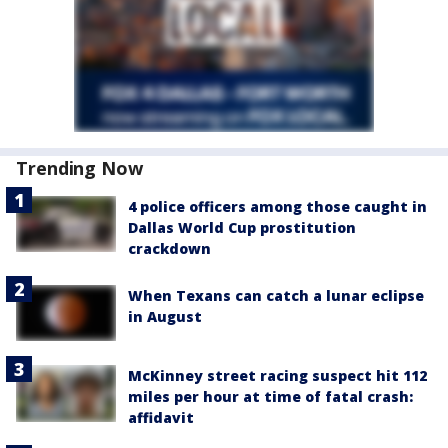
Trending Now
4 police officers among those caught in
Dallas World Cup prostitution
crackdown
When Texans can catch a lunar eclipse
in August
McKinney street racing suspect hit 112
miles per hour at time of fatal crash:
affidavit