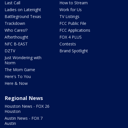
Last Call
How to Stream
Ladies on Latenight
Work for Us
Battleground Texas
TV Listings
Trackdown
FCC Public File
Who Cares!?
FCC Applications
Afterthought
FOX 4 PLUS
NFC B-EAST
Contests
DZTV
Brand Spotlight
Just Wondering with
Norm
The Mom Game
Here's To You
Here & Now
Regional News
Houston News - FOX 26
Houston
Austin News - FOX 7
Austin