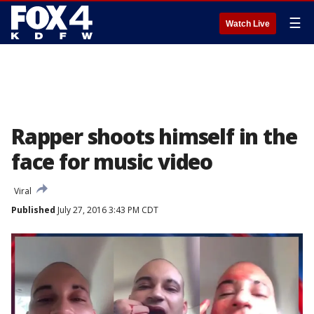
☰
Watch Live
Rapper shoots himself in the
face for music video
Viral
Published
July 27, 2016 3:43 PM CDT