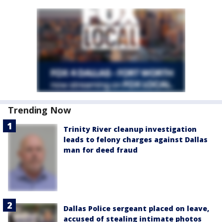
Trending Now
Trinity River cleanup investigation
leads to felony charges against Dallas
man for deed fraud
Dallas Police sergeant placed on leave,
accused of stealing intimate photos