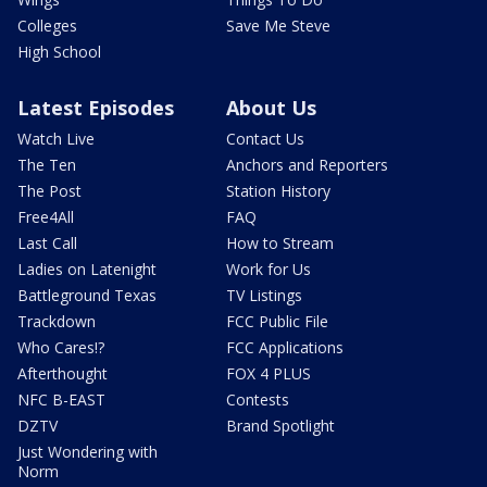
Colleges
Save Me Steve
High School
Latest Episodes
About Us
Watch Live
Contact Us
The Ten
Anchors and Reporters
The Post
Station History
Free4All
FAQ
Last Call
How to Stream
Ladies on Latenight
Work for Us
Battleground Texas
TV Listings
Trackdown
FCC Public File
Who Cares!?
FCC Applications
Afterthought
FOX 4 PLUS
NFC B-EAST
Contests
DZTV
Brand Spotlight
Just Wondering with
Norm