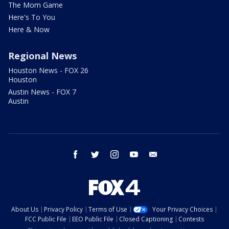
The Mom Game
Here's To You
Here & Now
Regional News
Houston News - FOX 26
Houston
Austin News - FOX 7
Austin
facebook
twitter
instagram
youtube
email
About Us
Privacy Policy
Terms of Use
Your Privacy Choices
FCC Public File
EEO Public File
Closed Captioning
Contests