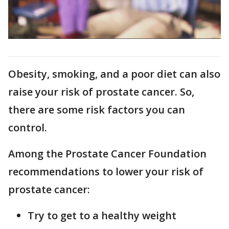
Obesity, smoking, and a poor diet can also
raise your risk of prostate cancer. So,
there are some risk factors you can
control.
Among the Prostate Cancer Foundation
recommendations to lower your risk of
prostate cancer:
Try to get to a healthy weight