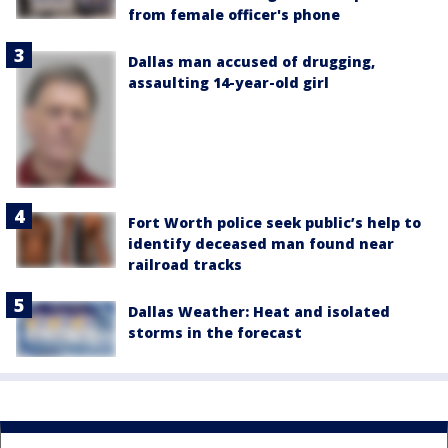
from female officer's phone
Dallas man accused of drugging,
assaulting 14-year-old girl
Fort Worth police seek public’s help to
identify deceased man found near
railroad tracks
Dallas Weather: Heat and isolated
storms in the forecast