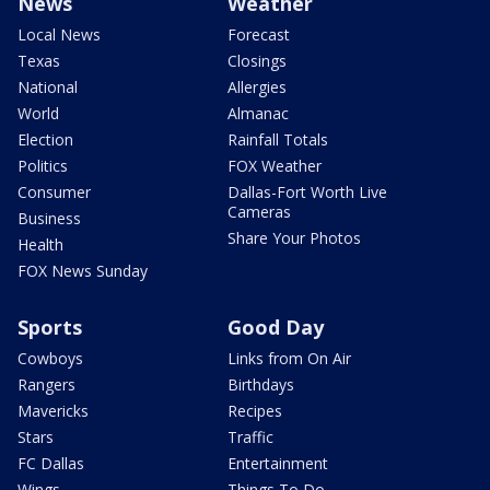
News
Weather
Local News
Forecast
Texas
Closings
National
Allergies
World
Almanac
Election
Rainfall Totals
Politics
FOX Weather
Consumer
Dallas-Fort Worth Live
Cameras
Business
Share Your Photos
Health
FOX News Sunday
Sports
Good Day
Cowboys
Links from On Air
Rangers
Birthdays
Mavericks
Recipes
Stars
Traffic
FC Dallas
Entertainment
Wings
Things To Do