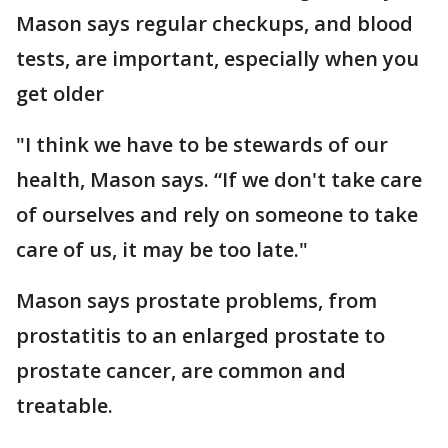
Mason says regular checkups, and blood
tests, are important, especially when you
get older
"I think we have to be stewards of our
health, Mason says. “If we don't take care
of ourselves and rely on someone to take
care of us, it may be too late."
Mason says prostate problems, from
prostatitis to an enlarged prostate to
prostate cancer, are common and
treatable.