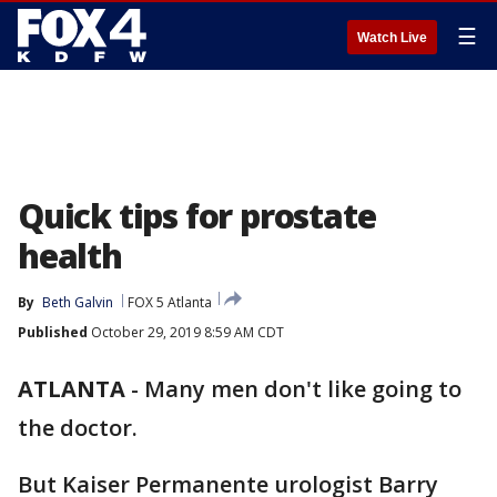
☰
Watch Live
Quick tips for prostate
health
By
Beth Galvin
FOX 5 Atlanta
Published
October 29, 2019 8:59 AM CDT
ATLANTA
-
Many men don't like going to
the doctor.
But Kaiser Permanente urologist Barry