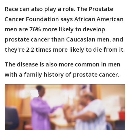
Race can also play a role. The Prostate
Cancer Foundation says African American
men are 76% more likely to develop
prostate cancer than Caucasian men, and
they're 2.2 times more likely to die from it.
The disease is also more common in men
with a family history of prostate cancer.