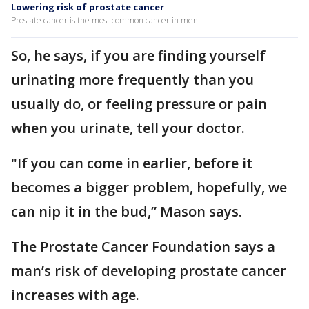
Lowering risk of prostate cancer
Prostate cancer is the most common cancer in men.
So, he says, if you are finding yourself
urinating more frequently than you
usually do, or feeling pressure or pain
when you urinate, tell your doctor.
"If you can come in earlier, before it
becomes a bigger problem, hopefully, we
can nip it in the bud,” Mason says.
The Prostate Cancer Foundation says a
man’s risk of developing prostate cancer
increases with age.