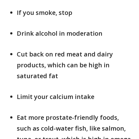
If you smoke, stop
Drink alcohol in moderation
Cut back on red meat and dairy
products, which can be high in
saturated fat
Limit your calcium intake
Eat more prostate-friendly foods,
such as cold-water fish, like salmon,