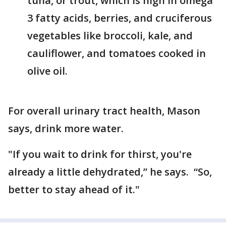
tuna, or trout, which is high in omega
3 fatty acids, berries, and cruciferous
vegetables like broccoli, kale, and
cauliflower, and tomatoes cooked in
olive oil.
For overall urinary tract health, Mason
says, drink more water.
"If you wait to drink for thirst, you're
already a little dehydrated,” he says. “So,
better to stay ahead of it."