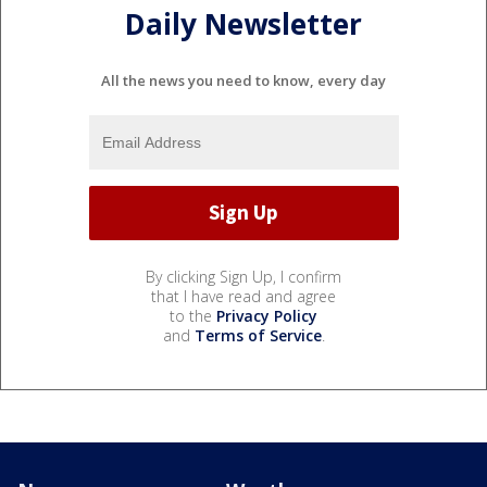
Daily Newsletter
All the news you need to know, every day
By clicking Sign Up, I confirm
that I have read and agree
to the
Privacy Policy
and
Terms of Service
.