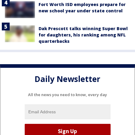
Fort Worth ISD employees prepare for
new school year under state control
Dak Prescott talks winning Super Bowl
for daughters, his ranking among NFL
quarterbacks
Daily Newsletter
All the news you need to know, every day