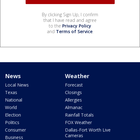
By clicking Sign Up, I confirm
that I have read and agree
to the
Privacy Policy
and
Terms of Service
.
News
Weather
Local News
Forecast
Texas
Closings
National
Allergies
World
Almanac
Election
Rainfall Totals
Politics
FOX Weather
Consumer
Dallas-Fort Worth Live
Cameras
Business