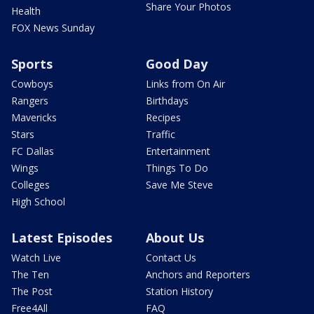
Share Your Photos
Health
FOX News Sunday
Sports
Good Day
Cowboys
Links from On Air
Rangers
Birthdays
Mavericks
Recipes
Stars
Traffic
FC Dallas
Entertainment
Wings
Things To Do
Colleges
Save Me Steve
High School
Latest Episodes
About Us
Watch Live
Contact Us
The Ten
Anchors and Reporters
The Post
Station History
Free4All
FAQ