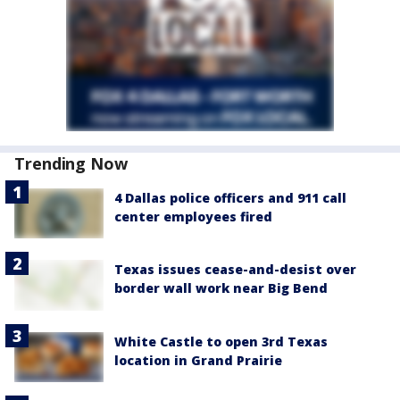
Trending Now
4 Dallas police officers and 911 call
center employees fired
Texas issues cease-and-desist over
border wall work near Big Bend
White Castle to open 3rd Texas
location in Grand Prairie