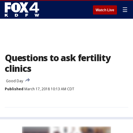
☰
Watch Live
Questions to ask fertility
clinics
Good Day
Published
March 17, 2018 10:13 AM CDT