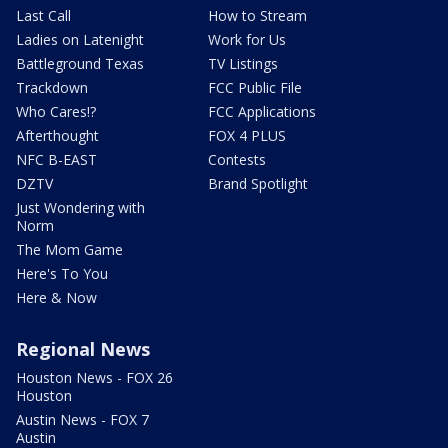
Last Call
How to Stream
Ladies on Latenight
Work for Us
Battleground Texas
TV Listings
Trackdown
FCC Public File
Who Cares!?
FCC Applications
Afterthought
FOX 4 PLUS
NFC B-EAST
Contests
DZTV
Brand Spotlight
Just Wondering with
Norm
The Mom Game
Here's To You
Here & Now
Regional News
Houston News - FOX 26
Houston
Austin News - FOX 7
Austin