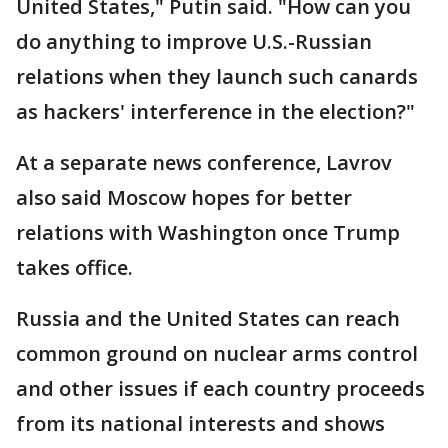
United States," Putin said. "How can you
do anything to improve U.S.-Russian
relations when they launch such canards
as hackers' interference in the election?"
At a separate news conference, Lavrov
also said Moscow hopes for better
relations with Washington once Trump
takes office.
Russia and the United States can reach
common ground on nuclear arms control
and other issues if each country proceeds
from its national interests and shows