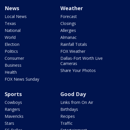
News
Weather
Local News
Forecast
Texas
Closings
National
Allergies
World
Almanac
Election
Rainfall Totals
Politics
FOX Weather
Consumer
Dallas-Fort Worth Live
Cameras
Business
Share Your Photos
Health
FOX News Sunday
Sports
Good Day
Cowboys
Links from On Air
Rangers
Birthdays
Mavericks
Recipes
Stars
Traffic