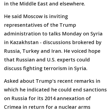
in the Middle East and elsewhere.
He said Moscow is inviting
representatives of the Trump
administration to talks Monday on Syria
in Kazakhstan - discussions brokered by
Russia, Turkey and Iran. He voiced hope
that Russian and U.S. experts could
discuss fighting terrorism in Syria.
Asked about Trump's recent remarks in
which he indicated he could end sanctions
on Russia for its 2014 annexation of
Crimea in return for a nuclear arms