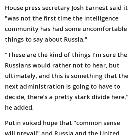
House press secretary Josh Earnest said it
"was not the first time the intelligence
community has had some uncomfortable
things to say about Russia."
"These are the kind of things I'm sure the
Russians would rather not to hear, but
ultimately, and this is something that the
next administration is going to have to
decide, there's a pretty stark divide here,"
he added.
Putin voiced hope that "common sense
will prevail" and Russia and the United