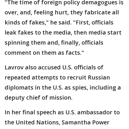
"The time of foreign policy demagogues is
over, and, feeling hurt, they fabricate all
kinds of fakes," he said. "First, officials
leak fakes to the media, then media start
spinning them and, finally, officials
comment on them as facts."
Lavrov also accused U.S. officials of
repeated attempts to recruit Russian
diplomats in the U.S. as spies, including a
deputy chief of mission.
In her final speech as U.S. ambassador to
the United Nations, Samantha Power