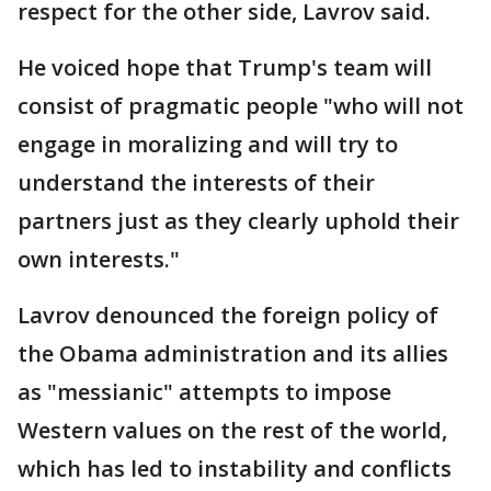
respect for the other side, Lavrov said.
He voiced hope that Trump's team will
consist of pragmatic people "who will not
engage in moralizing and will try to
understand the interests of their
partners just as they clearly uphold their
own interests."
Lavrov denounced the foreign policy of
the Obama administration and its allies
as "messianic" attempts to impose
Western values on the rest of the world,
which has led to instability and conflicts