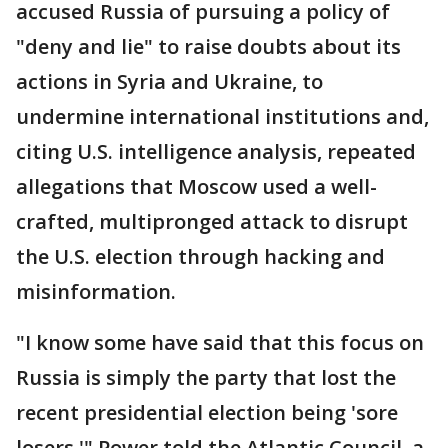
accused Russia of pursuing a policy of
"deny and lie" to raise doubts about its
actions in Syria and Ukraine, to
undermine international institutions and,
citing U.S. intelligence analysis, repeated
allegations that Moscow used a well-
crafted, multipronged attack to disrupt
the U.S. election through hacking and
misinformation.
"I know some have said that this focus on
Russia is simply the party that lost the
recent presidential election being 'sore
losers,'" Power told the Atlantic Council, a