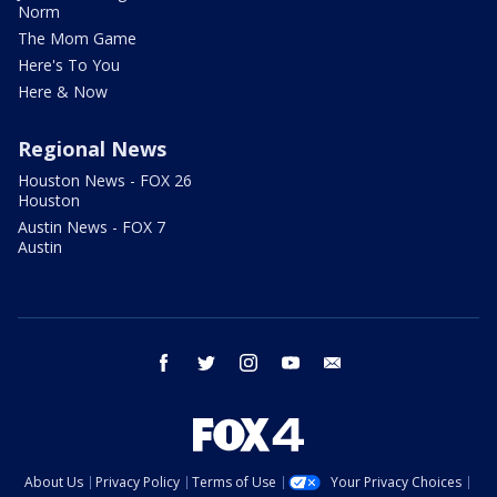
Norm
The Mom Game
Here's To You
Here & Now
Regional News
Houston News - FOX 26
Houston
Austin News - FOX 7
Austin
facebook
twitter
instagram
youtube
email
About Us
Privacy Policy
Terms of Use
Your Privacy Choices