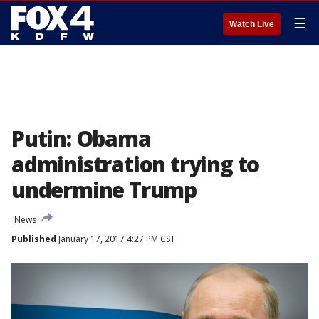
☰
Watch Live
Putin: Obama
administration trying to
undermine Trump
News
Published
January 17, 2017 4:27 PM CST