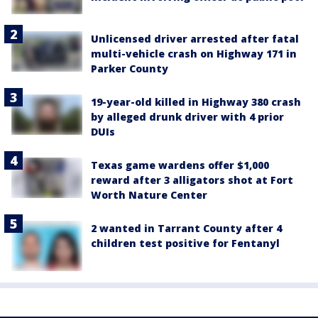
Unlicensed driver arrested after fatal
multi-vehicle crash on Highway 171 in
Parker County
19-year-old killed in Highway 380 crash
by alleged drunk driver with 4 prior
DUIs
Texas game wardens offer $1,000
reward after 3 alligators shot at Fort
Worth Nature Center
2 wanted in Tarrant County after 4
children test positive for Fentanyl