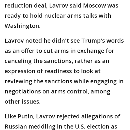
reduction deal, Lavrov said Moscow was
ready to hold nuclear arms talks with
Washington.
Lavrov noted he didn't see Trump's words
as an offer to cut arms in exchange for
canceling the sanctions, rather as an
expression of readiness to look at
reviewing the sanctions while engaging in
negotiations on arms control, among
other issues.
Like Putin, Lavrov rejected allegations of
Russian meddling in the U.S. election as