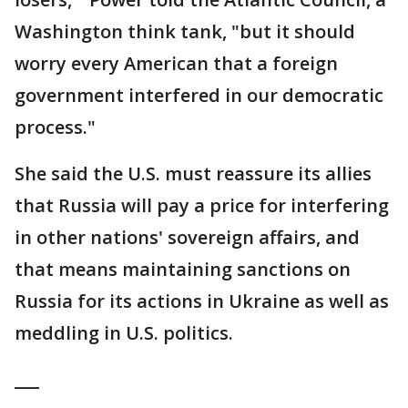
Washington think tank, "but it should
worry every American that a foreign
government interfered in our democratic
process."
She said the U.S. must reassure its allies
that Russia will pay a price for interfering
in other nations' sovereign affairs, and
that means maintaining sanctions on
Russia for its actions in Ukraine as well as
meddling in U.S. politics.
___