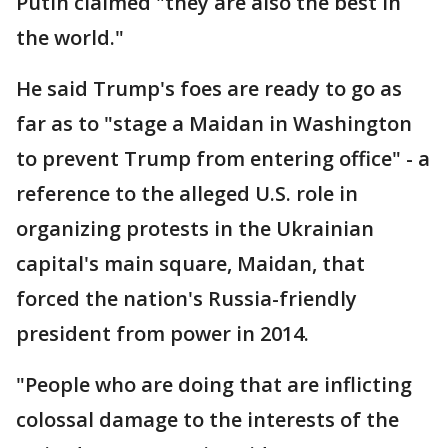
Putin claimed "they are also the best in
the world."
He said Trump's foes are ready to go as
far as to "stage a Maidan in Washington
to prevent Trump from entering office" - a
reference to the alleged U.S. role in
organizing protests in the Ukrainian
capital's main square, Maidan, that
forced the nation's Russia-friendly
president from power in 2014.
"People who are doing that are inflicting
colossal damage to the interests of the