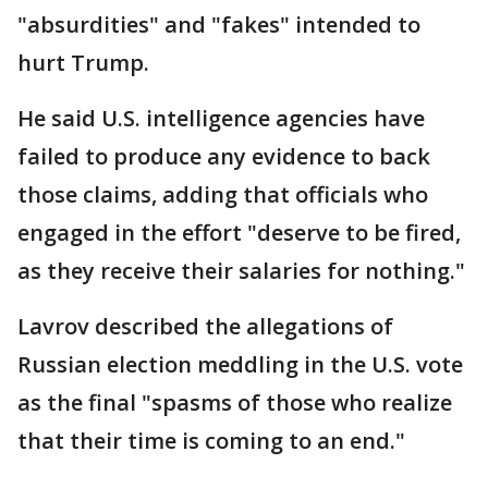
"absurdities" and "fakes" intended to
hurt Trump.
He said U.S. intelligence agencies have
failed to produce any evidence to back
those claims, adding that officials who
engaged in the effort "deserve to be fired,
as they receive their salaries for nothing."
Lavrov described the allegations of
Russian election meddling in the U.S. vote
as the final "spasms of those who realize
that their time is coming to an end."