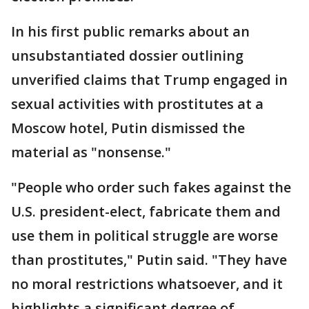
In his first public remarks about an
unsubstantiated dossier outlining
unverified claims that Trump engaged in
sexual activities with prostitutes at a
Moscow hotel, Putin dismissed the
material as "nonsense."
"People who order such fakes against the
U.S. president-elect, fabricate them and
use them in political struggle are worse
than prostitutes," Putin said. "They have
no moral restrictions whatsoever, and it
highlights a significant degree of