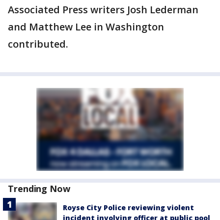
Associated Press writers Josh Lederman
and Matthew Lee in Washington
contributed.
Trending Now
Royse City Police reviewing violent
incident involving officer at public pool