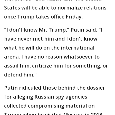
States will be able to normalize relations
once Trump takes office Friday.
"I don't know Mr. Trump," Putin said. "I
have never met him and I don't know
what he will do on the international
arena. I have no reason whatsoever to
assail him, criticize him for something, or
defend him."
Putin ridiculed those behind the dossier
for alleging Russian spy agencies
collected compromising material on
Trump when he visited Moscow in 2013