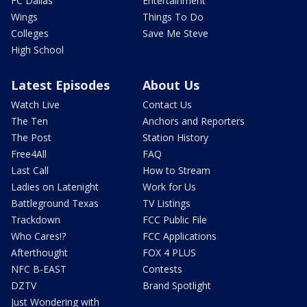
FC Dallas
Entertainment
Wings
Things To Do
Colleges
Save Me Steve
High School
Latest Episodes
About Us
Watch Live
Contact Us
The Ten
Anchors and Reporters
The Post
Station History
Free4All
FAQ
Last Call
How to Stream
Ladies on Latenight
Work for Us
Battleground Texas
TV Listings
Trackdown
FCC Public File
Who Cares!?
FCC Applications
Afterthought
FOX 4 PLUS
NFC B-EAST
Contests
DZTV
Brand Spotlight
Just Wondering with