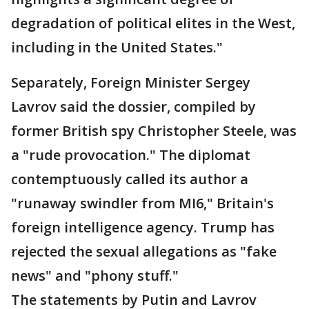
degradation of political elites in the West,
including in the United States."
Separately, Foreign Minister Sergey
Lavrov said the dossier, compiled by
former British spy Christopher Steele, was
a "rude provocation." The diplomat
contemptuously called its author a
"runaway swindler from MI6," Britain's
foreign intelligence agency. Trump has
rejected the sexual allegations as "fake
news" and "phony stuff."
The statements by Putin and Lavrov