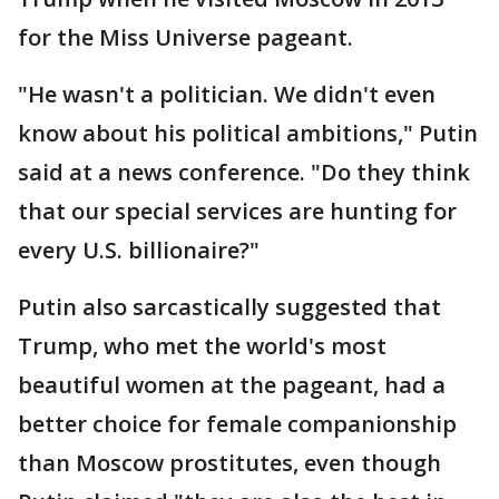
for the Miss Universe pageant.
"He wasn't a politician. We didn't even
know about his political ambitions," Putin
said at a news conference. "Do they think
that our special services are hunting for
every U.S. billionaire?"
Putin also sarcastically suggested that
Trump, who met the world's most
beautiful women at the pageant, had a
better choice for female companionship
than Moscow prostitutes, even though