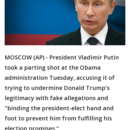
MOSCOW (AP) - President Vladimir Putin
took a parting shot at the Obama
administration Tuesday, accusing it of
trying to undermine Donald Trump's
legitimacy with fake allegations and
"binding the president-elect hand and
foot to prevent him from fulfilling his
election promises."