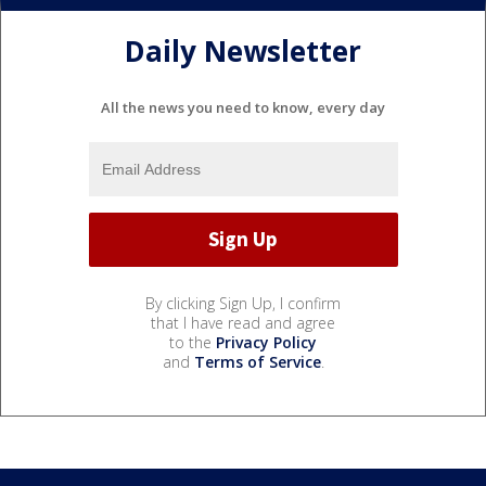
Daily Newsletter
All the news you need to know, every day
By clicking Sign Up, I confirm
that I have read and agree
to the
Privacy Policy
and
Terms of Service
.