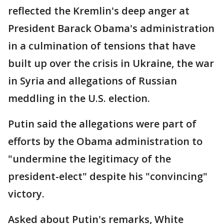
reflected the Kremlin's deep anger at
President Barack Obama's administration
in a culmination of tensions that have
built up over the crisis in Ukraine, the war
in Syria and allegations of Russian
meddling in the U.S. election.
Putin said the allegations were part of
efforts by the Obama administration to
"undermine the legitimacy of the
president-elect" despite his "convincing"
victory.
Asked about Putin's remarks, White