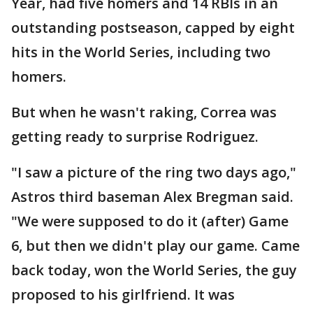
Year, had five homers and 14 RBIs in an
outstanding postseason, capped by eight
hits in the World Series, including two
homers.
But when he wasn't raking, Correa was
getting ready to surprise Rodriguez.
"I saw a picture of the ring two days ago,"
Astros third baseman Alex Bregman said.
"We were supposed to do it (after) Game
6, but then we didn't play our game. Came
back today, won the World Series, the guy
proposed to his girlfriend. It was