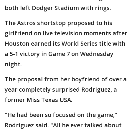
both left Dodger Stadium with rings.
The Astros shortstop proposed to his
girlfriend on live television moments after
Houston earned its World Series title with
a 5-1 victory in Game 7 on Wednesday
night.
The proposal from her boyfriend of over a
year completely surprised Rodriguez, a
former Miss Texas USA.
"He had been so focused on the game,"
Rodriguez said. "All he ever talked about