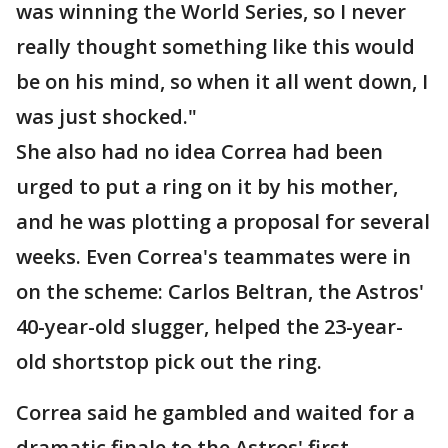
was winning the World Series, so I never
really thought something like this would
be on his mind, so when it all went down, I
was just shocked."
She also had no idea Correa had been
urged to put a ring on it by his mother,
and he was plotting a proposal for several
weeks. Even Correa's teammates were in
on the scheme: Carlos Beltran, the Astros'
40-year-old slugger, helped the 23-year-
old shortstop pick out the ring.
Correa said he gambled and waited for a
dramatic finale to the Astros' first