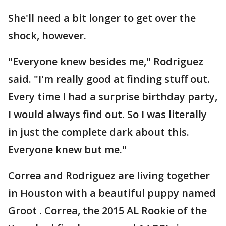
She'll need a bit longer to get over the
shock, however.
"Everyone knew besides me," Rodriguez
said. "I'm really good at finding stuff out.
Every time I had a surprise birthday party,
I would always find out. So I was literally
in just the complete dark about this.
Everyone knew but me."
Correa and Rodriguez are living together
in Houston with a beautiful puppy named
Groot . Correa, the 2015 AL Rookie of the