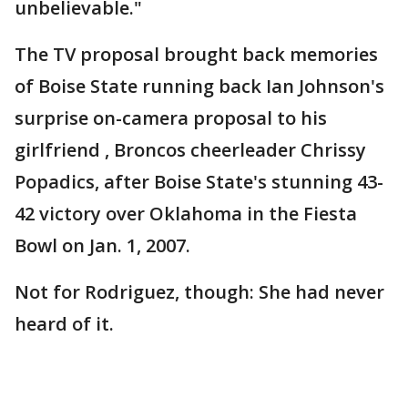
unbelievable."
The TV proposal brought back memories
of Boise State running back Ian Johnson's
surprise on-camera proposal to his
girlfriend , Broncos cheerleader Chrissy
Popadics, after Boise State's stunning 43-
42 victory over Oklahoma in the Fiesta
Bowl on Jan. 1, 2007.
Not for Rodriguez, though: She had never
heard of it.