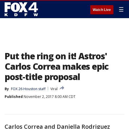
☰
Watch Live
Put the ring on it! Astros'
Carlos Correa makes epic
post-title proposal
By
FOX 26 Houston staff
Viral
Published
November 2, 2017 8:00 AM CDT
Carlos Correa and Daniella Rodriguez