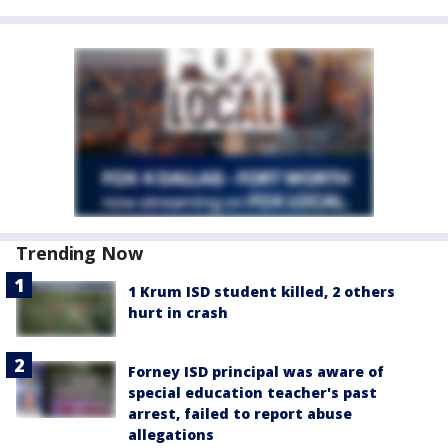
Trending Now
1 Krum ISD student killed, 2 others
hurt in crash
Forney ISD principal was aware of
special education teacher's past
arrest, failed to report abuse
allegations