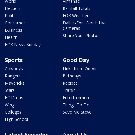
World
Almanac
Election
Rainfall Totals
Politics
FOX Weather
Consumer
Dallas-Fort Worth Live
Cameras
Business
Share Your Photos
Health
FOX News Sunday
Sports
Good Day
Cowboys
Links from On Air
Rangers
Birthdays
Mavericks
Recipes
Stars
Traffic
FC Dallas
Entertainment
Wings
Things To Do
Colleges
Save Me Steve
High School
Latest Episodes
About Us