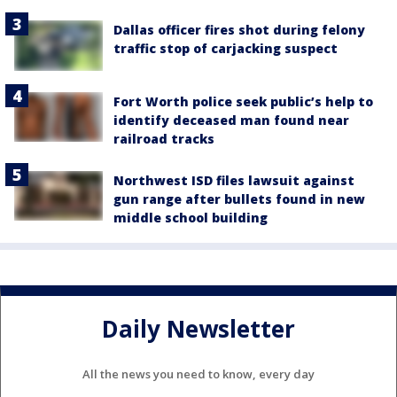
Dallas officer fires shot during felony
traffic stop of carjacking suspect
Fort Worth police seek public’s help to
identify deceased man found near
railroad tracks
Northwest ISD files lawsuit against
gun range after bullets found in new
middle school building
Daily Newsletter
All the news you need to know, every day