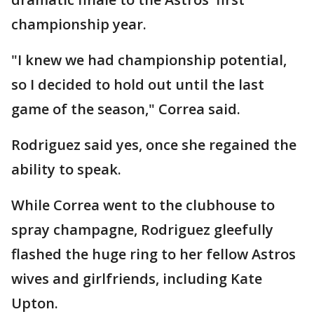
championship year.
"I knew we had championship potential,
so I decided to hold out until the last
game of the season," Correa said.
Rodriguez said yes, once she regained the
ability to speak.
While Correa went to the clubhouse to
spray champagne, Rodriguez gleefully
flashed the huge ring to her fellow Astros
wives and girlfriends, including Kate
Upton.