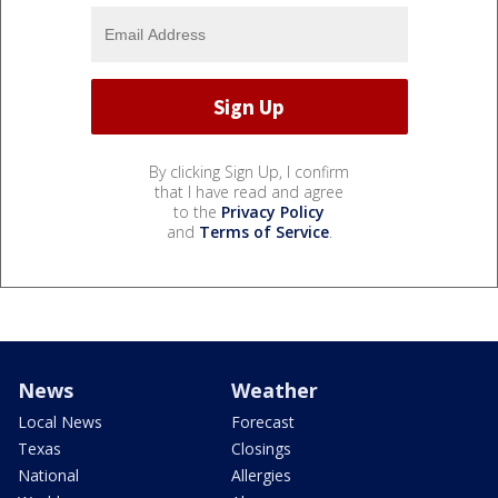
By clicking Sign Up, I confirm
that I have read and agree
to the
Privacy Policy
and
Terms of Service
.
News
Weather
Local News
Forecast
Texas
Closings
National
Allergies