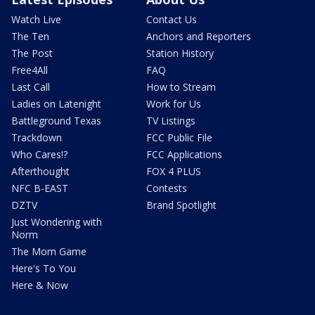
Watch Live
Contact Us
The Ten
Anchors and Reporters
The Post
Station History
Free4All
FAQ
Last Call
How to Stream
Ladies on Latenight
Work for Us
Battleground Texas
TV Listings
Trackdown
FCC Public File
Who Cares!?
FCC Applications
Afterthought
FOX 4 PLUS
NFC B-EAST
Contests
DZTV
Brand Spotlight
Just Wondering with
Norm
The Mom Game
Here's To You
Here & Now