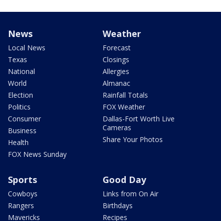
News
Weather
Local News
Forecast
Texas
Closings
National
Allergies
World
Almanac
Election
Rainfall Totals
Politics
FOX Weather
Consumer
Dallas-Fort Worth Live
Cameras
Business
Share Your Photos
Health
FOX News Sunday
Sports
Good Day
Cowboys
Links from On Air
Rangers
Birthdays
Mavericks
Recipes