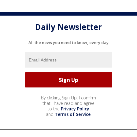
Daily Newsletter
All the news you need to know, every day
By clicking Sign Up, I confirm
that I have read and agree
to the
Privacy Policy
and
Terms of Service
.