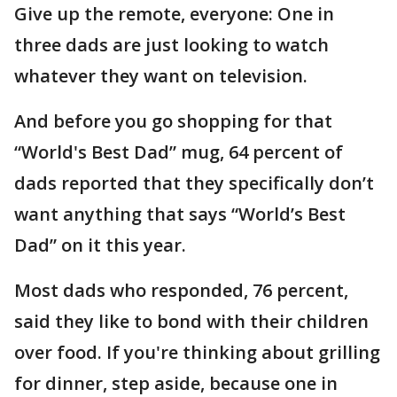
Give up the remote, everyone: One in
three dads are just looking to watch
whatever they want on television.
And before you go shopping for that
“World's Best Dad” mug, 64 percent of
dads reported that they specifically don’t
want anything that says “World’s Best
Dad” on it this year.
Most dads who responded, 76 percent,
said they like to bond with their children
over food. If you're thinking about grilling
for dinner, step aside, because one in