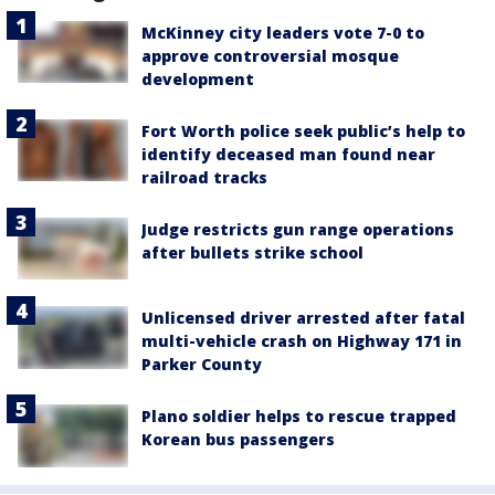
McKinney city leaders vote 7-0 to
approve controversial mosque
development
Fort Worth police seek public’s help to
identify deceased man found near
railroad tracks
Judge restricts gun range operations
after bullets strike school
Unlicensed driver arrested after fatal
multi-vehicle crash on Highway 171 in
Parker County
Plano soldier helps to rescue trapped
Korean bus passengers