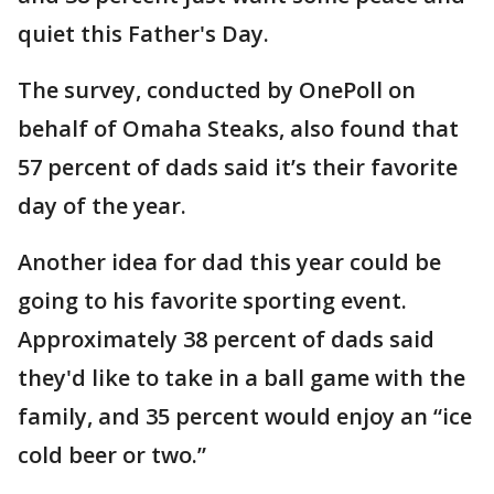
quiet this Father's Day.
The survey, conducted by OnePoll on
behalf of Omaha Steaks, also found that
57 percent of dads said it’s their favorite
day of the year.
Another idea for dad this year could be
going to his favorite sporting event.
Approximately 38 percent of dads said
they'd like to take in a ball game with the
family, and 35 percent would enjoy an “ice
cold beer or two.”