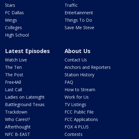
Stars
Traffic
FC Dallas
Entertainment
Wings
Things To Do
Colleges
Save Me Steve
High School
Latest Episodes
About Us
Watch Live
Contact Us
The Ten
Anchors and Reporters
The Post
Station History
Free4All
FAQ
Last Call
How to Stream
Ladies on Latenight
Work for Us
Battleground Texas
TV Listings
Trackdown
FCC Public File
Who Cares!?
FCC Applications
Afterthought
FOX 4 PLUS
NFC B-EAST
Contests