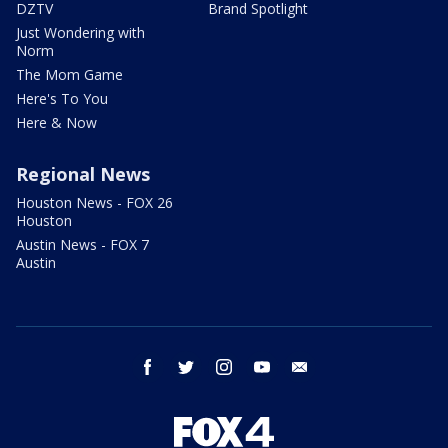
DZTV
Brand Spotlight
Just Wondering with
Norm
The Mom Game
Here's To You
Here & Now
Regional News
Houston News - FOX 26
Houston
Austin News - FOX 7
Austin
facebook
twitter
instagram
youtube
email