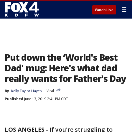
☰
Watch Live
Put down the ‘World's Best
Dad' mug: Here's what dad
really wants for Father's Day
By
Kelly Taylor Hayes
Viral
Published
June 13, 2019 2:41 PM CDT
LOS ANGELES
-
If you're struggling to