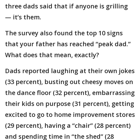
three dads said that if anyone is grilling
— it’s them.
The survey also found the top 10 signs
that your father has reached “peak dad.”
What does that mean, exactly?
Dads reported laughing at their own jokes
(33 percent), busting out cheesy moves on
the dance floor (32 percent), embarrassing
their kids on purpose (31 percent), getting
excited to go to home improvement stores
(29 percent), having a “chair” (28 percent)
and spending time in “the shed” (28