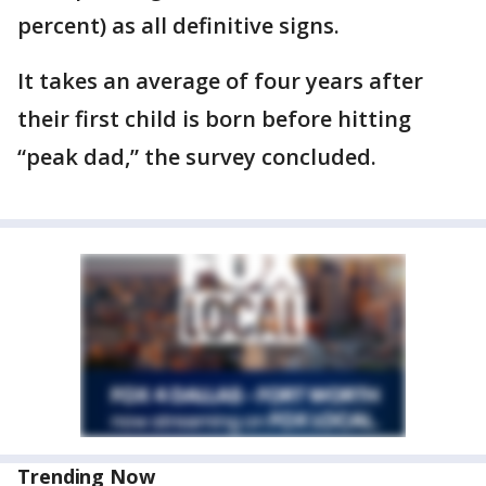
percent) as all definitive signs.
It takes an average of four years after
their first child is born before hitting
“peak dad,” the survey concluded.
Trending Now