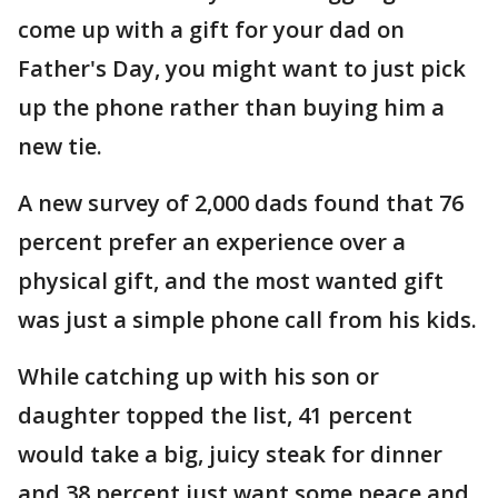
come up with a gift for your dad on
Father's Day, you might want to just pick
up the phone rather than buying him a
new tie.
A new survey of 2,000 dads found that 76
percent prefer an experience over a
physical gift, and the most wanted gift
was just a simple phone call from his kids.
While catching up with his son or
daughter topped the list, 41 percent
would take a big, juicy steak for dinner
and 38 percent just want some peace and