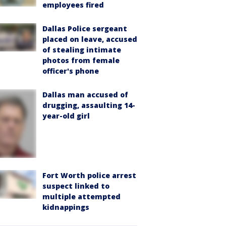
employees fired
Dallas Police sergeant
placed on leave, accused
of stealing intimate
photos from female
officer's phone
Dallas man accused of
drugging, assaulting 14-
year-old girl
Fort Worth police arrest
suspect linked to
multiple attempted
kidnappings