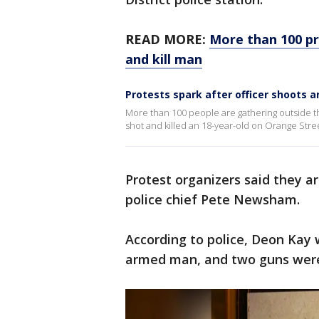
READ MORE:
More than 100 pr
and kill man
Protests spark after officer shoots a
More than 100 people are gathering outside the 
shot and killed an 18-year-old on Orange Str
Protest organizers said they a
police chief Pete Newsham.
According to police, Deon Kay 
armed man, and two guns were