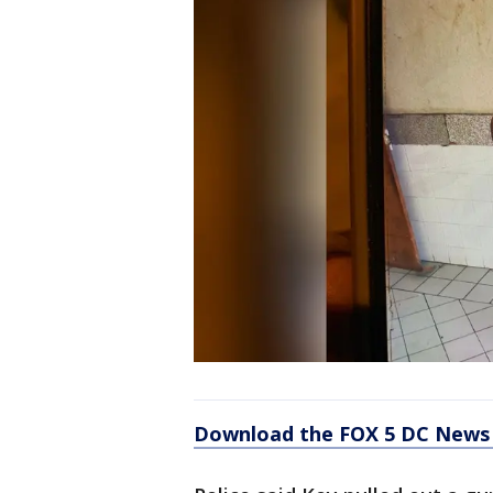
Download the FOX 5 DC News 