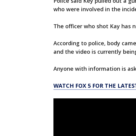
Police said Key pulled out a gu
who were involved in the incid
The officer who shot Kay has n
According to police, body cam
and the video is currently bein
Anyone with information is ask
WATCH FOX 5 FOR THE LATES