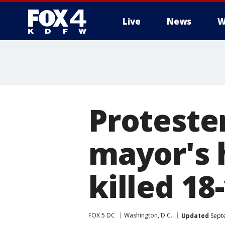
Live
News
W
More
Proteste
mayor's 
killed 18
FOX 5 DC
Washington, D.C.
Updated
Septe