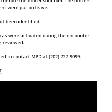
n before the officer shot him. The officers
ent were put on leave.
ot been identified.
eras were activated during the encounter
g reviewed.
ed to contact MPD at (202) 727-9099.
T