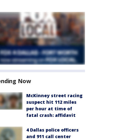
ending Now
McKinney street racing
suspect hit 112 miles
per hour at time of
fatal crash: affidavit
4 Dallas police officers
and 911 call center