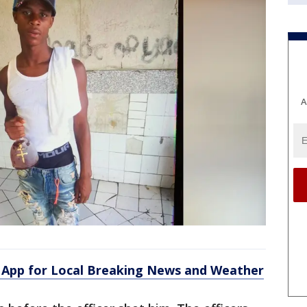
A
App for Local Breaking News and Weather