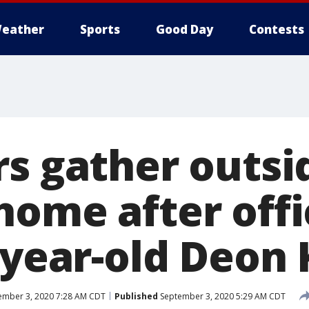
eather
Sports
Good Day
Contests
rs gather outsi
home after offi
-year-old Deon
mber 3, 2020 7:28 AM CDT
Published
September 3, 2020 5:29 AM CDT