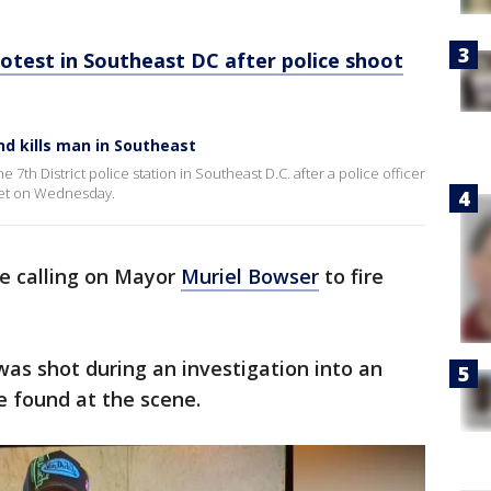
otest in Southeast DC after police shoot
nd kills man in Southeast
7th District police station in Southeast D.C. after a police officer
eet on Wednesday.
re calling on Mayor
Muriel Bowser
to fire
was shot during an investigation into an
 found at the scene.