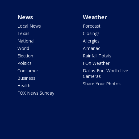
News
Weather
Local News
Forecast
Texas
Closings
National
Allergies
World
Almanac
Election
Rainfall Totals
Politics
FOX Weather
Consumer
Dallas-Fort Worth Live
Cameras
Business
Share Your Photos
Health
FOX News Sunday