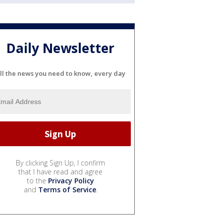
Daily Newsletter
ll the news you need to know, every day
By clicking Sign Up, I confirm
that I have read and agree
to the
Privacy Policy
and
Terms of Service
.