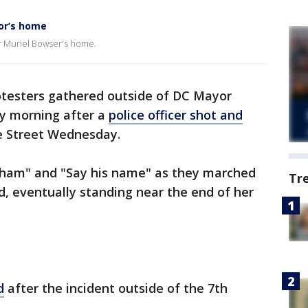
or’s home
r Muriel Bowser's home.
otesters gathered outside of DC Mayor
y morning after a
police officer shot and
 Street Wednesday.
ham" and "Say his name" as they marched
Tr
, eventually standing near the end of her
d
after the incident outside of the 7th