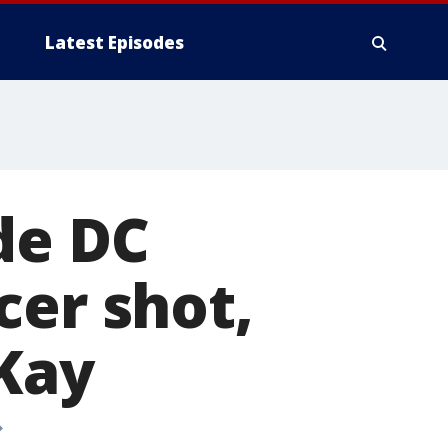
Latest Episodes
de DC
cer shot,
 Kay