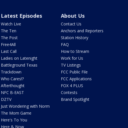
Latest Episodes
About Us
Watch Live
Contact Us
The Ten
Anchors and Reporters
The Post
Station History
Free4All
FAQ
Last Call
How to Stream
Ladies on Latenight
Work for Us
Battleground Texas
TV Listings
Trackdown
FCC Public File
Who Cares!?
FCC Applications
Afterthought
FOX 4 PLUS
NFC B-EAST
Contests
DZTV
Brand Spotlight
Just Wondering with Norm
The Mom Game
Here's To You
Here & Now