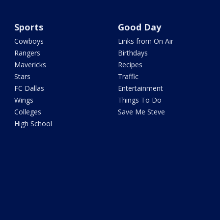
Sports
Good Day
Cowboys
Links from On Air
Rangers
Birthdays
Mavericks
Recipes
Stars
Traffic
FC Dallas
Entertainment
Wings
Things To Do
Colleges
Save Me Steve
High School