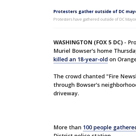
Protesters gather outside of DC may
Protesters have gathered outside of DC Mayo
WASHINGTON (FOX 5 DC)
-
Pr
Muriel Bowser's home Thursda
killed an 18-year-old
on Orange
The crowd chanted "Fire News
through Bowser's neighborhood
driveway.
More than
100 people gathere
District police station.