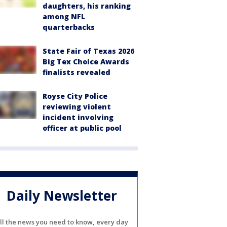
daughters, his ranking
among NFL
quarterbacks
State Fair of Texas 2026
Big Tex Choice Awards
finalists revealed
Royse City Police
reviewing violent
incident involving
officer at public pool
Daily Newsletter
ll the news you need to know, every day