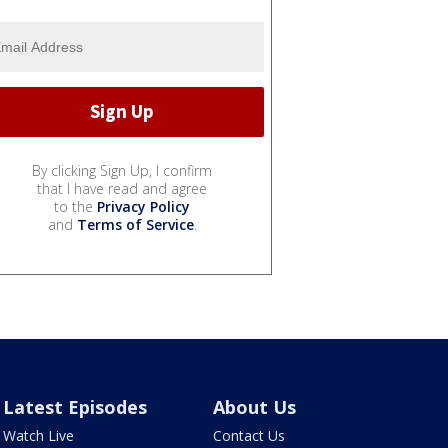
By clicking Sign Up, I confirm
that I have read and agree
to the
Privacy Policy
and
Terms of Service
.
Latest Episodes
About Us
Watch Live
Contact Us