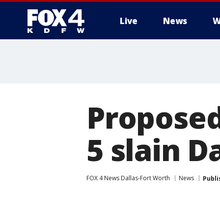
Live
News
W
More
Proposed
5 slain D
FOX 4 News Dallas-Fort Worth
News
Publi