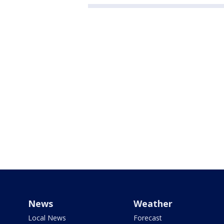
News
Weather
Local News
Forecast