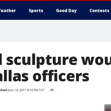
eather
Sports
Good Day
Contests
 sculpture wo
allas officers
shed
June 19, 2017 6:16 PM CDT