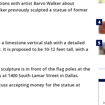
ions with artist Barvo Walker about
lker previously sculpted a statue of former
 a limestone vertical slab with a detailed
 It is proposed to be 10-12 feet tall, with a
sculpture is in front of the flag poles at the
 at 1400 South Lamar Street in Dallas.
scuss accepting money for the statue at
A