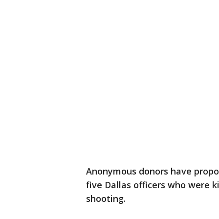
Anonymous donors have propos
five Dallas officers who were 
shooting.