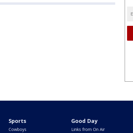
Sports
Good Day
Cowboys
Links from On Air