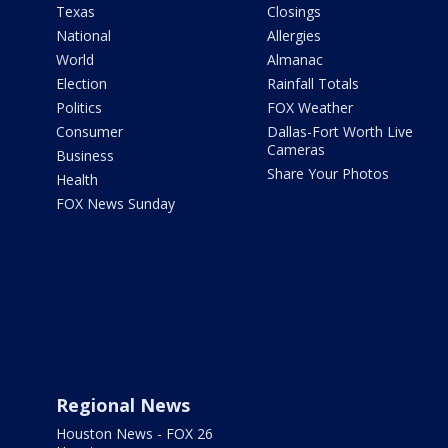
Texas
Closings
National
Allergies
World
Almanac
Election
Rainfall Totals
Politics
FOX Weather
Consumer
Dallas-Fort Worth Live
Cameras
Business
Share Your Photos
Health
FOX News Sunday
Regional News
Houston News - FOX 26