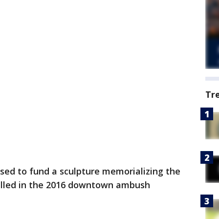
Tr
ed to fund a sculpture memorializing the
killed in the 2016 downtown ambush