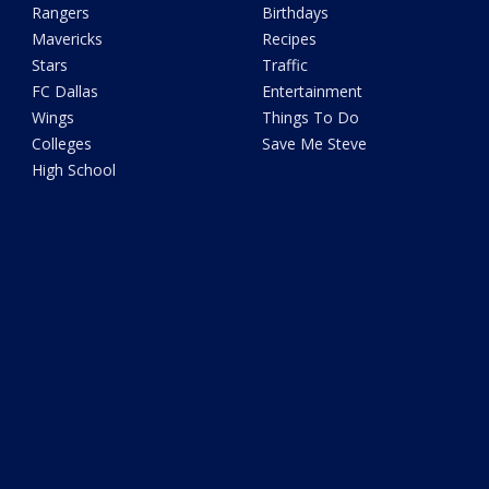
Rangers
Birthdays
Mavericks
Recipes
Stars
Traffic
FC Dallas
Entertainment
Wings
Things To Do
Colleges
Save Me Steve
High School