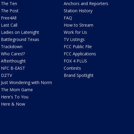
The Ten
Anchors and Reporters
The Post
Station History
Free4All
FAQ
Last Call
How to Stream
Ladies on Latenight
Work for Us
Battleground Texas
TV Listings
Trackdown
FCC Public File
Who Cares!?
FCC Applications
Afterthought
FOX 4 PLUS
NFC B-EAST
Contests
DZTV
Brand Spotlight
Just Wondering with Norm
The Mom Game
Here's To You
Here & Now