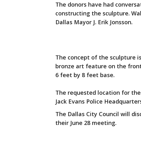
The donors have had conversat
constructing the sculpture. Wa
Dallas Mayor J. Erik Jonsson.
The concept of the sculpture is
bronze art feature on the front.
6 feet by 8 feet base.
The requested location for the 
Jack Evans Police Headquarters
The Dallas City Council will di
their June 28 meeting.