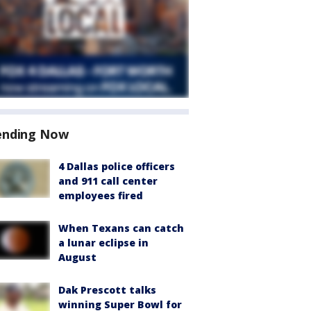
ending Now
4 Dallas police officers
and 911 call center
employees fired
When Texans can catch
a lunar eclipse in
August
Dak Prescott talks
winning Super Bowl for