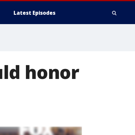
Latest Episodes
uld honor