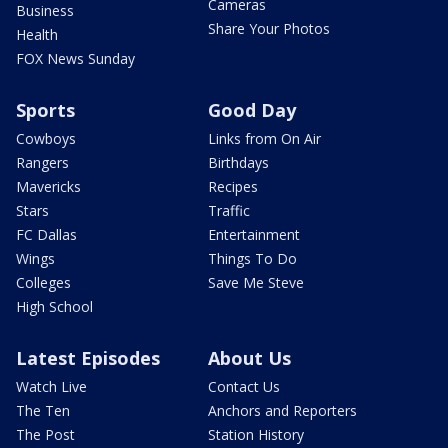
Cameras
Business
Share Your Photos
Health
FOX News Sunday
Sports
Good Day
Cowboys
Links from On Air
Rangers
Birthdays
Mavericks
Recipes
Stars
Traffic
FC Dallas
Entertainment
Wings
Things To Do
Colleges
Save Me Steve
High School
Latest Episodes
About Us
Watch Live
Contact Us
The Ten
Anchors and Reporters
The Post
Station History