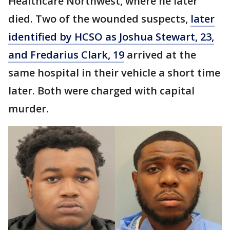
Healthcare Northwest, where he later
died. Two of the wounded suspects,
later
identified by HCSO as Joshua Stewart, 23,
and Fredarius Clark, 19
arrived at the
same hospital in their vehicle a short time
later. Both were charged with capital
murder.