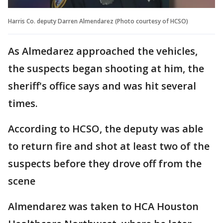
Harris Co. deputy Darren Almendarez (Photo courtesy of HCSO)
As Almedarez approached the vehicles,
the suspects began shooting at him, the
sheriff's office says and was hit several
times.
According to HCSO, the deputy was able
to return fire and shot at least two of the
suspects before they drove off from the
scene
Almendarez was taken to HCA Houston