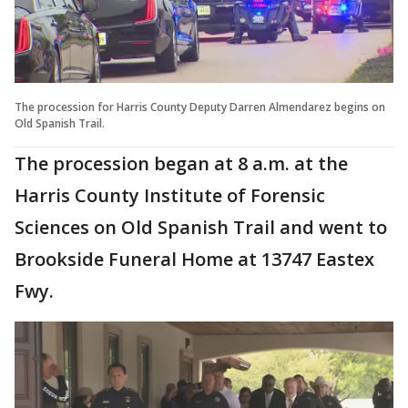
The procession for Harris County Deputy Darren Almendarez begins on
Old Spanish Trail.
The procession began at 8 a.m. at the
Harris County Institute of Forensic
Sciences on Old Spanish Trail and went to
Brookside Funeral Home at 13747 Eastex
Fwy.