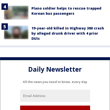
Plano soldier helps to rescue trapped
Korean bus passengers
19-year-old killed in Highway 380 crash
by alleged drunk driver with 4 prior
DUIs
Daily Newsletter
All the news you need to know, every day