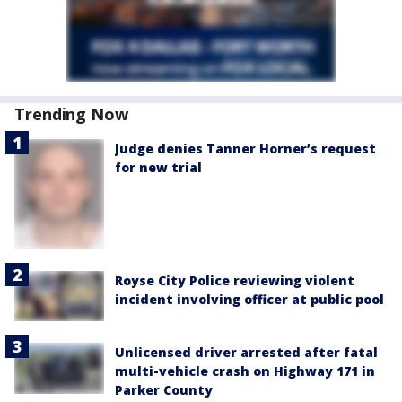
Trending Now
Judge denies Tanner Horner’s request
for new trial
Royse City Police reviewing violent
incident involving officer at public pool
Unlicensed driver arrested after fatal
multi-vehicle crash on Highway 171 in
Parker County