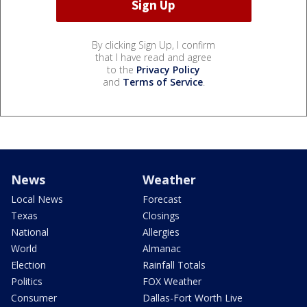
By clicking Sign Up, I confirm
that I have read and agree
to the
Privacy Policy
and
Terms of Service
.
News
Weather
Local News
Forecast
Texas
Closings
National
Allergies
World
Almanac
Election
Rainfall Totals
Politics
FOX Weather
Consumer
Dallas-Fort Worth Live