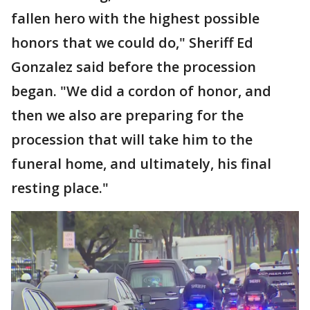
fallen hero with the highest possible
honors that we could do," Sheriff Ed
Gonzalez said before the procession
began. "We did a cordon of honor, and
then we also are preparing for the
procession that will take him to the
funeral home, and ultimately, his final
resting place."