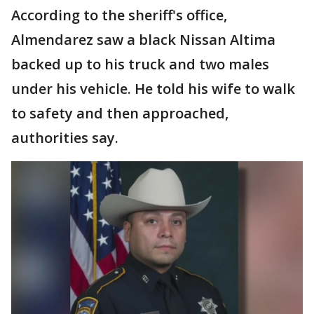
According to the sheriff's office,
Almendarez saw a black Nissan Altima
backed up to his truck and two males
under his vehicle. He told his wife to walk
to safety and then approached,
authorities say.