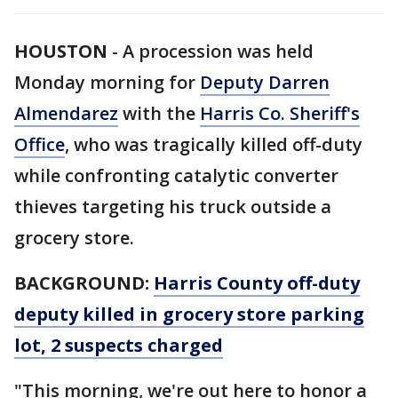
HOUSTON
-
A procession was held
Monday morning for
Deputy Darren
Almendarez
with the
Harris Co. Sheriff's
Office
, who was tragically killed off-duty
while confronting catalytic converter
thieves targeting his truck outside a
grocery store.
BACKGROUND:
Harris County off-duty
deputy killed in grocery store parking
lot, 2 suspects charged
"This morning, we're out here to honor a