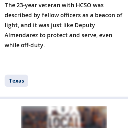
The 23-year veteran with HCSO was
described by fellow officers as a beacon of
light, and it was just like Deputy
Almendarez to protect and serve, even
while off-duty.
Texas