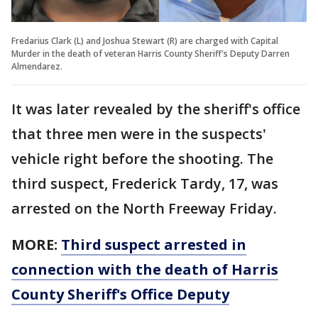
Fredarius Clark (L) and Joshua Stewart (R) are charged with Capital
Murder in the death of veteran Harris County Sheriff's Deputy Darren
Almendarez.
It was later revealed by the sheriff's office
that three men were in the suspects'
vehicle right before the shooting. The
third suspect, Frederick Tardy, 17, was
arrested on the North Freeway Friday.
MORE:
Third suspect arrested in
connection with the death of Harris
County Sheriff's Office Deputy