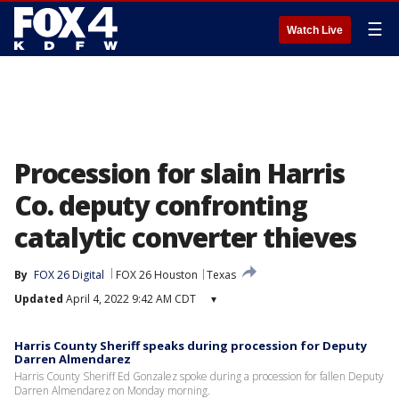
☰
Watch Live
Procession for slain Harris
Co. deputy confronting
catalytic converter thieves
By
FOX 26 Digital
FOX 26 Houston
Texas
Updated
April 4, 2022 9:42 AM CDT
▾
Harris County Sheriff speaks during procession for Deputy
Darren Almendarez
Harris County Sheriff Ed Gonzalez spoke during a procession for fallen Deputy
Darren Almendarez on Monday morning.