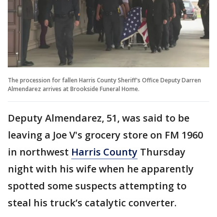
The procession for fallen Harris County Sheriff's Office Deputy Darren
Almendarez arrives at Brookside Funeral Home.
Deputy Almendarez, 51, was said to be
leaving a Joe V's grocery store on FM 1960
in northwest
Harris County
Thursday
night with his wife when he apparently
spotted some suspects attempting to
steal his truck’s catalytic converter.