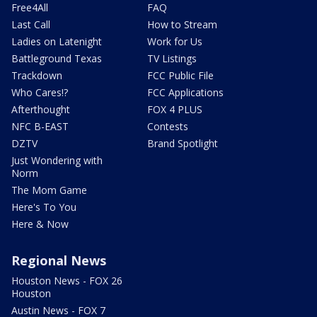
Free4All
FAQ
Last Call
How to Stream
Ladies on Latenight
Work for Us
Battleground Texas
TV Listings
Trackdown
FCC Public File
Who Cares!?
FCC Applications
Afterthought
FOX 4 PLUS
NFC B-EAST
Contests
DZTV
Brand Spotlight
Just Wondering with
Norm
The Mom Game
Here's To You
Here & Now
Regional News
Houston News - FOX 26
Houston
Austin News - FOX 7